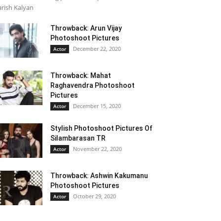
rish Kalyan
Throwback: Arun Vijay
Photoshoot Pictures
December 22, 2020
Actor
Throwback: Mahat
Raghavendra Photoshoot
Pictures
December 15, 2020
Actor
Stylish Photoshoot Pictures Of
Silambarasan TR
November 22, 2020
Actor
Throwback: Ashwin Kakumanu
Photoshoot Pictures
October 29, 2020
Actor