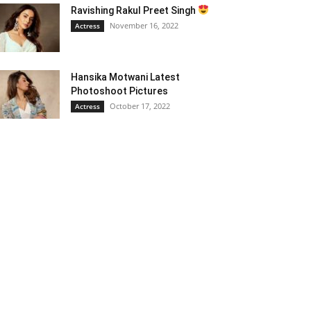
Ravishing Rakul Preet Singh
November 16, 2022
Actress
Hansika Motwani Latest
Photoshoot Pictures
October 17, 2022
Actress