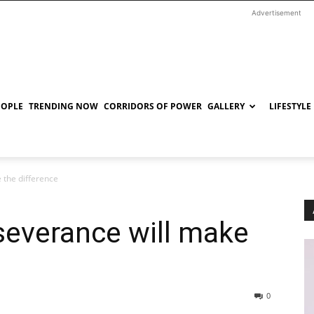
Advertisement
EOPLE
TRENDING NOW
CORRIDORS OF POWER
GALLERY
LIFESTYLE
 the difference
severance will make
0