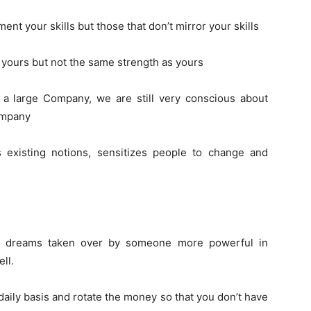
ment your skills but those that don’t mirror your skills
s yours but not the same strength as yours
s a large Company, we are still very conscious about
ompany
s existing notions, sensitizes people to change and
ur dreams taken over by someone more powerful in
ll.
daily basis and rotate the money so that you don’t have