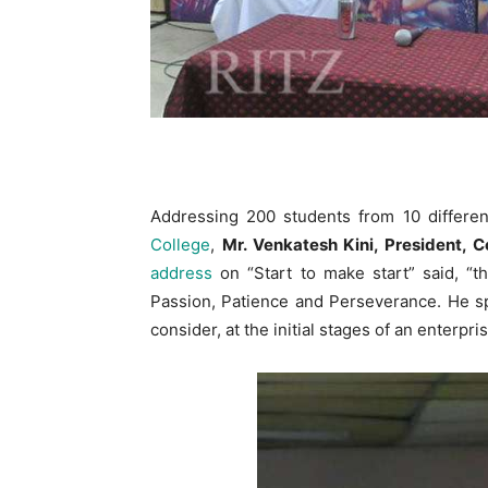
Addressing 200 students from 10 differen
College
,
Mr. Venkatesh Kini, President, 
address
on “Start to make start” said, “t
Passion, Patience and Perseverance. He sp
consider, at the initial stages of an enterpri