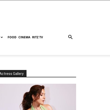
FOOD
CINEMA
RITZ TV
Actress Gallery