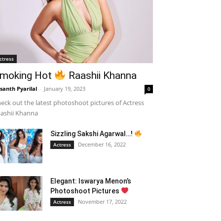
ctress
moking Hot
Raashii Khanna
santh Pyarilal
-
January 19, 2023
0
eck out the latest photoshoot pictures of Actress
ashii Khanna
Sizzling Sakshi Agarwal…!
December 16, 2022
Actress
Elegant: Iswarya Menon’s
Photoshoot Pictures
November 17, 2022
Actress