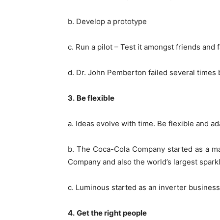
b. Develop a prototype
c. Run a pilot – Test it amongst friends and 
d. Dr. John Pemberton failed several times
3.
Be flexible
a. Ideas evolve with time. Be flexible and
b. The Coca-Cola Company started as a make
Company and also the world’s largest spar
c. Luminous started as an inverter business,
4.
Get the right people