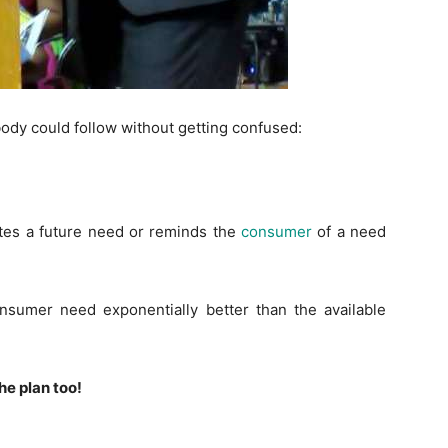
body could follow without getting confused:
ates a future need or reminds the
consumer
of a need
consumer need exponentially better than the available
he plan too!