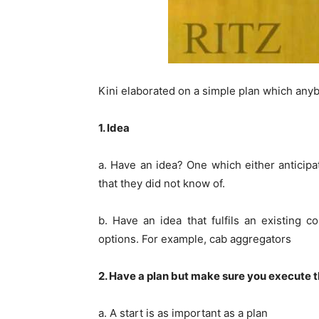
Kini elaborated on a simple plan which any
1. Idea
a. Have an idea? One which either anticip
that they did not know of.
b. Have an idea that fulfils an existing 
options. For example, cab aggregators
2. Have a plan but make sure you execute t
a. A start is as important as a plan