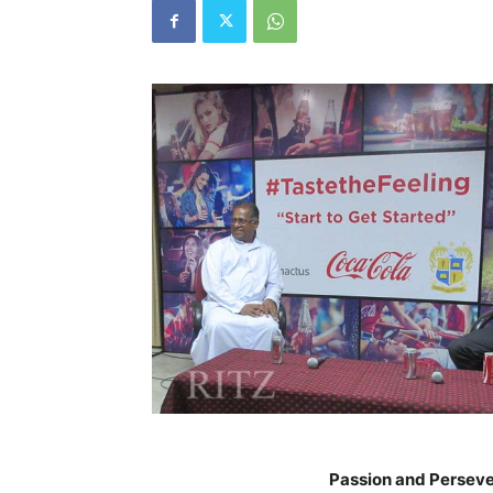
Passion and Perseve