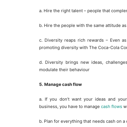
a. Hire the right talent – people that comple
b. Hire the people with the same attitude a
c. Diversity reaps rich rewards – Even a
promoting diversity with The Coca-Cola C
d. Diversity brings new ideas, challenge
modulate their behaviour
5.
Manage cash flow
a. If you don’t want your ideas and yo
business, you have to manage
cash flows
we
b. Plan for everything that needs cash on a 