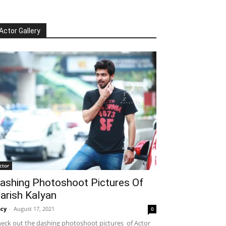
Actor Gallery
ctor
ashing Photoshoot Pictures Of
arish Kalyan
cy
-
August 17, 2021
0
eck out the dashing photoshoot pictures of Actor