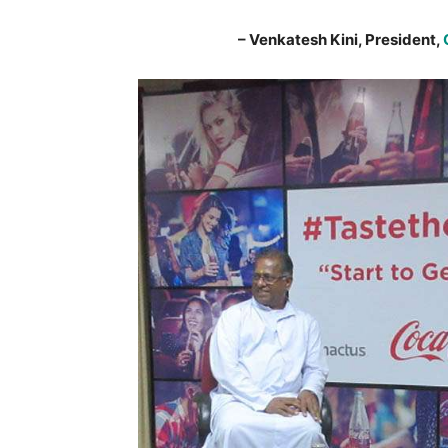
– Venkatesh Kini, President,