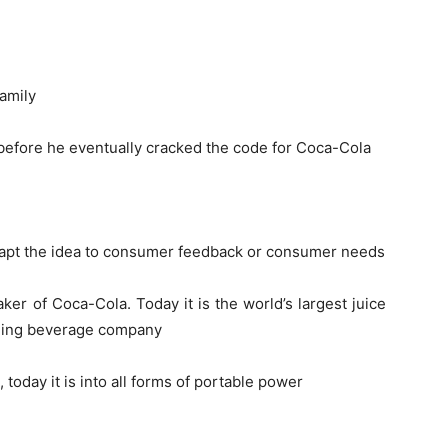
family
 before he eventually cracked the code for Coca-Cola
 adapt the idea to consumer feedback or consumer needs
r of Coca-Cola. Today it is the world’s largest juice
kling beverage company
 today it is into all forms of portable power