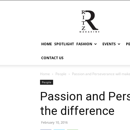
RITZ
HOME
SPOTLIGHT
FASHION
EVENTS
P
CONTACT US
Home
People
Passion and Perseverance will make
People
Passion and Per
the difference
February 10, 2016