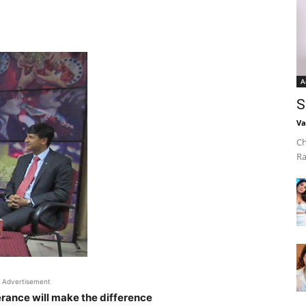
A
S
Va
Ch
Ra
Advertisement
rance will make the difference