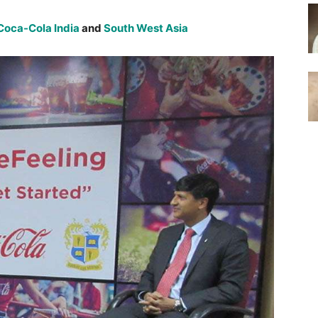
Coca-Cola
India
and
South West Asia