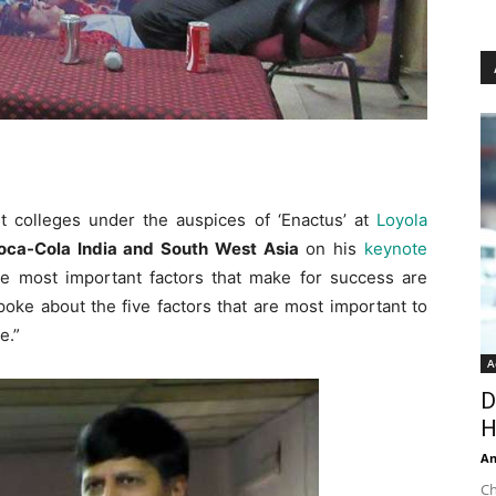
t colleges under the auspices of ‘Enactus’ at
Loyola
Coca-Cola India and South West Asia
on his
keynote
he most important factors that make for success are
oke about the five factors that are most important to
se.”
A
D
H
An
Ch