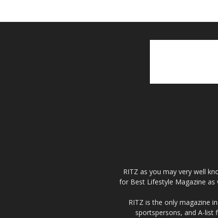
RITZ as you may very well kno
for Best Lifestyle Magazine as 
RITZ is the only magazine in 
sportspersons, and A-list 