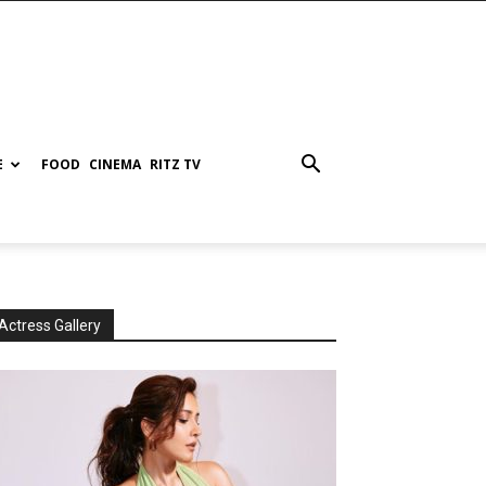
E
FOOD
CINEMA
RITZ TV
Actress Gallery