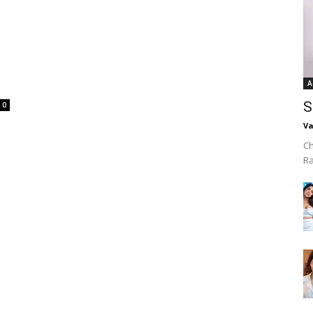
A
S
0
Va
Ch
R