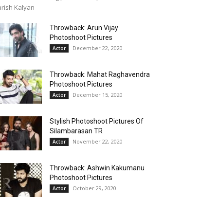
rish Kalyan
Throwback: Arun Vijay
Photoshoot Pictures
December 22, 2020
Actor
Throwback: Mahat Raghavendra
Photoshoot Pictures
December 15, 2020
Actor
Stylish Photoshoot Pictures Of
Silambarasan TR
November 22, 2020
Actor
Throwback: Ashwin Kakumanu
Photoshoot Pictures
October 29, 2020
Actor