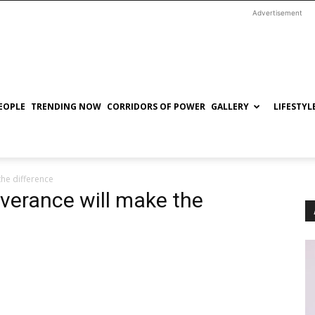
Advertisement
EOPLE
TRENDING NOW
CORRIDORS OF POWER
GALLERY
LIFESTYL
the difference
verance will make the