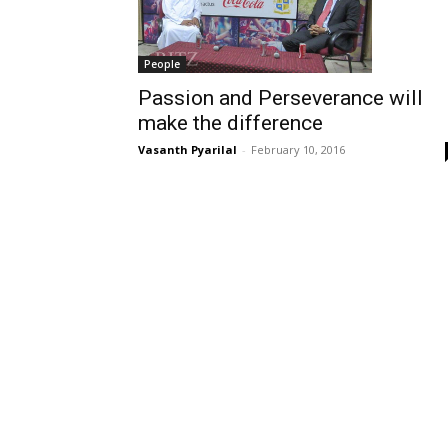
People
Passion and Perseverance will
make the difference
Vasanth Pyarilal
-
February 10, 2016