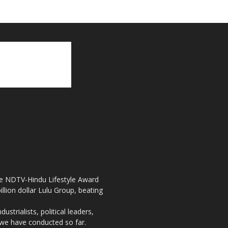
the NDTV-Hindu Lifestyle Award
llion dollar Lulu Group, beating
strialists, political leaders,
, we have conducted so far.