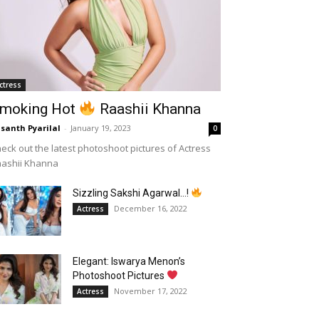
ctress
moking Hot
Raashii Khanna
santh Pyarilal
-
January 19, 2023
0
eck out the latest photoshoot pictures of Actress
aashii Khanna
Sizzling Sakshi Agarwal…!
December 16, 2022
Actress
Elegant: Iswarya Menon’s
Photoshoot Pictures
November 17, 2022
Actress