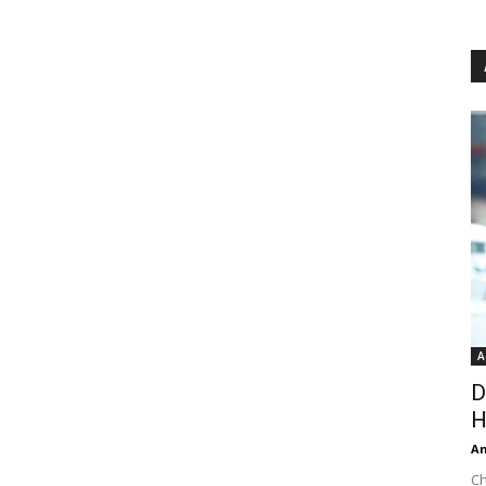
A
D
H
An
Ch