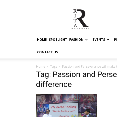
RITZ
HOME
SPOTLIGHT
FASHION
EVENTS
P
CONTACT US
Home
Tags
Passion and Perseverance will make 
Tag: Passion and Perse
difference