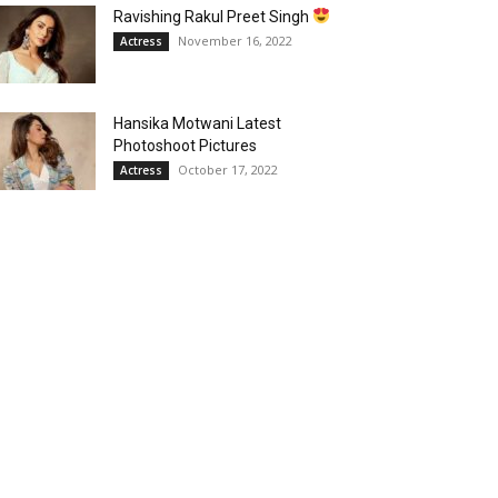
Ravishing Rakul Preet Singh
November 16, 2022
Actress
Hansika Motwani Latest
Photoshoot Pictures
October 17, 2022
Actress