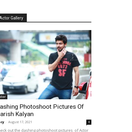
Actor Gallery
ctor
ashing Photoshoot Pictures Of
arish Kalyan
cy
-
August 17, 2021
0
eck out the dashing photoshoot pictures of Actor