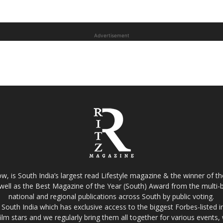
Advertisement
w, is South India’s largest read Lifestyle magazine & the winner of 
well as the Best Magazine of the Year (South) Award from the multi-bi
national and regional publications across South by public voting.
South India which has exclusive access to the biggest Forbes-listed indu
film stars and we regularly bring them all together for various events