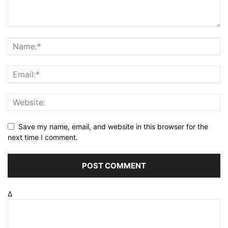
Save my name, email, and website in this browser for the
next time I comment.
Δ