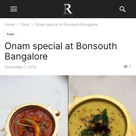
Home
Food
Onam special at Bonsouth Bangalore
Food
Onam special at Bonsouth
Bangalore
0
September 7, 2016