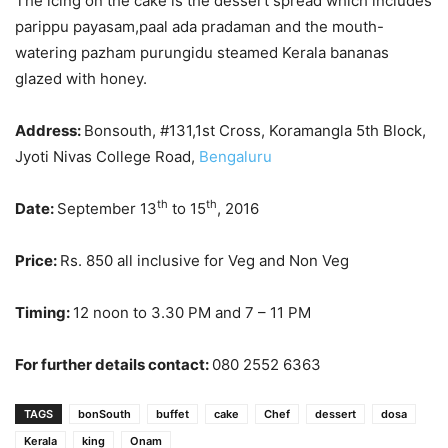
The icing on the cake is the dessert spread which includes
parippu payasam,paal ada pradaman and the mouth-
watering pazham purungidu steamed Kerala bananas
glazed with honey.
Address:
Bonsouth, #131,1st Cross, Koramangla 5th Block,
Jyoti Nivas College Road,
Bengaluru
th
th
Date:
September 13
to 15
, 2016
Price:
Rs. 850 all inclusive for Veg and Non Veg
Timing:
12 noon to 3.30 PM and 7 – 11 PM
For further details contact:
080 2552 6363
TAGS
bonSouth
buffet
cake
Chef
dessert
dosa
Kerala
king
Onam