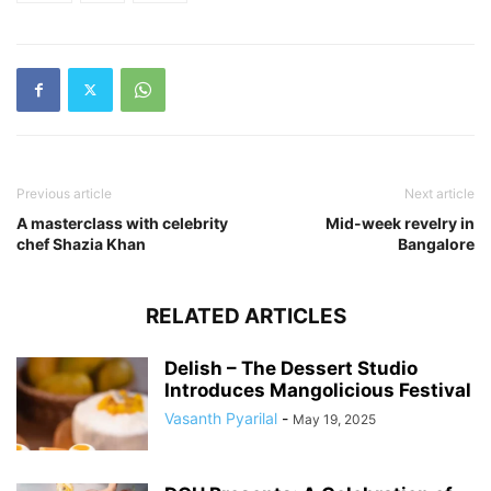
Previous article
Next article
A masterclass with celebrity
Mid-week revelry in
chef Shazia Khan
Bangalore
RELATED ARTICLES
Delish – The Dessert Studio
Introduces Mangolicious Festival
Vasanth Pyarilal
-
May 19, 2025