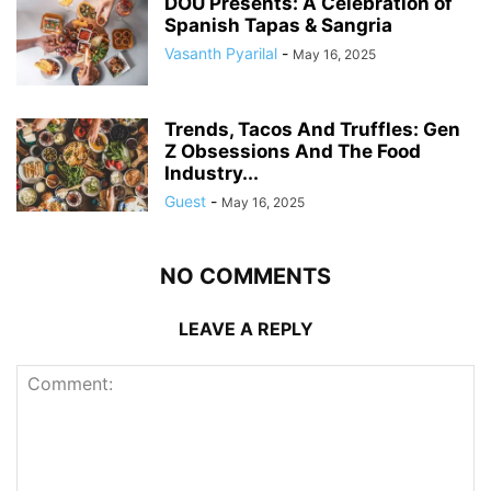
DOU Presents: A Celebration of
Spanish Tapas & Sangria
Vasanth Pyarilal
-
May 16, 2025
Trends, Tacos And Truffles: Gen
Z Obsessions And The Food
Industry...
Guest
-
May 16, 2025
NO COMMENTS
LEAVE A REPLY