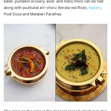
kalan, pumpkin erusery, avial and many more can be had
along with puzhukal arri choru (kerala red Rice),
Appam
,
Podi Dosa and Malabari Parathas.