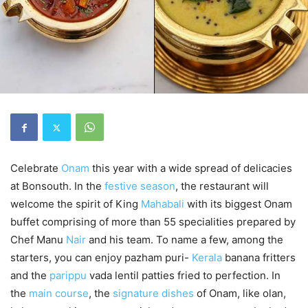
Celebrate
Onam
this year with a wide spread of delicacies
at Bonsouth. In the
festive season
, the restaurant will
welcome the spirit of King
Mahabali
with its biggest Onam
buffet comprising of more than 55 specialities prepared by
Chef Manu
Nair
and his team. To name a few, among the
starters, you can enjoy pazham puri-
Kerala
banana fritters
and the
parippu
vada lentil patties fried to perfection. In
the
main course
, the
signature dishes
of Onam, like olan,