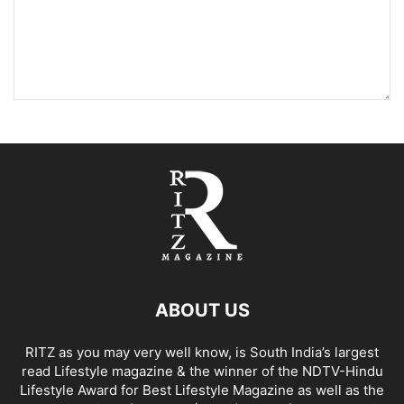
ABOUT US
RITZ as you may very well know, is South India’s largest
read Lifestyle magazine & the winner of the NDTV-Hindu
Lifestyle Award for Best Lifestyle Magazine as well as the