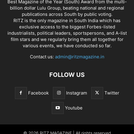
Best Magazine of the Year (South) Award from the multi-
billion dollar Lulu Group, beating national and regional
publications across South by public voting.
RITZ is the only magazine in South India which has
exclusive access to the biggest Forbes-listed
industrialists, political leaders, sportspersons, and A-list
film stars and we regularly bring them all together for
various events, we have conducted so far.
Contact us:
admin@ritzmagazine.in
FOLLOW US
Facebook
Instagram
Twitter
Youtube
© 2026 RITZ MAGAZINE | All rights reserved