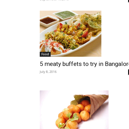
Food
5 meaty buffets to try in Bangalor
July 8, 2016