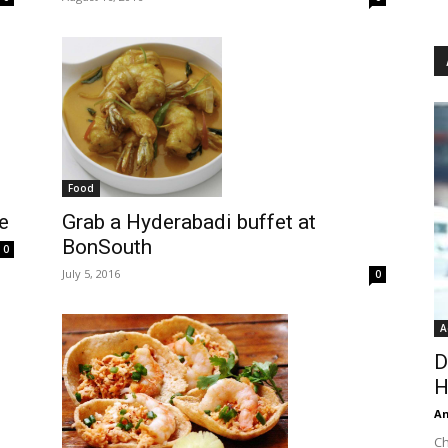
Food
Grab a Hyderabadi buffet at
e
BonSouth
0
July 5, 2016
0
A
D
H
An
Ch