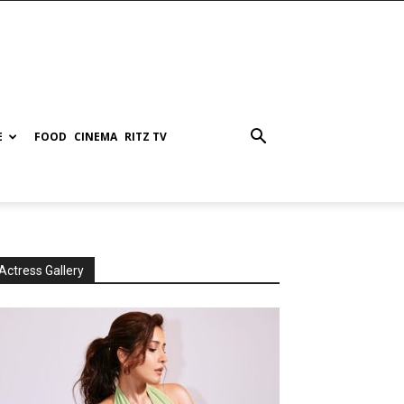
E
FOOD
CINEMA
RITZ TV
Actress Gallery