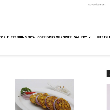
Advertisement
EOPLE
TRENDING NOW
CORRIDORS OF POWER
GALLERY
LIFESTYL