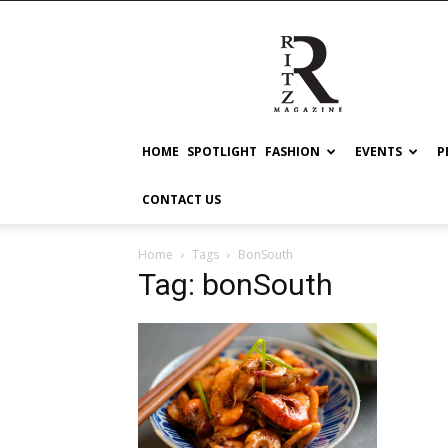
RITZ
HOME
SPOTLIGHT
FASHION
EVENTS
P
CONTACT US
Home
Tags
BonSouth
Tag: bonSouth