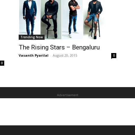
Trending Now
The Rising Stars – Bengaluru
Vasanth Pyarilal
-
August 20, 2015
0
0
Advertisement