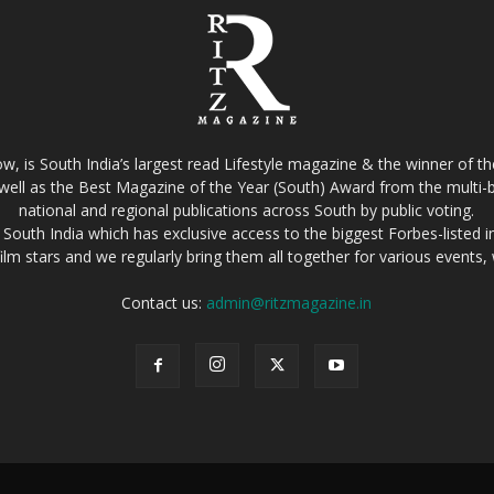
w, is South India’s largest read Lifestyle magazine & the winner of 
well as the Best Magazine of the Year (South) Award from the multi-bi
national and regional publications across South by public voting.
South India which has exclusive access to the biggest Forbes-listed indu
film stars and we regularly bring them all together for various events
Contact us:
admin@ritzmagazine.in