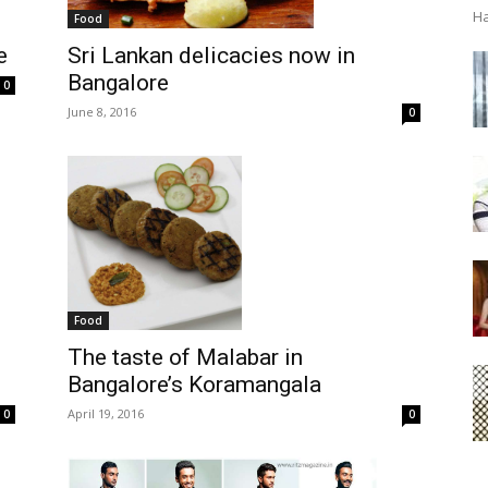
Ha
Food
e
Sri Lankan delicacies now in
Bangalore
0
June 8, 2016
0
Food
The taste of Malabar in
Bangalore’s Koramangala
April 19, 2016
0
0