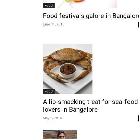
Food
Food festivals galore in Bangalor
June 11, 2016
Food
A lip-smacking treat for sea-food
lovers in Bangalore
May 5, 2016