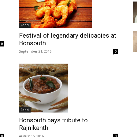
Food
Festival of legendary delicacies at
Bonsouth
0
September 21, 2016
0
Food
Bonsouth pays tribute to
Rajnikanth
August 16, 2016
0
0