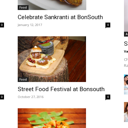
Food
Celebrate Sankranti at BonSouth
January 12, 2017
0
0
A
S
Va
Ch
R
Food
Street Food Festival at Bonsouth
October 27, 2016
0
0