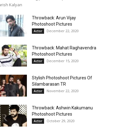
rish Kalyan
Throwback: Arun Vijay
Photoshoot Pictures
December 22, 2020
Actor
Throwback: Mahat Raghavendra
Photoshoot Pictures
December 15, 2020
Actor
Stylish Photoshoot Pictures Of
Silambarasan TR
November 22, 2020
Actor
Throwback: Ashwin Kakumanu
Photoshoot Pictures
October 29, 2020
Actor