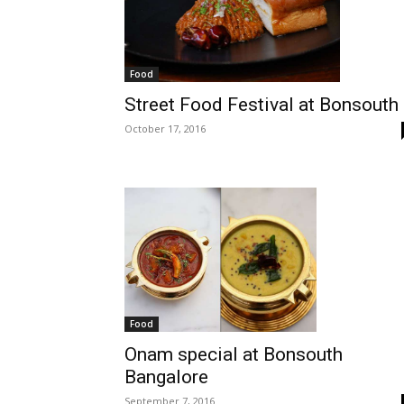
Food
Street Food Festival at Bonsouth
October 17, 2016
Food
Onam special at Bonsouth
Bangalore
September 7, 2016