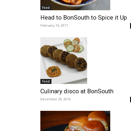
Food
Head to BonSouth to Spice it Up
February 16, 2017
Food
Culinary disco at BonSouth
December 29, 2016