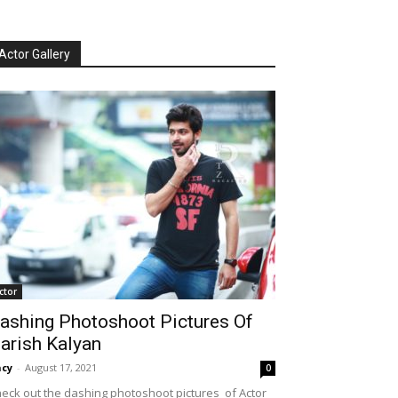
Actor Gallery
ctor
ashing Photoshoot Pictures Of
arish Kalyan
cy
-
August 17, 2021
0
eck out the dashing photoshoot pictures of Actor