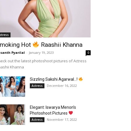
ctress
moking Hot
Raashii Khanna
santh Pyarilal
-
January 19, 2023
0
eck out the latest photoshoot pictures of Actress
aashii Khanna
Sizzling Sakshi Agarwal…!
December 16, 2022
Actress
Elegant: Iswarya Menon’s
Photoshoot Pictures
November 17, 2022
Actress