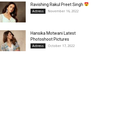
Ravishing Rakul Preet Singh
November 16, 2022
Actress
Hansika Motwani Latest
Photoshoot Pictures
October 17, 2022
Actress