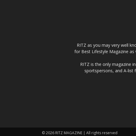
RITZ as you may very well kno
for Best Lifestyle Magazine as 
RITZ is the only magazine in 
sportspersons, and A-list 
© 2026 RITZ MAGAZINE | All rights reserved