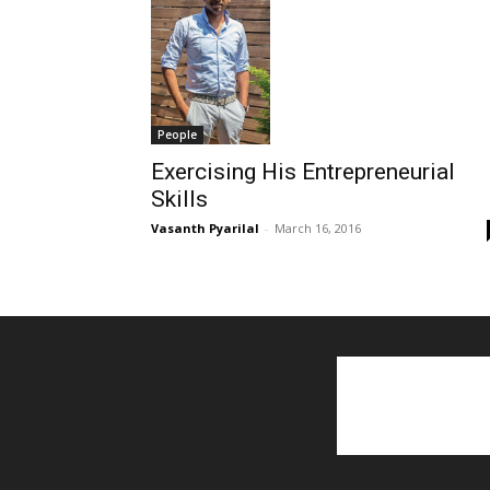
People
Exercising His Entrepreneurial
Skills
Vasanth Pyarilal
-
March 16, 2016