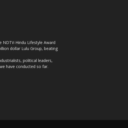
the NDTV-Hindu Lifestyle Award
llion dollar Lulu Group, beating
strialists, political leaders,
, we have conducted so far.