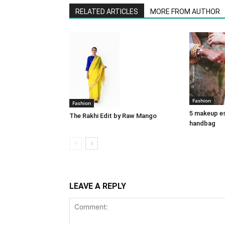
RELATED ARTICLES
MORE FROM AUTHOR
Fashion
Fashion
5 makeup es
The Rakhi Edit by Raw Mango
handbag
LEAVE A REPLY