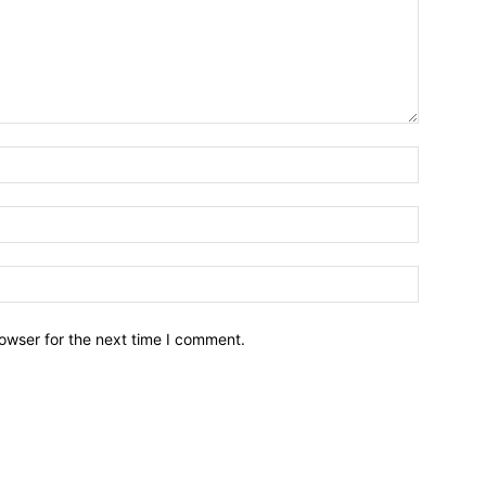
owser for the next time I comment.