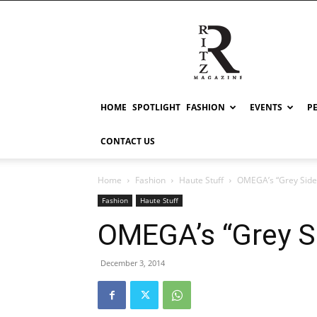
RITZ
HOME
SPOTLIGHT
FASHION
EVENTS
P
CONTACT US
Home
Fashion
Haute Stuff
OMEGA’s “Grey Side
Fashion
Haute Stuff
OMEGA’s “Grey S
December 3, 2014