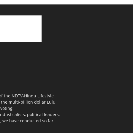
 of the NDTV-Hindu Lifestyle
the multi-billion dollar Lulu
voting.
ustrialists, political leaders,
s, we have conducted so far.