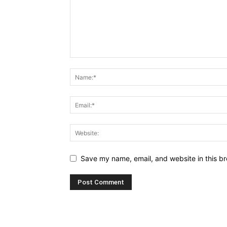
Save my name, email, and website in this br