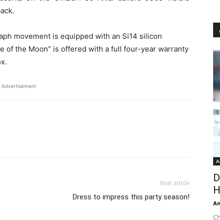
back.
aph movement is equipped with an Si14 silicon
of the Moon” is offered with a full four-year warranty
ox.
Advertisement
A
D
Next article
H
Dress to impress this party season!
An
Ch