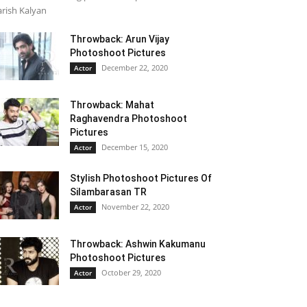
rish Kalyan
Throwback: Arun Vijay
Photoshoot Pictures
December 22, 2020
Actor
Throwback: Mahat
Raghavendra Photoshoot
Pictures
December 15, 2020
Actor
Stylish Photoshoot Pictures Of
Silambarasan TR
November 22, 2020
Actor
Throwback: Ashwin Kakumanu
Photoshoot Pictures
October 29, 2020
Actor