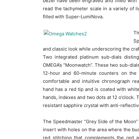
bezel have been engraved and filled with
read the tachymeter scale in a variety of 
filled with Super-LumiNova.
T
Sp
and classic look while underscoring the cra
Two integrated platinum sub-dials distin
OMEGA’s “Moonwatch”. These two sub-dials 
12-hour and 60-minute counters on the s
comfortable and intuitive chronograph re
hand has a red tip and is coated with whi
hands, indexes and two dots at 12 o’clock. 
resistant sapphire crystal with anti-reflecti
The Speedmaster “Grey Side of the Moon” i
insert with holes on the area where the buc
red stitching that complements the red 