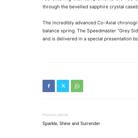
through the bevelled sapphire crystal case
The incredibly advanced Co-Axial chronogr
balance spring. The Speedmaster “Grey Side 
and is delivered in a special presentation b
Previous article
Sparkle, Shine and Surrender