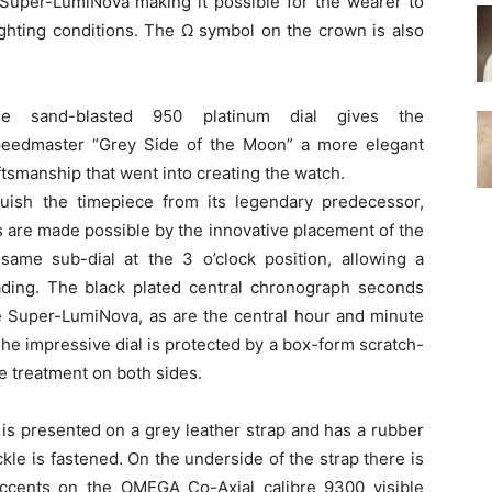
 Super-LumiNova making it possible for the wearer to
lighting conditions. The Ω symbol on the crown is also
he sand-blasted 950 platinum dial gives the
eedmaster “Grey Side of the Moon” a more elegant
ftsmanship that went into creating the watch.
guish the timepiece from its legendary predecessor,
are made possible by the innovative placement of the
ame sub-dial at the 3 o’clock position, allowing a
ading. The black plated central chronograph seconds
te Super-LumiNova, as are the central hour and minute
The impressive dial is protected by a box-form scratch-
ve treatment on both sides.
s presented on a grey leather strap and has a rubber
kle is fastened. On the underside of the strap there is
accents on the OMEGA Co-Axial calibre 9300 visible