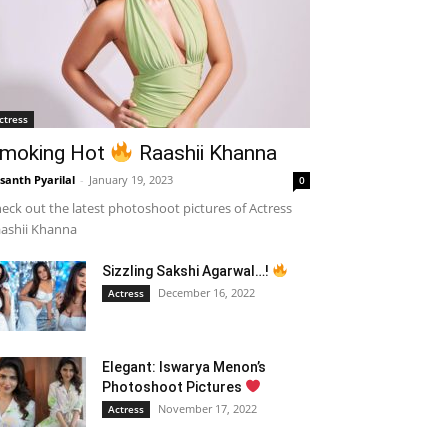
ctress
moking Hot
Raashii Khanna
santh Pyarilal
-
January 19, 2023
0
eck out the latest photoshoot pictures of Actress
ashii Khanna
Sizzling Sakshi Agarwal…!
December 16, 2022
Actress
Elegant: Iswarya Menon’s
Photoshoot Pictures
November 17, 2022
Actress