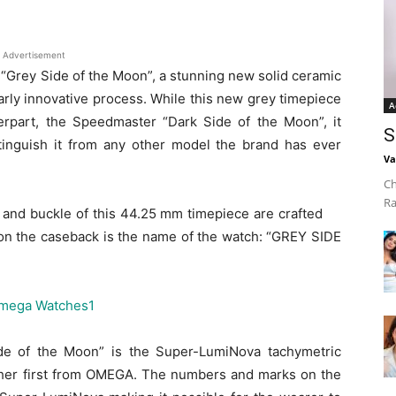
Advertisement
“Grey Side of the Moon”, a stunning new solid ceramic
arly innovative process. While this new grey timepiece
A
nterpart, the Speedmaster “Dark Side of the Moon”, it
S
stinguish it from any other model the brand has ever
Va
Ch
Ra
 and buckle of this 44.25 mm timepiece are crafted
on the caseback is the name of the watch: “GREY SIDE
de of the Moon” is the Super-LumiNova tachymetric
ther first from OMEGA. The numbers and marks on the