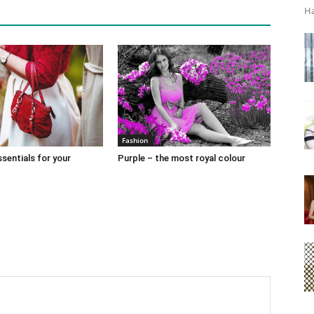
Ha
Fashion
sentials for your
Purple – the most royal colour