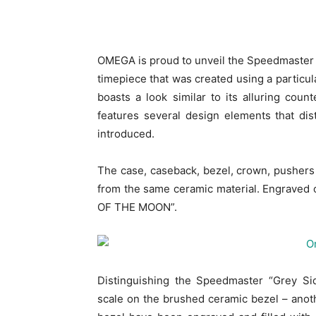
OMEGA is proud to unveil the Speedmaster 
timepiece that was created using a particul
boasts a look similar to its alluring cou
features several design elements that di
introduced.
The case, caseback, bezel, crown, pushers
from the same ceramic material. Engraved 
OF THE MOON”.
Distinguishing the Speedmaster “Grey Si
scale on the brushed ceramic bezel – ano