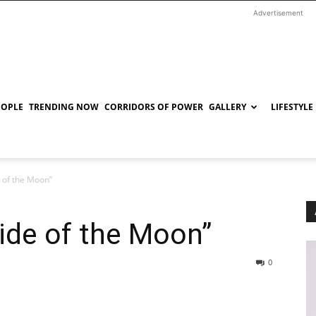
Advertisement
EOPLE
TRENDING NOW
CORRIDORS OF POWER
GALLERY
LIFESTYLE
 of the Moon”
ide of the Moon”
0