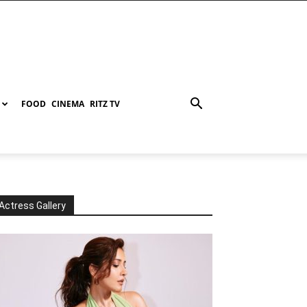
FOOD
CINEMA
RITZ TV
Actress Gallery