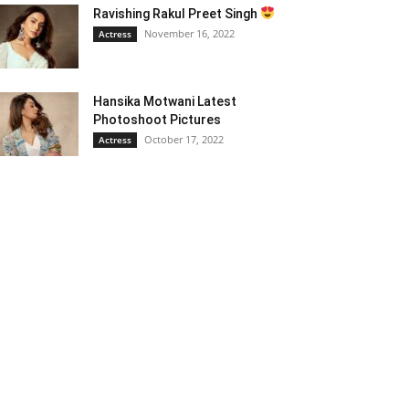
Ravishing Rakul Preet Singh
November 16, 2022
Actress
Hansika Motwani Latest
Photoshoot Pictures
October 17, 2022
Actress