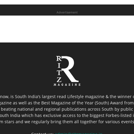
Advertisement
now, is South India’s largest read Lifestyle magazine & the winner
azine as well as the Best Magazine of the Year (South) Award from 
 beating national and regional publications across South by public 
outh India which has exclusive access to the biggest Forbes-listed ind
ilm stars and we regularly bring them all together for various event