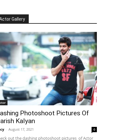
Actor Gallery
ctor
ashing Photoshoot Pictures Of
arish Kalyan
cy
-
August 17, 2021
0
eck out the dashing photoshoot pictures of Actor