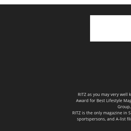
RITZ as you may very well k
Award for Best Lifestyle Mag
Group,
RITZ is the only magazine in S
sportspersons, and A-list f