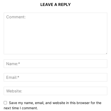
LEAVE A REPLY
Save my name, email, and website in this browser for the
next time I comment.