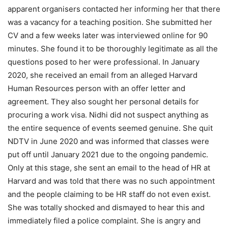
apparent organisers contacted her informing her that there
was a vacancy for a teaching position. She submitted her
CV and a few weeks later was interviewed online for 90
minutes. She found it to be thoroughly legitimate as all the
questions posed to her were professional. In January
2020, she received an email from an alleged Harvard
Human Resources person with an offer letter and
agreement. They also sought her personal details for
procuring a work visa. Nidhi did not suspect anything as
the entire sequence of events seemed genuine. She quit
NDTV in June 2020 and was informed that classes were
put off until January 2021 due to the ongoing pandemic.
Only at this stage, she sent an email to the head of HR at
Harvard and was told that there was no such appointment
and the people claiming to be HR staff do not even exist.
She was totally shocked and dismayed to hear this and
immediately filed a police complaint. She is angry and