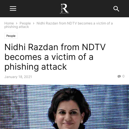
Home
People
Nidhi Razdan from NDTV becomes a victim of a
phishing attack
People
Nidhi Razdan from NDTV
becomes a victim of a
phishing attack
0
January 18, 2021