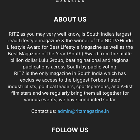
ABOUT US
RITZ as you may very well know, is South India’s largest
read Lifestyle magazine & the winner of the NDTV-Hindu
Lifestyle Award for Best Lifestyle Magazine as well as the
Best Magazine of the Year (South) Award from the multi-
billion dollar Lulu Group, beating national and regional
publications across South by public voting.
RITZ is the only magazine in South India which has
exclusive access to the biggest Forbes-listed
industrialists, political leaders, sportspersons, and A-list
film stars and we regularly bring them all together for
various events, we have conducted so far.
Contact us:
admin@ritzmagazine.in
FOLLOW US