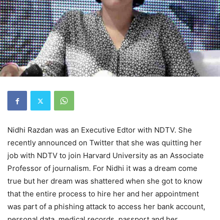
Nidhi Razdan was an Executive Edtor with NDTV. She
recently announced on Twitter that she was quitting her
job with NDTV to join Harvard University as an Associate
Professor of journalism. For Nidhi it was a dream come
true but her dream was shattered when she got to know
that the entire process to hire her and her appointment
was part of a phishing attack to access her bank account,
personal data, medical records, passport and her