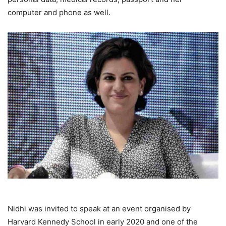
computer and phone as well.
Nidhi was invited to speak at an event organised by
Harvard Kennedy School in early 2020 and one of the