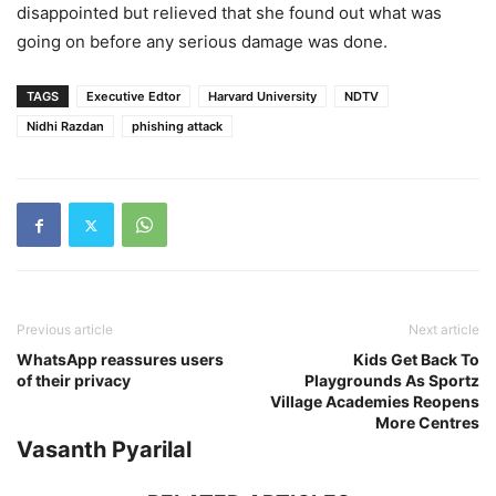
disappointed but relieved that she found out what was
going on before any serious damage was done.
TAGS
Executive Edtor
Harvard University
NDTV
Nidhi Razdan
phishing attack
Previous article
Next article
WhatsApp reassures users
Kids Get Back To
of their privacy
Playgrounds As Sportz
Village Academies Reopens
More Centres
Vasanth Pyarilal