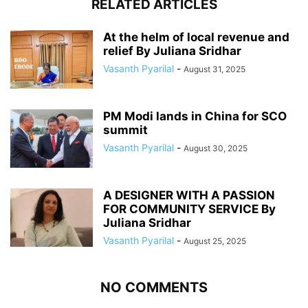
RELATED ARTICLES
At the helm of local revenue and
relief By Juliana Sridhar
Vasanth Pyarilal
-
August 31, 2025
PM Modi lands in China for SCO
summit
Vasanth Pyarilal
-
August 30, 2025
A DESIGNER WITH A PASSION
FOR COMMUNITY SERVICE By
Juliana Sridhar
Vasanth Pyarilal
-
August 25, 2025
NO COMMENTS