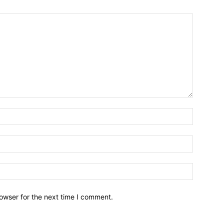
owser for the next time I comment.