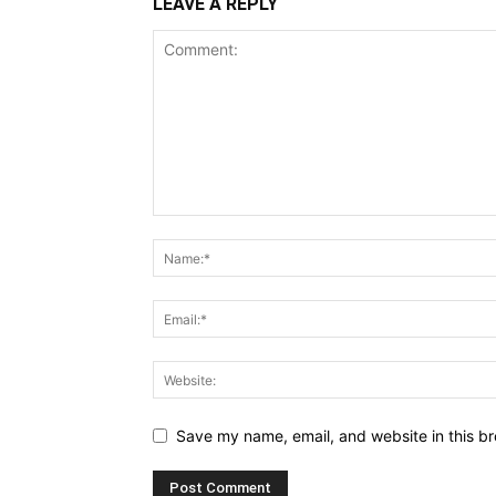
LEAVE A REPLY
Save my name, email, and website in this br