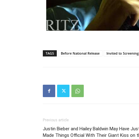
TAGS
Before National Release
Invited to Screening
Previous article
Justin Bieber and Hailey Baldwin May Have Jus
Made Things Official With Their Giant Kiss on 