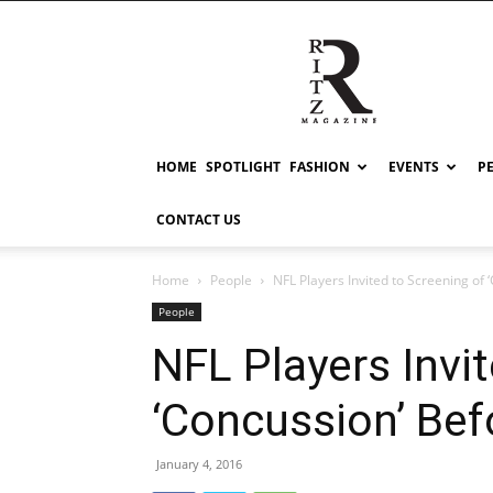
RITZ
HOME
SPOTLIGHT
FASHION
EVENTS
P
CONTACT US
Home
People
NFL Players Invited to Screening of
People
NFL Players Invi
‘Concussion’ Bef
January 4, 2016