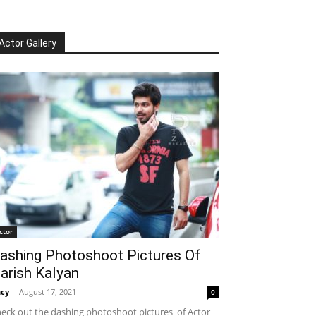
Actor Gallery
ctor
ashing Photoshoot Pictures Of
arish Kalyan
cy
-
August 17, 2021
0
eck out the dashing photoshoot pictures of Actor