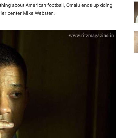
thing about American football, Omalu ends up doing
ler center Mike Webster .