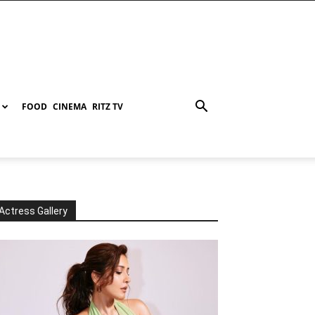
FOOD
CINEMA
RITZ TV
Actress Gallery