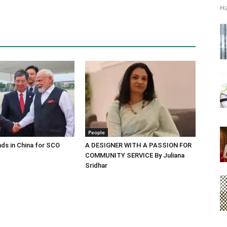
Ha
People
ds in China for SCO
A DESIGNER WITH A PASSION FOR
COMMUNITY SERVICE By Juliana
Sridhar