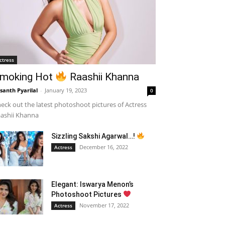
ctress
moking Hot
Raashii Khanna
santh Pyarilal
-
January 19, 2023
0
eck out the latest photoshoot pictures of Actress
ashii Khanna
Sizzling Sakshi Agarwal…!
December 16, 2022
Actress
Elegant: Iswarya Menon’s
Photoshoot Pictures
November 17, 2022
Actress