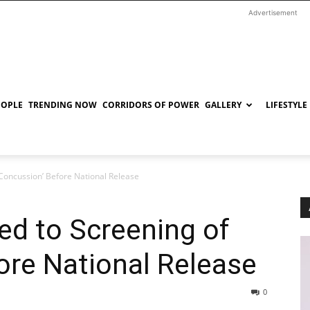
Advertisement
EOPLE
TRENDING NOW
CORRIDORS OF POWER
GALLERY
LIFESTYLE
 ‘Concussion’ Before National Release
ted to Screening of
ore National Release
0