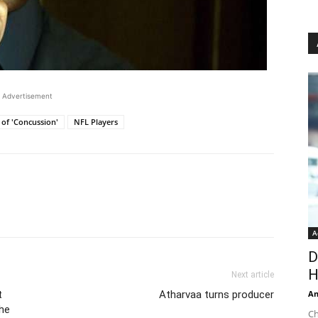
Advertisement
 of 'Concussion'
NFL Players
A
D
H
Next article
t
Atharvaa turns producer
An
the
Ch