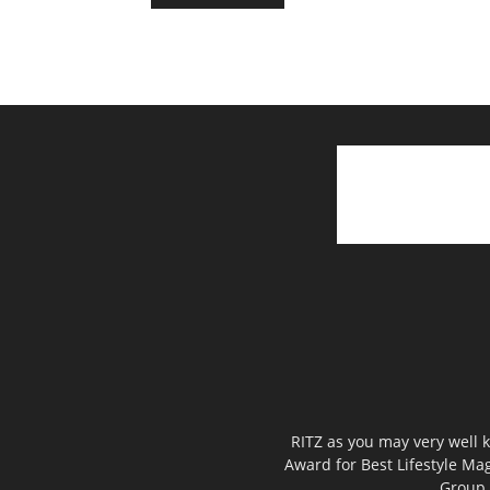
RITZ as you may very well k
Award for Best Lifestyle Mag
Group,