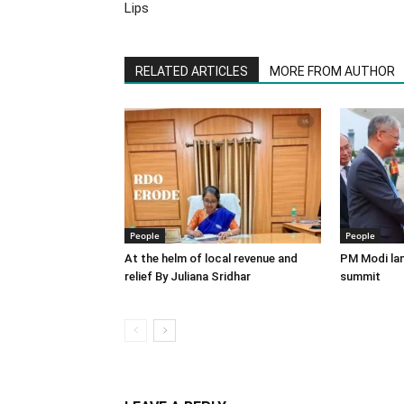
Lips
RELATED ARTICLES
MORE FROM AUTHOR
People
People
At the helm of local revenue and
PM Modi lan
relief By Juliana Sridhar
summit