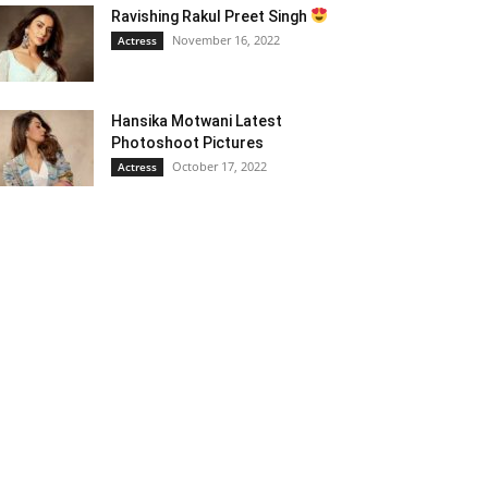
Ravishing Rakul Preet Singh
November 16, 2022
Actress
Hansika Motwani Latest
Photoshoot Pictures
October 17, 2022
Actress