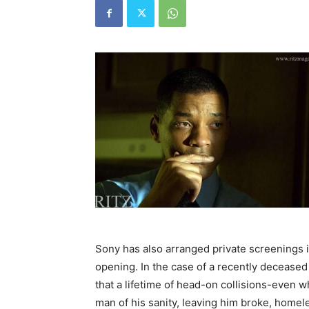
Sony has also arranged private screenings i
opening. In the case of a recently deceased 
that a lifetime of head-on collisions-even
man of his sanity, leaving him broke, homel