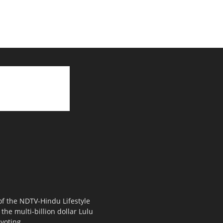
 of the NDTV-Hindu Lifestyle
the multi-billion dollar Lulu
voting.