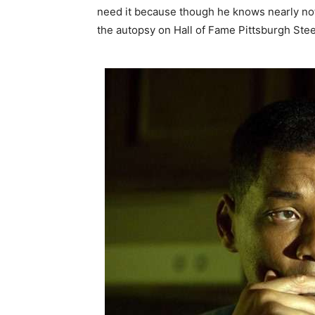
need it because though he knows nearly no
the autopsy on Hall of Fame Pittsburgh Stee