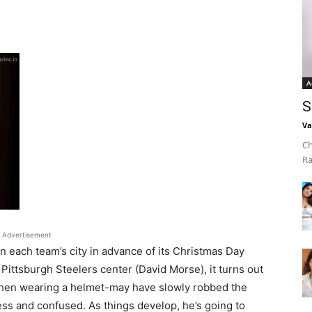
A
S
Va
Ch
Ra
Advertisement
n each team’s city in advance of its Christmas Day
Pittsburgh Steelers center (David Morse), it turns out
 when wearing a helmet-may have slowly robbed the
ess and confused. As things develop, he’s going to