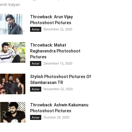
rish Kalyan
Throwback: Arun Vijay
Photoshoot Pictures
December 22, 2020
Actor
Throwback: Mahat
Raghavendra Photoshoot
Pictures
December 15, 2020
Actor
Stylish Photoshoot Pictures Of
Silambarasan TR
November 22, 2020
Actor
Throwback: Ashwin Kakumanu
Photoshoot Pictures
October 29, 2020
Actor