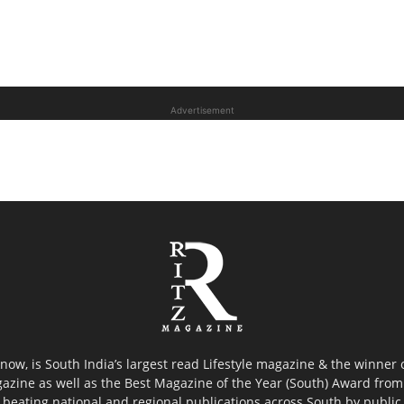
Advertisement
now, is South India’s largest read Lifestyle magazine & the winner
azine as well as the Best Magazine of the Year (South) Award from 
 beating national and regional publications across South by public 