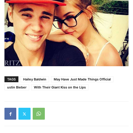
TAGS
Hailey Baldwin
May Have Just Made Things Official
ustin Bieber
With Their Giant Kiss on the Lips