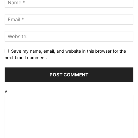
Save my name, email, and website in this browser for the
next time I comment.
Δ