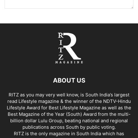
ABOUT US
RITZ as you may very well know, is South India’s largest
read Lifestyle magazine & the winner of the NDTV-Hindu
Lifestyle Award for Best Lifestyle Magazine as well as the
Best Magazine of the Year (South) Award from the multi-
billion dollar Lulu Group, beating national and regional
publications across South by public voting.
RITZ is the only magazine in South India which has