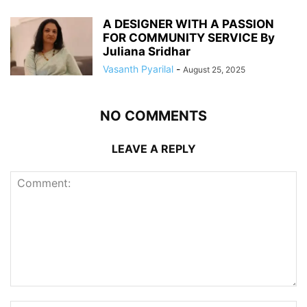
A DESIGNER WITH A PASSION
FOR COMMUNITY SERVICE By
Juliana Sridhar
Vasanth Pyarilal
-
August 25, 2025
NO COMMENTS
LEAVE A REPLY