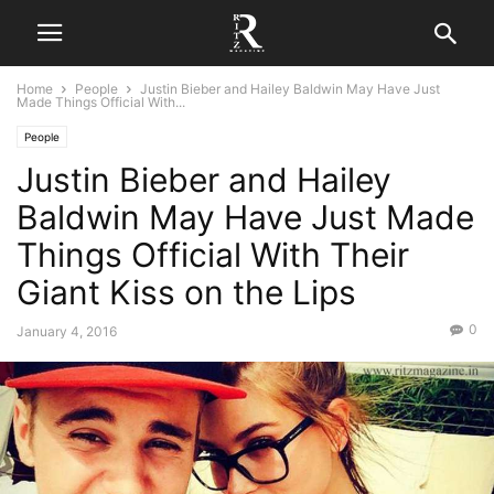
Home
People
Justin Bieber and Hailey Baldwin May Have Just
Made Things Official With...
People
Justin Bieber and Hailey
Baldwin May Have Just Made
Things Official With Their
Giant Kiss on the Lips
0
January 4, 2016