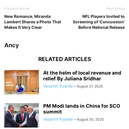
Previous article
Next article
New Romance, Miranda
NFL Players Invited to
Lambert Shares a Photo That
Screening of ‘Concussion’
Makes It Very Clear
Before National Release
Ancy
RELATED ARTICLES
At the helm of local revenue and
relief By Juliana Sridhar
Vasanth Pyarilal
-
August 31, 2025
PM Modi lands in China for SCO
summit
Vasanth Pyarilal
-
August 30, 2025