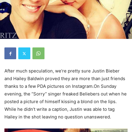
After much speculation, we’re pretty sure Justin Bieber
and Hailey Baldwin proved they are more than just friends
thanks to a few PDA pictures on Instagram.On Sunday
evening, the “Sorry” singer freaked Beliebers out when he
posted a picture of himself kissing a blond on the lips.
While he didn’t write a caption, Justin was able to tag
Hailey in the shot leaving no question unanswered.