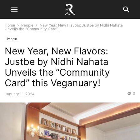
Home
People
New Year, New Flavors: Justbe by Nidhi Nahata
Unveils the “Community Card”...
People
New Year, New Flavors:
Justbe by Nidhi Nahata
Unveils the “Community
Card” this Veganuary!
0
January 11, 2024