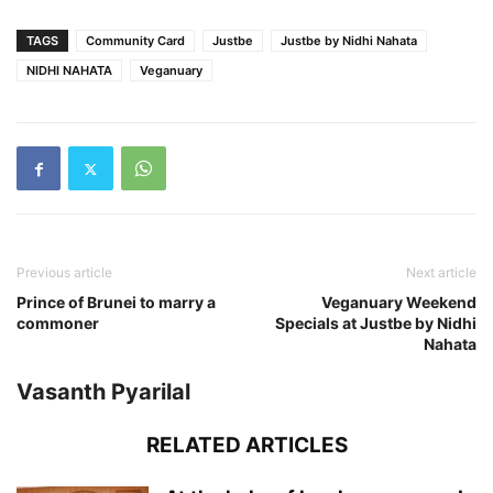
TAGS
Community Card
Justbe
Justbe by Nidhi Nahata
NIDHI NAHATA
Veganuary
Previous article
Next article
Prince of Brunei to marry a
Veganuary Weekend
commoner
Specials at Justbe by Nidhi
Nahata
Vasanth Pyarilal
RELATED ARTICLES