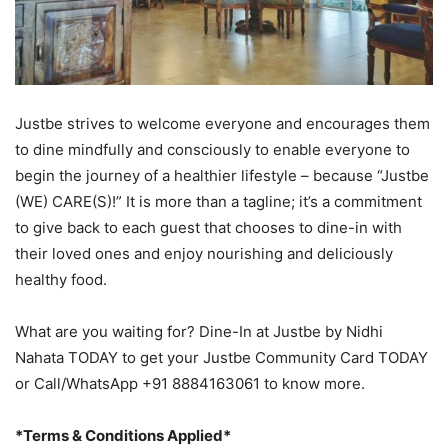
Justbe strives to welcome everyone and encourages them
to dine mindfully and consciously to enable everyone to
begin the journey of a healthier lifestyle – because “Justbe
(WE) CARE(S)!” It is more than a tagline; it’s a commitment
to give back to each guest that chooses to dine-in with
their loved ones and enjoy nourishing and deliciously
healthy food.
What are you waiting for? Dine-In at Justbe by Nidhi
Nahata TODAY to get your Justbe Community Card TODAY
or Call/WhatsApp +91 8884163061 to know more.
*Terms & Conditions Applied*