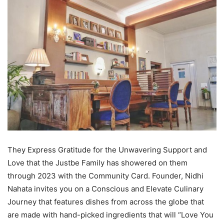
They Express Gratitude for the Unwavering Support and
Love that the Justbe Family has showered on them
through 2023 with the Community Card. Founder, Nidhi
Nahata invites you on a Conscious and Elevate Culinary
Journey that features dishes from across the globe that
are made with hand-picked ingredients that will “Love You