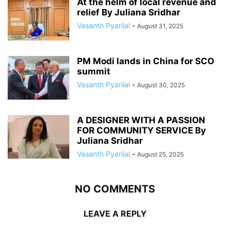
At the helm of local revenue and
relief By Juliana Sridhar
Vasanth Pyarilal
-
August 31, 2025
PM Modi lands in China for SCO
summit
Vasanth Pyarilal
-
August 30, 2025
A DESIGNER WITH A PASSION
FOR COMMUNITY SERVICE By
Juliana Sridhar
Vasanth Pyarilal
-
August 25, 2025
NO COMMENTS
LEAVE A REPLY