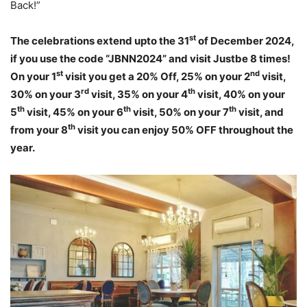
Back!”
st
The celebrations extend upto the 31
of December 2024,
if you use the code “JBNN2024” and visit Justbe 8 times!
st
nd
On your 1
visit you get a 20% Off, 25% on your 2
visit,
rd
th
30% on your 3
visit, 35% on your 4
visit, 40% on your
th
th
th
5
visit, 45% on your 6
visit, 50% on your 7
visit, and
th
from your 8
visit you can enjoy 50% OFF throughout the
year.