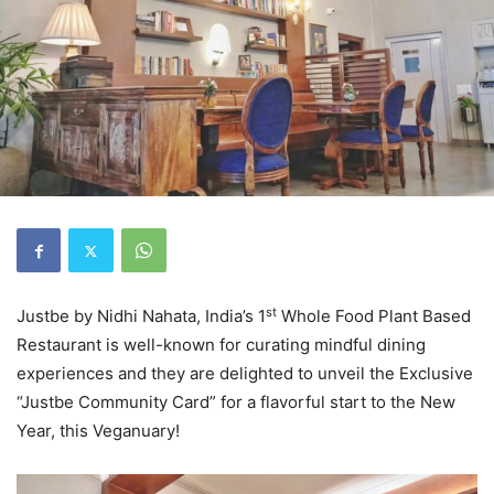
st
Justbe by Nidhi Nahata, India’s 1
Whole Food Plant Based
Restaurant is well-known for curating mindful dining
experiences and they are delighted to unveil the Exclusive
“Justbe Community Card” for a flavorful start to the New
Year, this Veganuary!