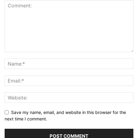
Save my name, email, and website in this browser for the
next time I comment.