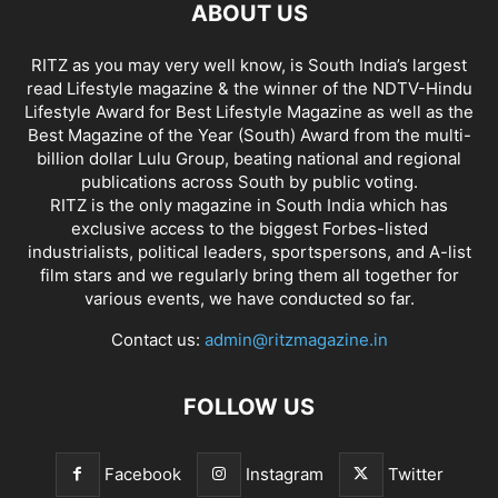
ABOUT US
RITZ as you may very well know, is South India’s largest
read Lifestyle magazine & the winner of the NDTV-Hindu
Lifestyle Award for Best Lifestyle Magazine as well as the
Best Magazine of the Year (South) Award from the multi-
billion dollar Lulu Group, beating national and regional
publications across South by public voting.
RITZ is the only magazine in South India which has
exclusive access to the biggest Forbes-listed
industrialists, political leaders, sportspersons, and A-list
film stars and we regularly bring them all together for
various events, we have conducted so far.
Contact us:
admin@ritzmagazine.in
FOLLOW US
Facebook
Instagram
Twitter