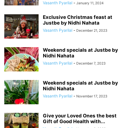
Vasanth Pyarilal
-
January 11, 2024
Exclusive Christmas feast at
Justbe by Nidhi Nahata
Vasanth Pyarilal
-
December 21, 2023
Weekend specials at Justbe by
Nidhi Nahata
Vasanth Pyarilal
-
December 7, 2023
Weekend specials at Justbe by
Nidhi Nahata
Vasanth Pyarilal
-
November 17, 2023
Give your Loved Ones the best
Gift of Good Health with...