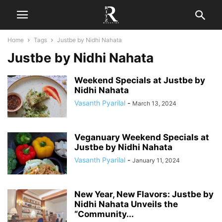
Home
Tags
Justbe by Nidhi Nahata
Justbe by Nidhi Nahata
Weekend Specials at Justbe by
Nidhi Nahata
Vasanth Pyarilal
-
March 13, 2024
Veganuary Weekend Specials at
Justbe by Nidhi Nahata
Vasanth Pyarilal
-
January 11, 2024
New Year, New Flavors: Justbe by
Nidhi Nahata Unveils the
“Community...