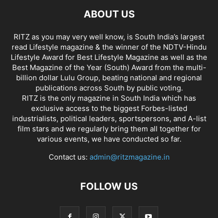
ABOUT US
RITZ as you may very well know, is South India’s largest
read Lifestyle magazine & the winner of the NDTV-Hindu
Lifestyle Award for Best Lifestyle Magazine as well as the
Best Magazine of the Year (South) Award from the multi-
billion dollar Lulu Group, beating national and regional
publications across South by public voting.
RITZ is the only magazine in South India which has
exclusive access to the biggest Forbes-listed
industrialists, political leaders, sportspersons, and A-list
film stars and we regularly bring them all together for
various events, we have conducted so far.
Contact us:
admin@ritzmagazine.in
FOLLOW US