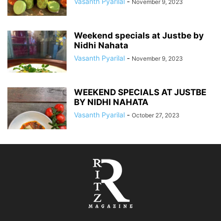
Vasanth Pyarilal
-
November 9, 2023
Weekend specials at Justbe by
Nidhi Nahata
Vasanth Pyarilal
-
November 9, 2023
WEEKEND SPECIALS AT JUSTBE
BY NIDHI NAHATA
Vasanth Pyarilal
-
October 27, 2023