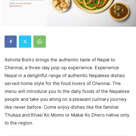
Ashvita Bistro brings the authentic taste of Nepal to
Chennai, a three-day pop-up experience. Experience
Nepal in a delightful range of authentic Nepalese dishes
served home style for the food lovers of Chennai. The
menu will introduce you to the daily foods of the Nepalese
people and take you along on a pleasant culinary journey
like never before. Come enjoy dishes like the familiar
Thukpa and Khasi Ko Momo or Makai Ko Dhero native only
to the region.