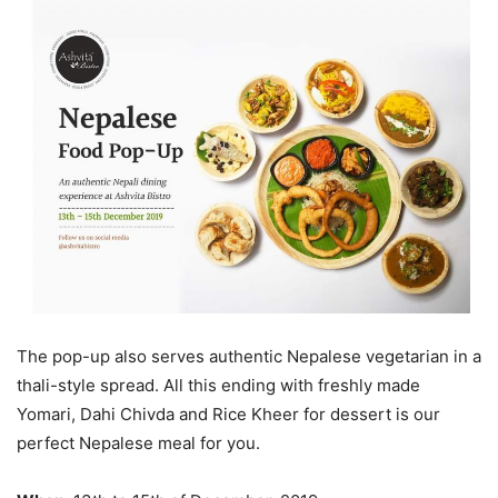
The pop-up also serves authentic Nepalese vegetarian in a
thali-style spread. All this ending with freshly made
Yomari, Dahi Chivda and Rice Kheer for dessert is our
perfect Nepalese meal for you.