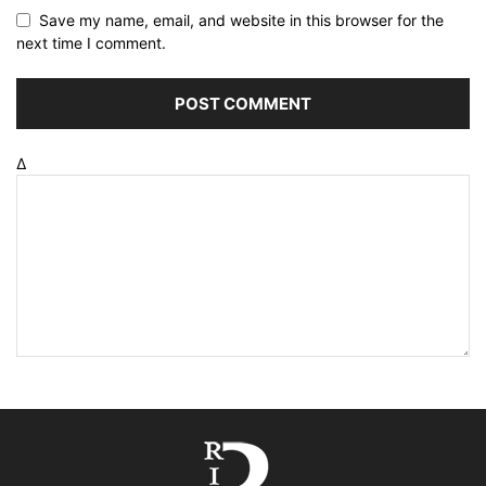
Save my name, email, and website in this browser for the
next time I comment.
Δ