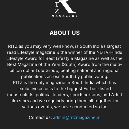
ABOUT US
RITZ as you may very well know, is South India’s largest
read Lifestyle magazine & the winner of the NDTV-Hindu
Lifestyle Award for Best Lifestyle Magazine as well as the
Best Magazine of the Year (South) Award from the multi-
billion dollar Lulu Group, beating national and regional
publications across South by public voting.
RITZ is the only magazine in South India which has
exclusive access to the biggest Forbes-listed
industrialists, political leaders, sportspersons, and A-list
film stars and we regularly bring them all together for
various events, we have conducted so far.
Contact us:
admin@ritzmagazine.in