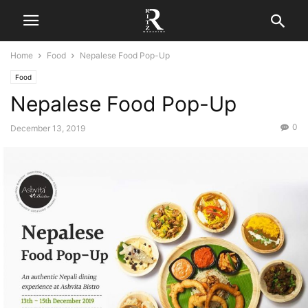
Home
Food
Nepalese Food Pop-Up
Food
Nepalese Food Pop-Up
0
December 13, 2019