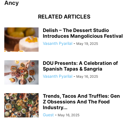
Ancy
RELATED ARTICLES
Delish – The Dessert Studio
Introduces Mangolicious Festival
Vasanth Pyarilal
-
May 19, 2025
DOU Presents: A Celebration of
Spanish Tapas & Sangria
Vasanth Pyarilal
-
May 16, 2025
Trends, Tacos And Truffles: Gen
Z Obsessions And The Food
Industry...
Guest
-
May 16, 2025