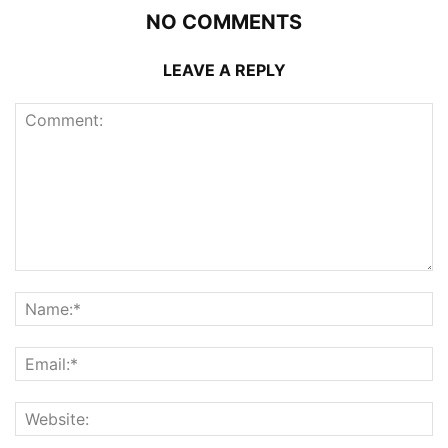
NO COMMENTS
LEAVE A REPLY