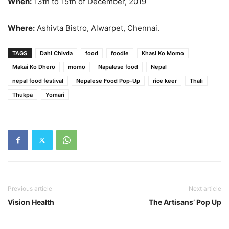
When:
13th to 15th of December, 2019
Where:
Ashivta Bistro, Alwarpet, Chennai.
TAGS
Dahi Chivda
food
foodie
Khasi Ko Momo
Makai Ko Dhero
momo
Napalese food
Nepal
nepal food festival
Nepalese Food Pop-Up
rice keer
Thali
Thukpa
Yomari
Previous article
Next article
Vision Health
The Artisans’ Pop Up