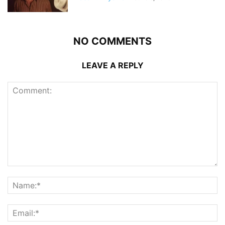
NO COMMENTS
LEAVE A REPLY