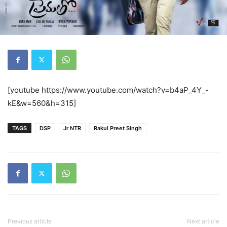
[youtube https://www.youtube.com/watch?v=b4aP_4Y_-
kE&w=560&h=315]
TAGS
DSP
Jr NTR
Rakul Preet Singh
Previous article
Next article