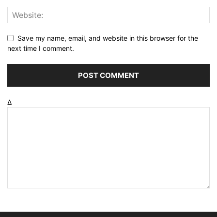
Save my name, email, and website in this browser for the
next time I comment.
Δ