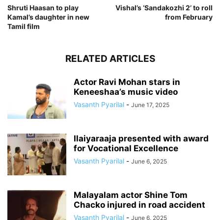
Shruti Haasan to play
Vishal’s ‘Sandakozhi 2’ to roll
Kamal’s daughter in new
from February
Tamil film
RELATED ARTICLES
Actor Ravi Mohan stars in
Keneeshaa’s music video
Vasanth Pyarilal
-
June 17, 2025
Ilaiyaraaja presented with award
for Vocational Excellence
Vasanth Pyarilal
-
June 6, 2025
Malayalam actor Shine Tom
Chacko injured in road accident
Vasanth Pyarilal
-
June 6, 2025