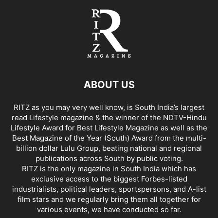
ABOUT US
RITZ as you may very well know, is South India’s largest
read Lifestyle magazine & the winner of the NDTV-Hindu
Lifestyle Award for Best Lifestyle Magazine as well as the
Best Magazine of the Year (South) Award from the multi-
billion dollar Lulu Group, beating national and regional
publications across South by public voting.
RITZ is the only magazine in South India which has
exclusive access to the biggest Forbes-listed
industrialists, political leaders, sportspersons, and A-list
film stars and we regularly bring them all together for
various events, we have conducted so far.