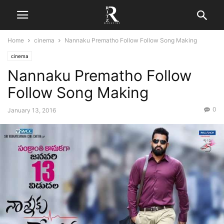
Home
cinema
Nannaku Prematho Follow Follow Song Making
cinema
Nannaku Prematho Follow
Follow Song Making
0
January 13, 2016