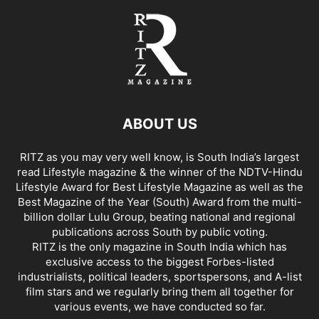
ABOUT US
RITZ as you may very well know, is South India’s largest
read Lifestyle magazine & the winner of the NDTV-Hindu
Lifestyle Award for Best Lifestyle Magazine as well as the
Best Magazine of the Year (South) Award from the multi-
billion dollar Lulu Group, beating national and regional
publications across South by public voting.
RITZ is the only magazine in South India which has
exclusive access to the biggest Forbes-listed
industrialists, political leaders, sportspersons, and A-list
film stars and we regularly bring them all together for
various events, we have conducted so far.