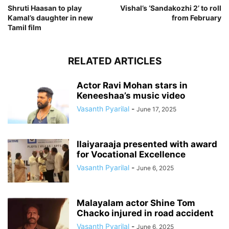
Shruti Haasan to play
Vishal’s ‘Sandakozhi 2’ to roll
Kamal’s daughter in new
from February
Tamil film
RELATED ARTICLES
Actor Ravi Mohan stars in
Keneeshaa’s music video
Vasanth Pyarilal
-
June 17, 2025
Ilaiyaraaja presented with award
for Vocational Excellence
Vasanth Pyarilal
-
June 6, 2025
Malayalam actor Shine Tom
Chacko injured in road accident
Vasanth Pyarilal
-
June 6, 2025