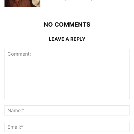
NO COMMENTS
LEAVE A REPLY