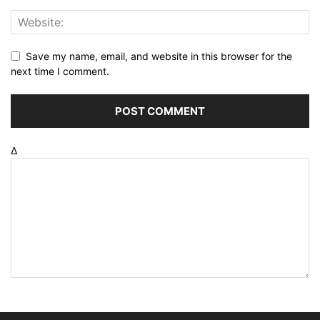
Save my name, email, and website in this browser for the
next time I comment.
Δ