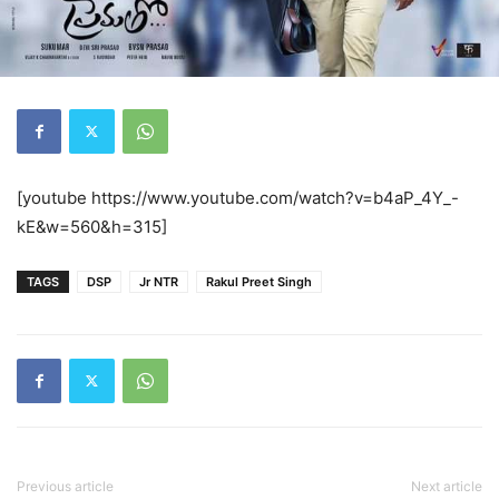
[youtube https://www.youtube.com/watch?v=b4aP_4Y_-
kE&w=560&h=315]
TAGS
DSP
Jr NTR
Rakul Preet Singh
Previous article
Next article