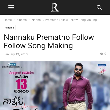
Home
cinema
Nannaku Prematho Follow Follow Song Making
cinema
Nannaku Prematho Follow
Follow Song Making
0
January 13, 2016