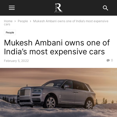
Home
People
Mukesh Ambani owns one of India’s most expensive
cars
People
Mukesh Ambani owns one of
India’s most expensive cars
0
February 5, 2022