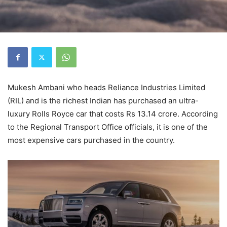
Mukesh Ambani who heads Reliance Industries Limited
(RIL) and is the richest Indian has purchased an ultra-
luxury Rolls Royce car that costs Rs 13.14 crore. According
to the Regional Transport Office officials, it is one of the
most expensive cars purchased in the country.