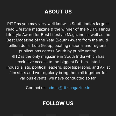
ABOUT US
RITZ as you may very well know, is South India’s largest
read Lifestyle magazine & the winner of the NDTV-Hindu
Lifestyle Award for Best Lifestyle Magazine as well as the
Best Magazine of the Year (South) Award from the multi-
billion dollar Lulu Group, beating national and regional
publications across South by public voting.
RITZ is the only magazine in South India which has
exclusive access to the biggest Forbes-listed
industrialists, political leaders, sportspersons, and A-list
film stars and we regularly bring them all together for
various events, we have conducted so far.
Contact us:
admin@ritzmagazine.in
FOLLOW US