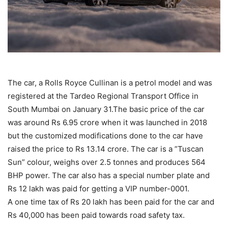
The car, a Rolls Royce Cullinan is a petrol model and was
registered at the Tardeo Regional Transport Office in
South Mumbai on January 31.The basic price of the car
was around Rs 6.95 crore when it was launched in 2018
but the customized modifications done to the car have
raised the price to Rs 13.14 crore. The car is a ”Tuscan
Sun” colour, weighs over 2.5 tonnes and produces 564
BHP power. The car also has a special number plate and
Rs 12 lakh was paid for getting a VIP number-0001.
A one time tax of Rs 20 lakh has been paid for the car and
Rs 40,000 has been paid towards road safety tax.