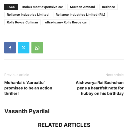
TAGS
India's most expensive car
Mukesh Ambani
Reliance
Reliance Industries Limited
Reliance Industries Limited (RIL)
Rolls Royce Cullinan
ultra-luxury Rolls Royce car
Previous article
Next article
Mohanlal’s ‘Aaraattu’
Aishwarya Rai Bachchan
promises to be an action
pens a heartfelt note for
thriller!
hubby on his birthday
Vasanth Pyarilal
RELATED ARTICLES