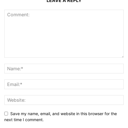
LEAVE A REPLY
Save my name, email, and website in this browser for the
next time I comment.