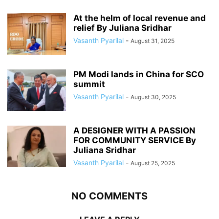
At the helm of local revenue and
relief By Juliana Sridhar
Vasanth Pyarilal
-
August 31, 2025
PM Modi lands in China for SCO
summit
Vasanth Pyarilal
-
August 30, 2025
A DESIGNER WITH A PASSION
FOR COMMUNITY SERVICE By
Juliana Sridhar
Vasanth Pyarilal
-
August 25, 2025
NO COMMENTS