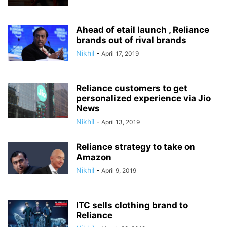
Ahead of etail launch , Reliance
brands out of rival brands
Nikhil
-
April 17, 2019
Reliance customers to get
personalized experience via Jio
News
Nikhil
-
April 13, 2019
Reliance strategy to take on
Amazon
Nikhil
-
April 9, 2019
ITC sells clothing brand to
Reliance