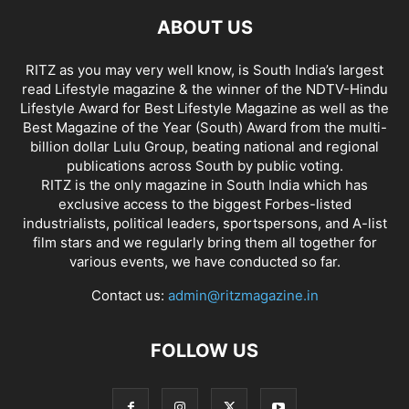
ABOUT US
RITZ as you may very well know, is South India’s largest
read Lifestyle magazine & the winner of the NDTV-Hindu
Lifestyle Award for Best Lifestyle Magazine as well as the
Best Magazine of the Year (South) Award from the multi-
billion dollar Lulu Group, beating national and regional
publications across South by public voting.
RITZ is the only magazine in South India which has
exclusive access to the biggest Forbes-listed
industrialists, political leaders, sportspersons, and A-list
film stars and we regularly bring them all together for
various events, we have conducted so far.
Contact us:
admin@ritzmagazine.in
FOLLOW US