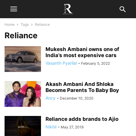
Home
Tags
Reliance
Reliance
Mukesh Ambani owns one of
India’s most expensive cars
Vasanth Pyarilal
-
February 5, 2022
Akash Ambani And Shloka
Become Parents To Baby Boy
Ancy
-
December 10, 2020
Reliance adds brands to Ajio
Nikhil
-
May 27, 2019