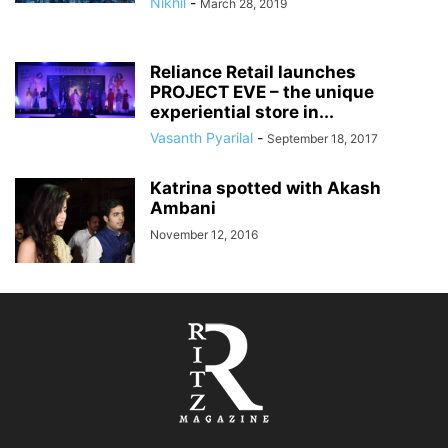
Nikhil
-
March 28, 2019
Reliance Retail launches
PROJECT EVE – the unique
experiential store in...
Vasanth Pyarilal
-
September 18, 2017
Katrina spotted with Akash
Ambani
November 12, 2016