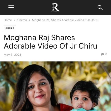
Home
cinema
Meghana Raj Shares Adorable Video Of Jr Chiru
cinema
Meghana Raj Shares
Adorable Video Of Jr Chiru
0
May 3, 2021