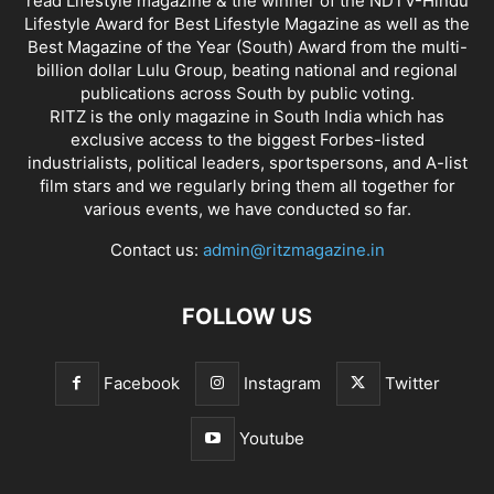
read Lifestyle magazine & the winner of the NDTV-Hindu
Lifestyle Award for Best Lifestyle Magazine as well as the
Best Magazine of the Year (South) Award from the multi-
billion dollar Lulu Group, beating national and regional
publications across South by public voting.
RITZ is the only magazine in South India which has
exclusive access to the biggest Forbes-listed
industrialists, political leaders, sportspersons, and A-list
film stars and we regularly bring them all together for
various events, we have conducted so far.
Contact us:
admin@ritzmagazine.in
FOLLOW US
Facebook
Instagram
Twitter
Youtube