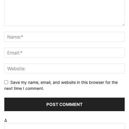
Save my name, email, and website in this browser for the
next time I comment.
Δ