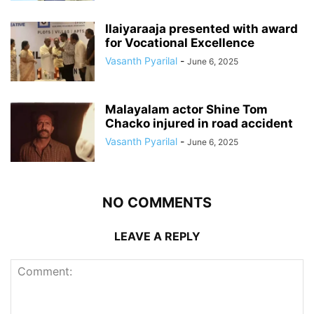
Ilaiyaraaja presented with award
for Vocational Excellence
Vasanth Pyarilal
-
June 6, 2025
Malayalam actor Shine Tom
Chacko injured in road accident
Vasanth Pyarilal
-
June 6, 2025
NO COMMENTS
LEAVE A REPLY