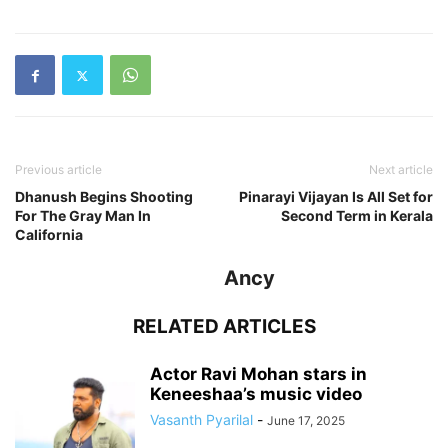
Previous article
Next article
Dhanush Begins Shooting
Pinarayi Vijayan Is All Set for
For The Gray Man In
Second Term in Kerala
California
Ancy
RELATED ARTICLES
Actor Ravi Mohan stars in
Keneeshaa’s music video
Vasanth Pyarilal
-
June 17, 2025