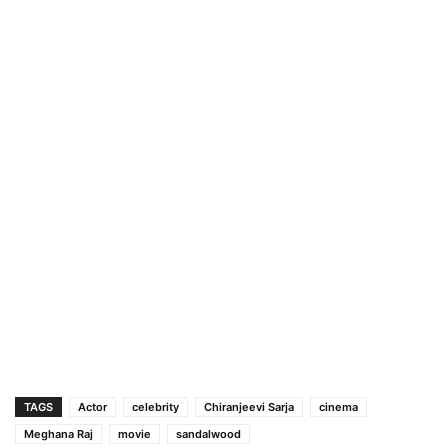
TAGS
Actor
celebrity
Chiranjeevi Sarja
cinema
Meghana Raj
movie
sandalwood