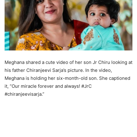
Meghana shared a cute video of her son Jr Chiru looking at
his father Chiranjeevi Sarja’s picture. In the video,
Meghana is holding her six-month-old son. She captioned
it, “Our miracle forever and always! #JrC
#chiranjeevisarja.”