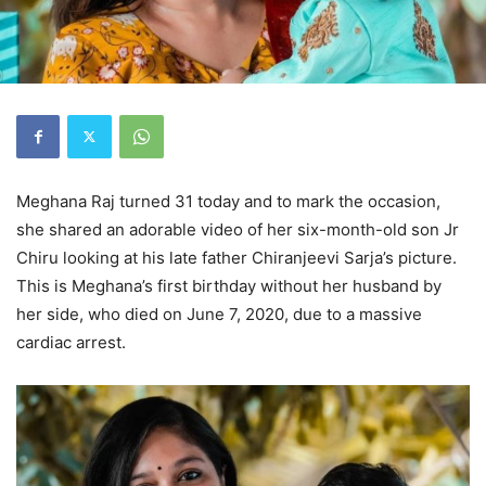
Meghana Raj turned 31 today and to mark the occasion,
she shared an adorable video of her six-month-old son Jr
Chiru looking at his late father Chiranjeevi Sarja’s picture.
This is Meghana’s first birthday without her husband by
her side, who died on June 7, 2020, due to a massive
cardiac arrest.