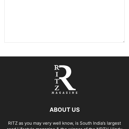
ABOUT US
RITZ as you may very well know, is South India’s largest