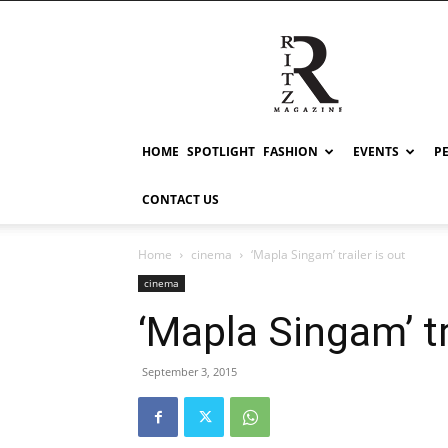
RITZ
HOME
SPOTLIGHT
FASHION
EVENTS
P
CONTACT US
Home
cinema
‘Mapla Singam’ trailer is out
cinema
‘Mapla Singam’ tr
September 3, 2015