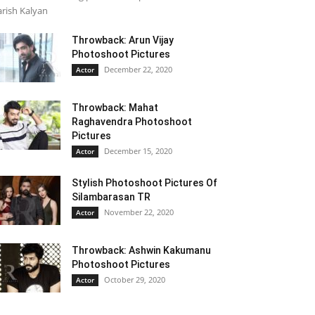
rish Kalyan
Throwback: Arun Vijay
Photoshoot Pictures
December 22, 2020
Actor
Throwback: Mahat
Raghavendra Photoshoot
Pictures
December 15, 2020
Actor
Stylish Photoshoot Pictures Of
Silambarasan TR
November 22, 2020
Actor
Throwback: Ashwin Kakumanu
Photoshoot Pictures
October 29, 2020
Actor