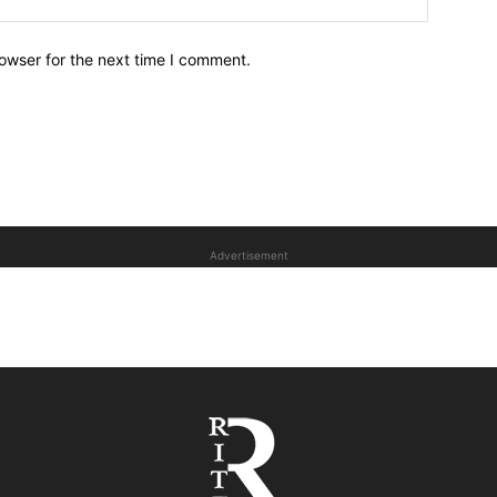
owser for the next time I comment.
Advertisement