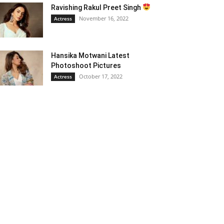
Ravishing Rakul Preet Singh
November 16, 2022
Actress
Hansika Motwani Latest
Photoshoot Pictures
October 17, 2022
Actress