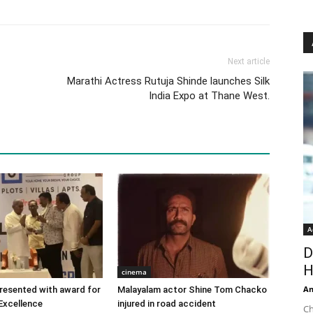
Next article
Marathi Actress Rutuja Shinde launches Silk
India Expo at Thane West.
A
D
H
cinema
An
 presented with award for
Malayalam actor Shine Tom Chacko
Excellence
injured in road accident
Ch