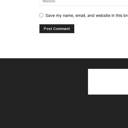
Save my name, email, and website in this br