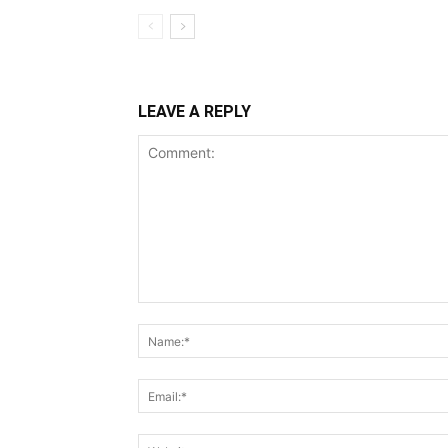
LEAVE A REPLY