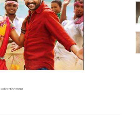
Advertisement