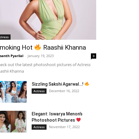
ctress
moking Hot
Raashii Khanna
santh Pyarilal
-
January 19, 2023
0
eck out the latest photoshoot pictures of Actress
ashii Khanna
Sizzling Sakshi Agarwal…!
December 16, 2022
Actress
Elegant: Iswarya Menon’s
Photoshoot Pictures
November 17, 2022
Actress