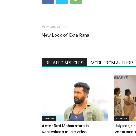
Previous article
New Look of Ekta Rana
RELATED ARTICLES
MORE FROM AUTHOR
cinema
cinema
Actor Ravi Mohan stars in
Ilaiyaraaja
Keneeshaa’s music video
Vocational 