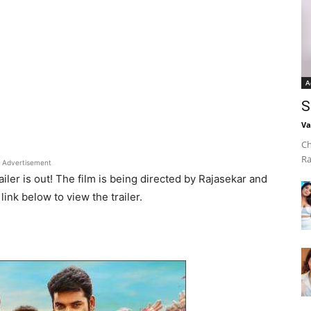
A
S
Va
Ch
Ra
Advertisement
railer is out! The film is being directed by Rajasekar and
ink below to view the trailer.