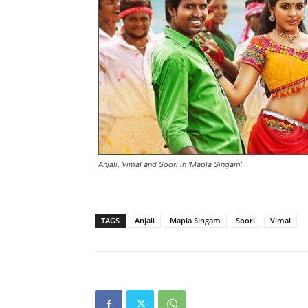
Anjali, Vimal and Soori in ‘Mapla Singam’
TAGS
Anjali
Mapla Singam
Soori
Vimal