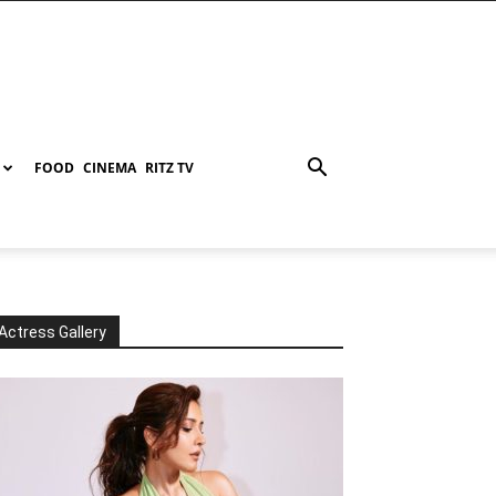
FOOD
CINEMA
RITZ TV
Actress Gallery