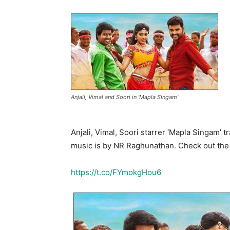
Anjali, Vimal and Soori in 'Mapla Singam'
Anjali, Vimal, Soori starrer ‘Mapla Singam’ t
music is by NR Raghunathan. Check out the l
https://t.co/FYmokgHou6