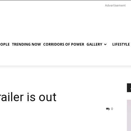
Advertisement
EOPLE
TRENDING NOW
CORRIDORS OF POWER
GALLERY
LIFESTYLE
ailer is out
0