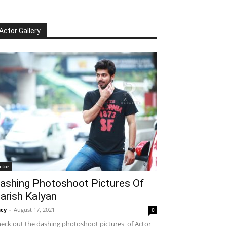
Actor Gallery
ctor
ashing Photoshoot Pictures Of
arish Kalyan
cy
-
August 17, 2021
0
eck out the dashing photoshoot pictures of Actor