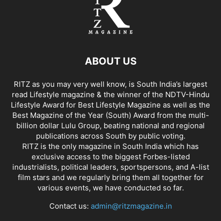
ABOUT US
RITZ as you may very well know, is South India’s largest
read Lifestyle magazine & the winner of the NDTV-Hindu
Lifestyle Award for Best Lifestyle Magazine as well as the
Best Magazine of the Year (South) Award from the multi-
billion dollar Lulu Group, beating national and regional
publications across South by public voting.
RITZ is the only magazine in South India which has
exclusive access to the biggest Forbes-listed
industrialists, political leaders, sportspersons, and A-list
film stars and we regularly bring them all together for
various events, we have conducted so far.
Contact us:
admin@ritzmagazine.in