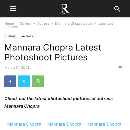
Home
Gallery
Actress
Mannara Chopra Latest Photoshoot
Pictures
Gallery
Actress
Mannara Chopra Latest
Photoshoot Pictures
0
March 31, 2021
Check out the latest photoshoot pictures of actress
Mannara Chopra
Mannara Chopra
Mannara Chopra
Mannara Chopra