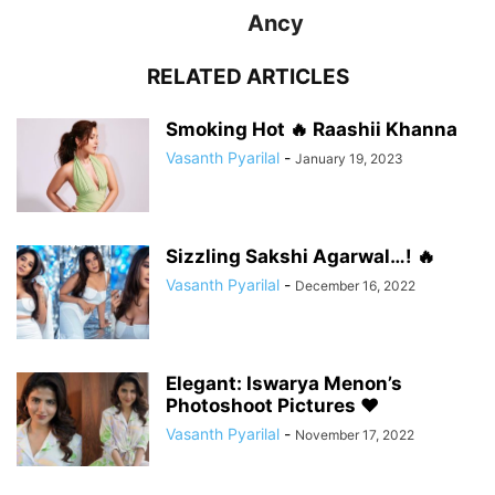
Ancy
RELATED ARTICLES
Smoking Hot 🔥 Raashii Khanna
Vasanth Pyarilal
-
January 19, 2023
Sizzling Sakshi Agarwal…! 🔥
Vasanth Pyarilal
-
December 16, 2022
Elegant: Iswarya Menon’s
Photoshoot Pictures ❤️
Vasanth Pyarilal
-
November 17, 2022