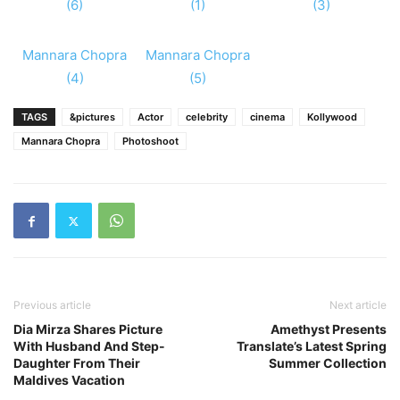
(6)
(1)
(3)
Mannara Chopra
Mannara Chopra
(4)
(5)
TAGS
&pictures
Actor
celebrity
cinema
Kollywood
Mannara Chopra
Photoshoot
Previous article
Next article
Dia Mirza Shares Picture
Amethyst Presents
With Husband And Step-
Translate’s Latest Spring
Daughter From Their
Summer Collection
Maldives Vacation