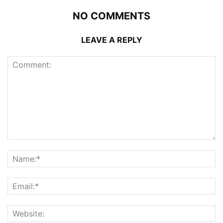
NO COMMENTS
LEAVE A REPLY