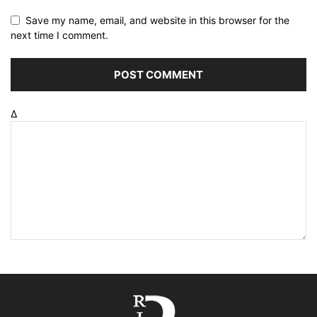
Save my name, email, and website in this browser for the
next time I comment.
Δ