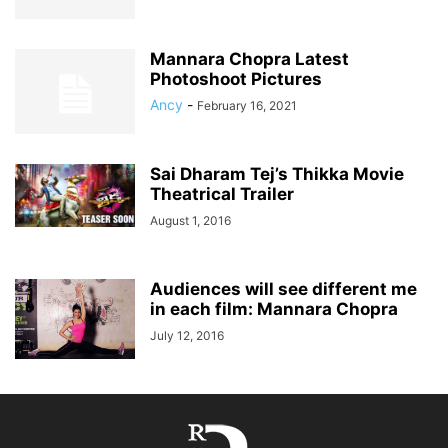
Mannara Chopra Latest
Photoshoot Pictures
Ancy
-
February 16, 2021
Sai Dharam Tej’s Thikka Movie
Theatrical Trailer
August 1, 2016
Audiences will see different me
in each film: Mannara Chopra
July 12, 2016