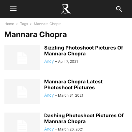
Home
Tags
Mannara Chopra
Mannara Chopra
Sizzling Photoshoot Pictures Of
Mannara Chopra
Ancy
-
April 7, 2021
Mannara Chopra Latest
Photoshoot Pictures
Ancy
-
March 31, 2021
Dashing Photoshoot Pictures Of
Mannara Chopra
Ancy
-
March 26, 2021