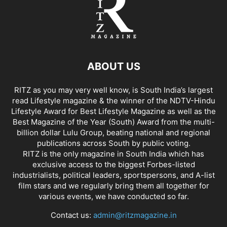
ABOUT US
RITZ as you may very well know, is South India’s largest
read Lifestyle magazine & the winner of the NDTV-Hindu
Lifestyle Award for Best Lifestyle Magazine as well as the
Best Magazine of the Year (South) Award from the multi-
billion dollar Lulu Group, beating national and regional
publications across South by public voting.
RITZ is the only magazine in South India which has
exclusive access to the biggest Forbes-listed
industrialists, political leaders, sportspersons, and A-list
film stars and we regularly bring them all together for
various events, we have conducted so far.
Contact us:
admin@ritzmagazine.in