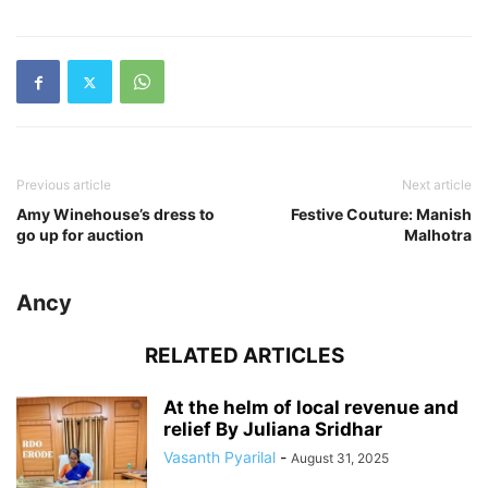
Previous article
Next article
Amy Winehouse’s dress to
Festive Couture: Manish
go up for auction
Malhotra
Ancy
RELATED ARTICLES
At the helm of local revenue and
relief By Juliana Sridhar
Vasanth Pyarilal
-
August 31, 2025