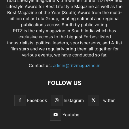
read Lifestyle magazine & the winner of the NDTV-Hindu
Lifestyle Award for Best Lifestyle Magazine as well as the
Best Magazine of the Year (South) Award from the multi-
billion dollar Lulu Group, beating national and regional
publications across South by public voting.
RITZ is the only magazine in South India which has
exclusive access to the biggest Forbes-listed
industrialists, political leaders, sportspersons, and A-list
film stars and we regularly bring them all together for
various events, we have conducted so far.
Contact us:
admin@ritzmagazine.in
FOLLOW US
Facebook
Instagram
Twitter
Youtube