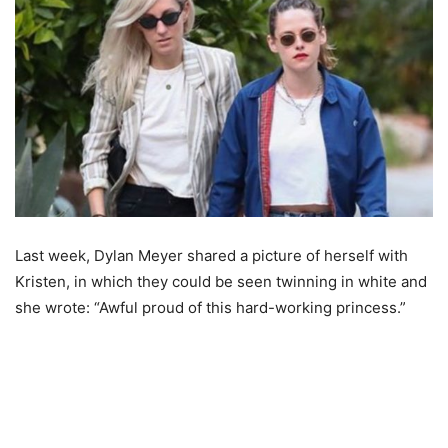
Last week, Dylan Meyer shared a picture of herself with
Kristen, in which they could be seen twinning in white and
she wrote: “Awful proud of this hard-working princess.”