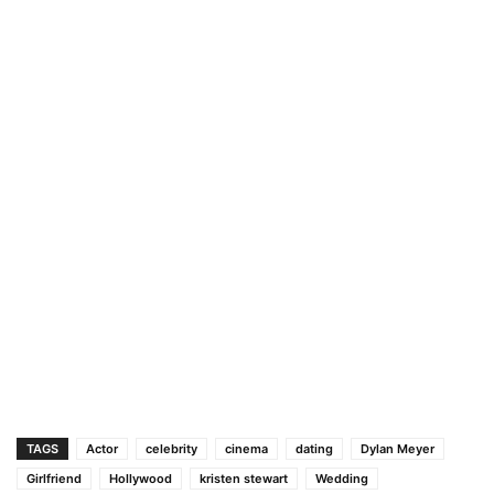
TAGS
Actor
celebrity
cinema
dating
Dylan Meyer
Girlfriend
Hollywood
kristen stewart
Wedding