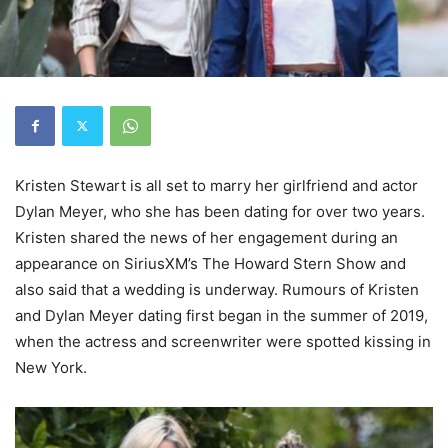
Kristen Stewart is all set to marry her girlfriend and actor
Dylan Meyer, who she has been dating for over two years.
Kristen shared the news of her engagement during an
appearance on SiriusXM’s The Howard Stern Show and
also said that a wedding is underway. Rumours of Kristen
and Dylan Meyer dating first began in the summer of 2019,
when the actress and screenwriter were spotted kissing in
New York.