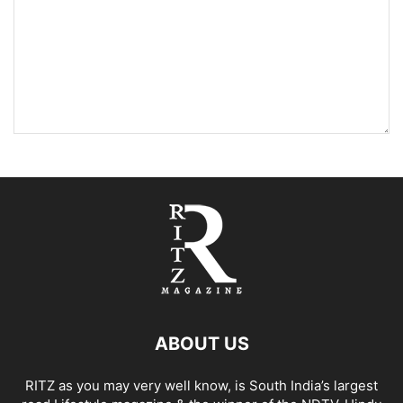
ABOUT US
RITZ as you may very well know, is South India’s largest