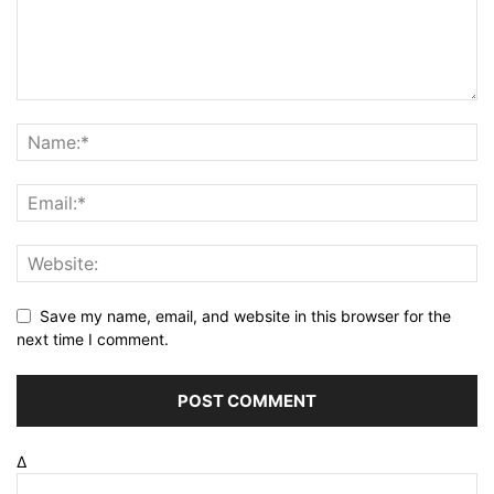
Save my name, email, and website in this browser for the
next time I comment.
Δ