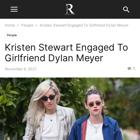
Home
People
Kristen Stewart Engaged To Girlfriend Dylan Meyer
People
Kristen Stewart Engaged To
Girlfriend Dylan Meyer
0
November 6, 2021