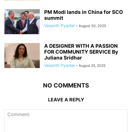
PM Modi lands in China for SCO
summit
Vasanth Pyarilal
-
August 30, 2025
A DESIGNER WITH A PASSION
FOR COMMUNITY SERVICE By
Juliana Sridhar
Vasanth Pyarilal
-
August 25, 2025
NO COMMENTS
LEAVE A REPLY