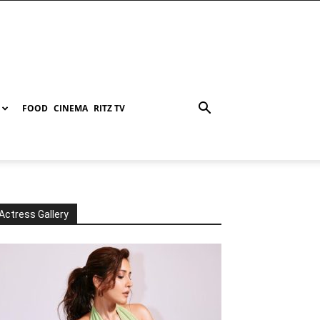
FOOD
CINEMA
RITZ TV
Actress Gallery