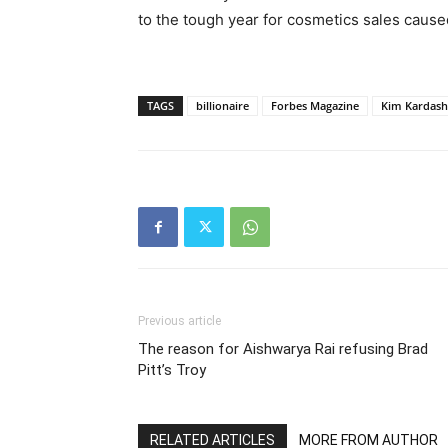
to the tough year for cosmetics sales caus
TAGS
billionaire
Forbes Magazine
Kim Kardash
Previous article
The reason for Aishwarya Rai refusing Brad
Pitt’s Troy
RELATED ARTICLES
MORE FROM AUTHOR