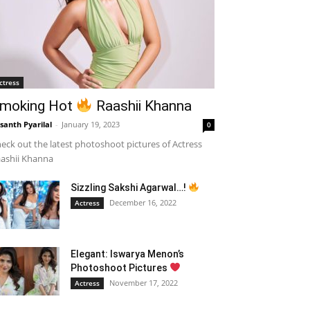
ctress
moking Hot
Raashii Khanna
santh Pyarilal
-
January 19, 2023
0
eck out the latest photoshoot pictures of Actress
ashii Khanna
Sizzling Sakshi Agarwal…!
December 16, 2022
Actress
Elegant: Iswarya Menon’s
Photoshoot Pictures
November 17, 2022
Actress