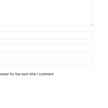
owser for the next time I comment.