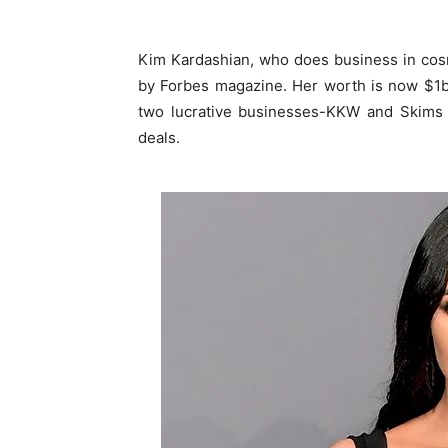
Kim Kardashian, who does business in cos
by Forbes magazine. Her worth is now $1bil
two lucrative businesses-KKW and Skims 
deals.