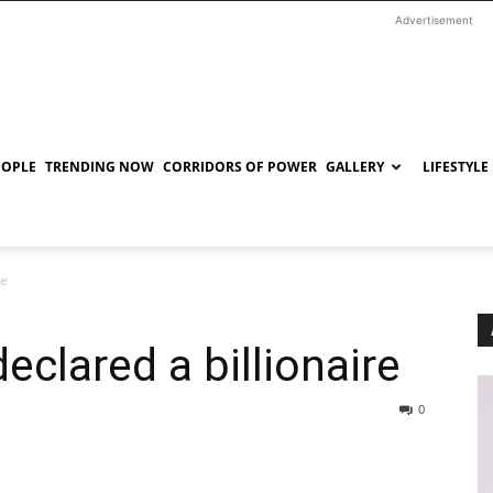
Advertisement
EOPLE
TRENDING NOW
CORRIDORS OF POWER
GALLERY
LIFESTYLE
re
clared a billionaire
0