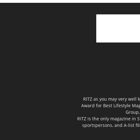
RITZ as you may very well k
Award for Best Lifestyle Mag
Group,
RITZ is the only magazine in S
sportspersons, and A-list f