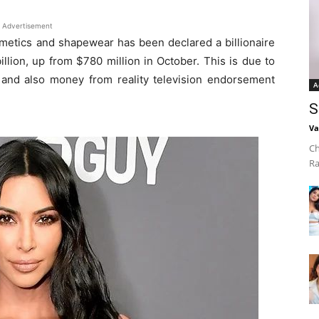
Advertisement
metics and shapewear has been declared a billionaire
lion, up from $780 million in October. This is due to
and also money from reality television endorsement
A
S
Va
Ch
Ra