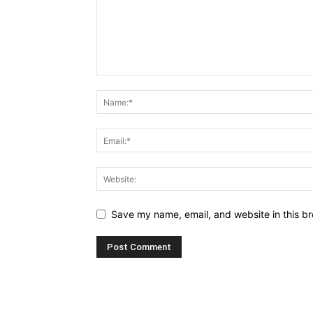
Save my name, email, and website in this br