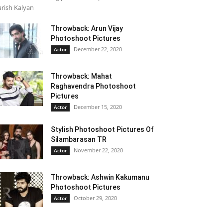
rish Kalyan
Throwback: Arun Vijay
Photoshoot Pictures
December 22, 2020
Actor
Throwback: Mahat
Raghavendra Photoshoot
Pictures
December 15, 2020
Actor
Stylish Photoshoot Pictures Of
Silambarasan TR
November 22, 2020
Actor
Throwback: Ashwin Kakumanu
Photoshoot Pictures
October 29, 2020
Actor