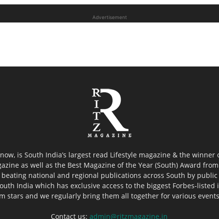
Advertisement
now, is South India’s largest read Lifestyle magazine & the winner
azine as well as the Best Magazine of the Year (South) Award from 
 beating national and regional publications across South by public 
outh India which has exclusive access to the biggest Forbes-listed ind
ilm stars and we regularly bring them all together for various event
Contact us:
admin@ritzmagazine.in