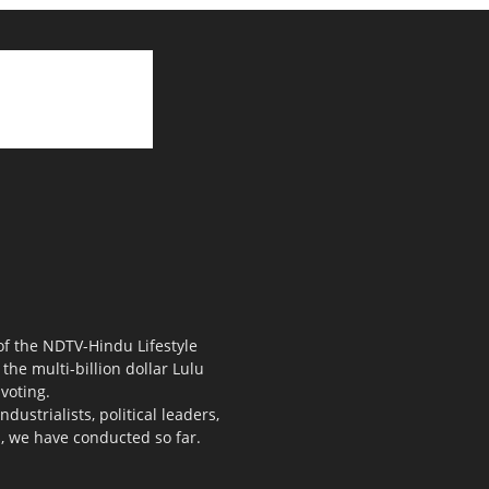
 of the NDTV-Hindu Lifestyle
the multi-billion dollar Lulu
voting.
ustrialists, political leaders,
s, we have conducted so far.