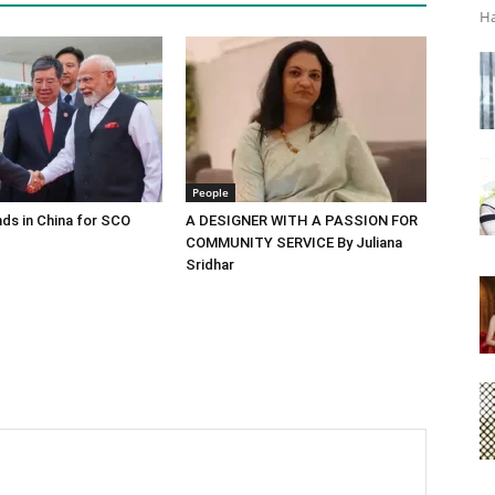
Ha
People
ds in China for SCO
A DESIGNER WITH A PASSION FOR
COMMUNITY SERVICE By Juliana
Sridhar