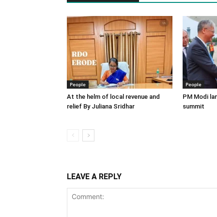
People
People
At the helm of local revenue and
PM Modi lan
relief By Juliana Sridhar
summit
LEAVE A REPLY