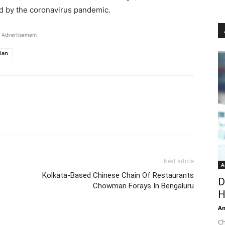
ed by the coronavirus pandemic.
Advertisement
ian
Next article
A
Kolkata-Based Chinese Chain Of Restaurants
D
Chowman Forays In Bengaluru
H
An
Ch