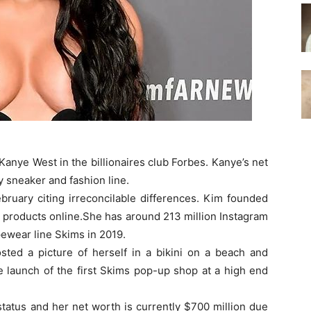
nye West in the billionaires club Forbes. Kanye’s net
y sneaker and fashion line.
bruary citing irreconcilable differences. Kim founded
products online.She has around 213 million Instagram
ewear line Skims in 2019.
osted a picture of herself in a bikini on a beach and
e launch of the first Skims pop-up shop at a high end
 status and her net worth is currently $700 million due