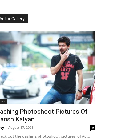
Actor Gallery
ctor
ashing Photoshoot Pictures Of
arish Kalyan
cy
-
August 17, 2021
0
eck out the dashing photoshoot pictures of Actor