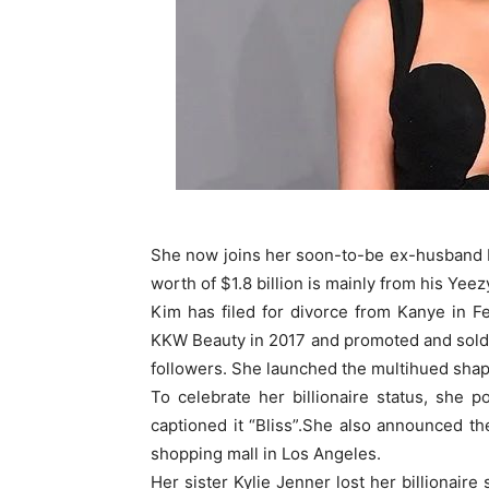
She now joins her soon-to-be ex-husband Ka
worth of $1.8 billion is mainly from his Yeez
Kim has filed for divorce from Kanye in Fe
KKW Beauty in 2017 and promoted and sold 
followers. She launched the multihued shap
To celebrate her billionaire status, she p
captioned it “Bliss”.She also announced th
shopping mall in Los Angeles.
Her sister Kylie Jenner lost her billionaire