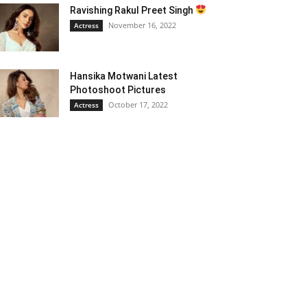
Ravishing Rakul Preet Singh
November 16, 2022
Actress
Hansika Motwani Latest
Photoshoot Pictures
October 17, 2022
Actress