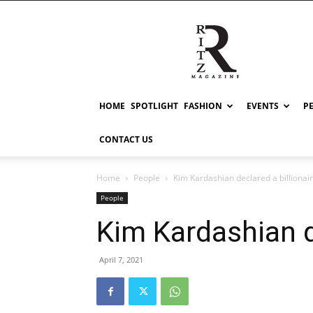
RITZ
HOME
SPOTLIGHT
FASHION
EVENTS
P
CONTACT US
Home
People
Kim Kardashian declared a billionai
People
Kim Kardashian de
April 7, 2021