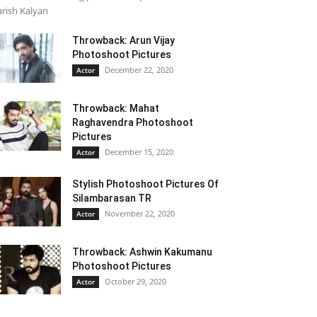
rish Kalyan
Throwback: Arun Vijay
Photoshoot Pictures
December 22, 2020
Actor
Throwback: Mahat
Raghavendra Photoshoot
Pictures
December 15, 2020
Actor
Stylish Photoshoot Pictures Of
Silambarasan TR
November 22, 2020
Actor
Throwback: Ashwin Kakumanu
Photoshoot Pictures
October 29, 2020
Actor