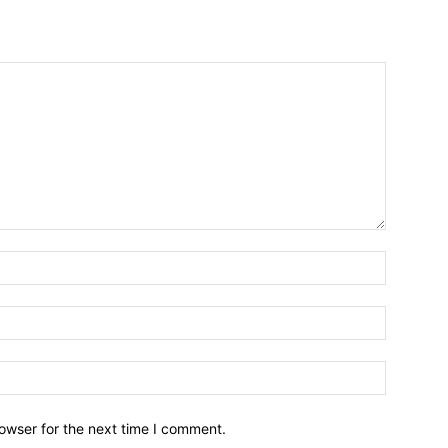
owser for the next time I comment.