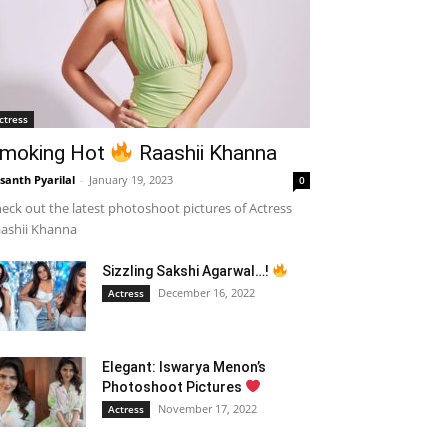
ctress
moking Hot
Raashii Khanna
santh Pyarilal
-
January 19, 2023
0
eck out the latest photoshoot pictures of Actress
ashii Khanna
Sizzling Sakshi Agarwal…!
December 16, 2022
Actress
Elegant: Iswarya Menon’s
Photoshoot Pictures
November 17, 2022
Actress