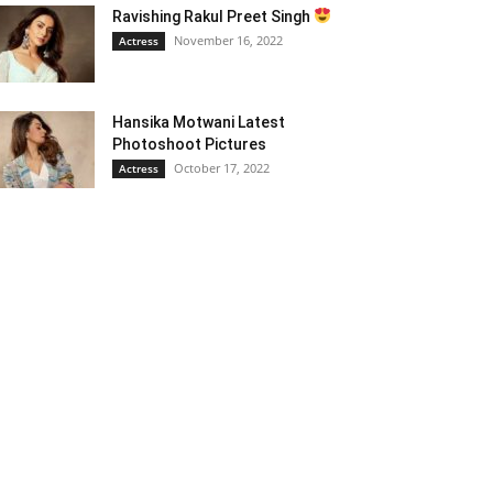
Ravishing Rakul Preet Singh
November 16, 2022
Actress
Hansika Motwani Latest
Photoshoot Pictures
October 17, 2022
Actress