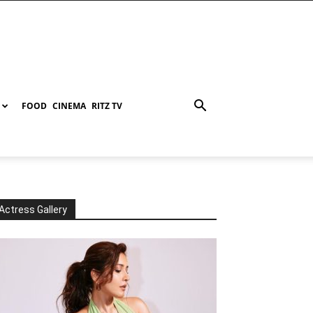
FOOD
CINEMA
RITZ TV
Actress Gallery