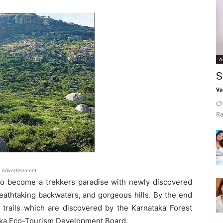
A
S
Va
Ch
Ra
Advertisement
t to become a trekkers paradise with newly discovered
reathtaking backwaters, and gorgeous hills. By the end
 trails which are discovered by the Karnataka Forest
taka Eco-Tourism Development Board.