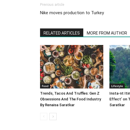
Previous article
Nike moves production to Turkey
RELATED ARTICLES
MORE FROM AUTHOR
Food
Lifestyle
Trends, Tacos And Truffles: Gen Z
Insta-nt Iti
Obsessions And The Food Industry
Effect’ on 
By Renaisa Saratkar
Saratkar