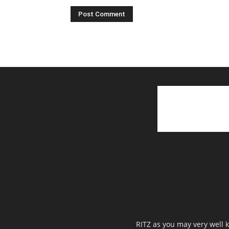
RITZ as you may very well k