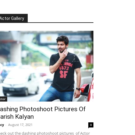
Actor Gallery
ctor
ashing Photoshoot Pictures Of
arish Kalyan
cy
-
August 17, 2021
0
eck out the dashing photoshoot pictures of Actor