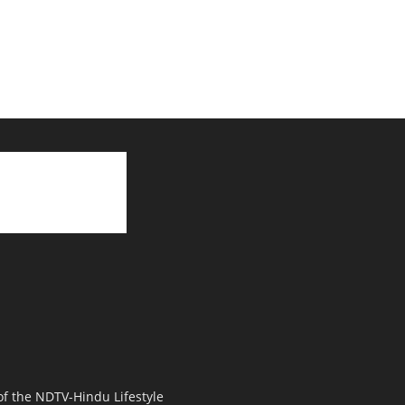
 of the NDTV-Hindu Lifestyle