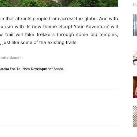
Ha
tion that attracts people from across the globe. And with
ourism with its new theme ‘Script Your Adventure’ will
w trail will take trekkers through some old temples,
 just like some of the existing trails.
Advertisement
ataka Eco-Tourism Development Board