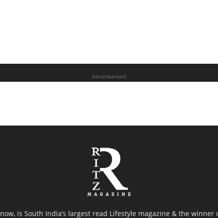
Advertisement
now, is South India’s largest read Lifestyle magazine & the winner