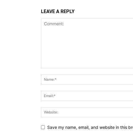
LEAVE A REPLY
Save my name, email, and website in this br