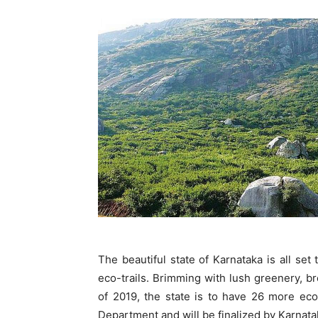
The beautiful state of Karnataka is all se
eco-trails. Brimming with lush greenery, b
of 2019, the state is to have 26 more eco
Department and will be finalized by Karna