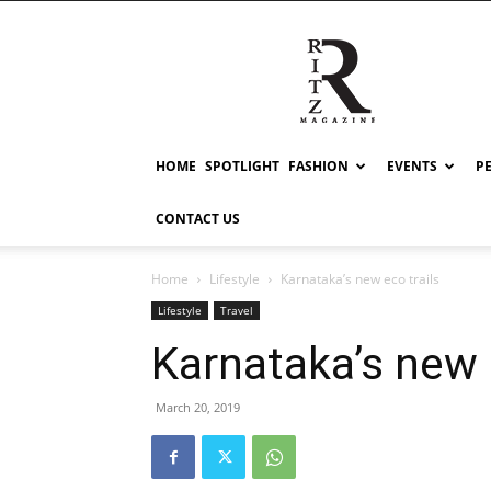
RITZ
HOME
SPOTLIGHT
FASHION
EVENTS
P
CONTACT US
Home
Lifestyle
Karnataka’s new eco trails
Lifestyle
Travel
Karnataka’s new 
March 20, 2019