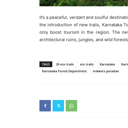
It’s a peaceful, verdant and soulful destina
the introduction of new trails, Karnataka T
only boost tourism in the region. The ne
architectural ruins, jungles, and wild forests,
TAGS
26 eco trails
eco trails
Karnataka
Karn
Karnataka Forest Department
trekkers paradise