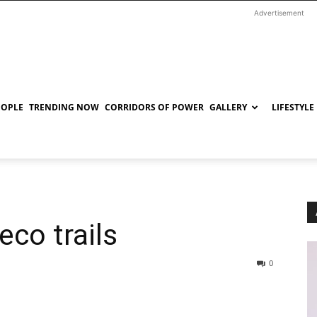
Advertisement
EOPLE
TRENDING NOW
CORRIDORS OF POWER
GALLERY
LIFESTYLE
eco trails
0