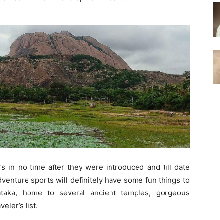
s in no time after they were introduced and till date
adventure sports will definitely have some fun things to
ataka, home to several ancient temples, gorgeous
eler’s list.