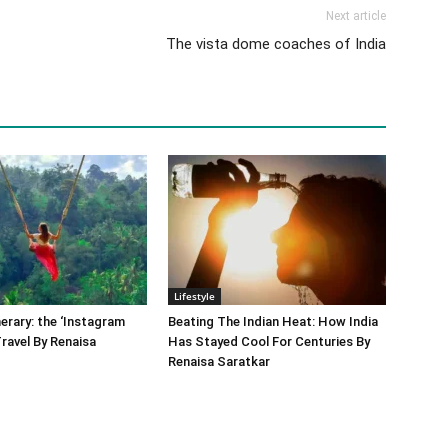
Next article
The vista dome coaches of India
Lifestyle
nerary: the ‘Instagram
Beating The Indian Heat: How India
Travel By Renaisa
Has Stayed Cool For Centuries By
Renaisa Saratkar