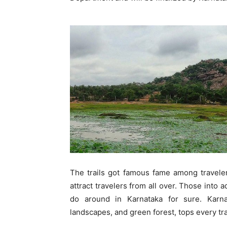
The trails got famous fame among traveler
attract travelers from all over. Those into 
do around in Karnataka for sure. Karn
landscapes, and green forest, tops every trav