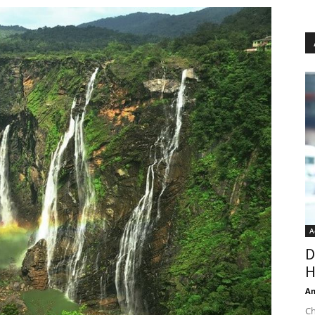
A
D
H
An
Ch