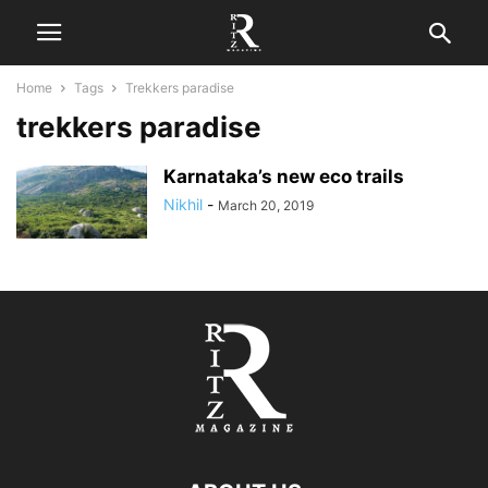
Home
Tags
Trekkers paradise
trekkers paradise
Karnataka’s new eco trails
Nikhil
-
March 20, 2019