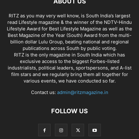
ABOUT US
RITZ as you may very well know, is South India’s largest
read Lifestyle magazine & the winner of the NDTV-Hindu
Lifestyle Award for Best Lifestyle Magazine as well as the
Best Magazine of the Year (South) Award from the multi-
billion dollar Lulu Group, beating national and regional
publications across South by public voting.
RITZ is the only magazine in South India which has
exclusive access to the biggest Forbes-listed
industrialists, political leaders, sportspersons, and A-list
film stars and we regularly bring them all together for
various events, we have conducted so far.
Contact us:
admin@ritzmagazine.in
FOLLOW US