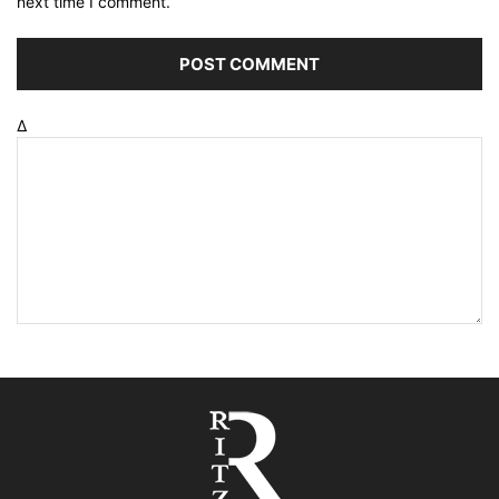
next time I comment.
Δ