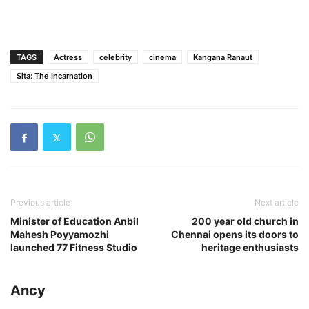
TAGS
Actress
celebrity
cinema
Kangana Ranaut
Sita: The Incarnation
Previous article
Next article
Minister of Education Anbil
200 year old church in
Mahesh Poyyamozhi
Chennai opens its doors to
launched 77 Fitness Studio
heritage enthusiasts
Ancy