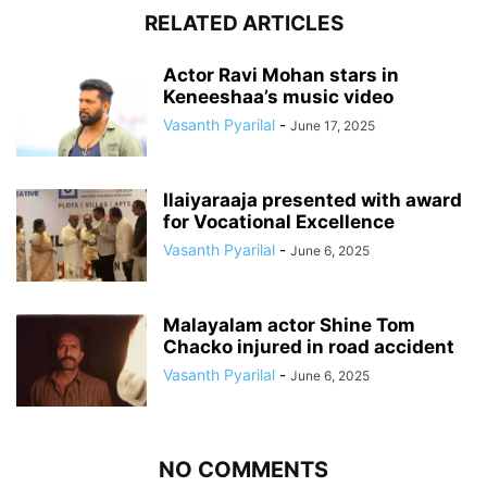
RELATED ARTICLES
Actor Ravi Mohan stars in
Keneeshaa’s music video
Vasanth Pyarilal
-
June 17, 2025
Ilaiyaraaja presented with award
for Vocational Excellence
Vasanth Pyarilal
-
June 6, 2025
Malayalam actor Shine Tom
Chacko injured in road accident
Vasanth Pyarilal
-
June 6, 2025
NO COMMENTS