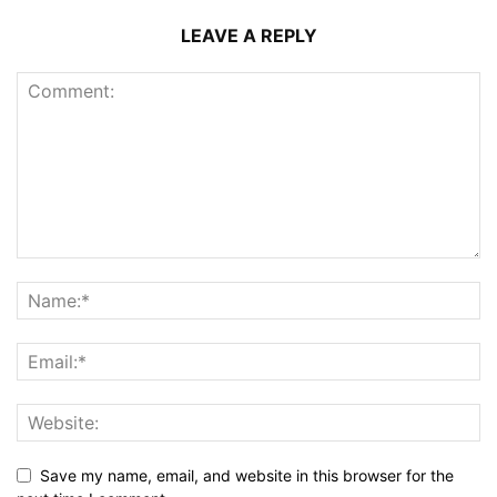
LEAVE A REPLY
Save my name, email, and website in this browser for the