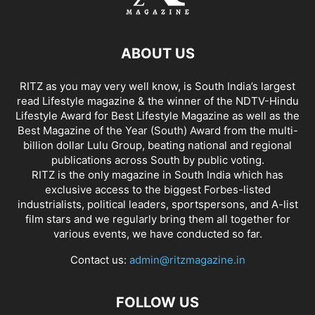
ABOUT US
RITZ as you may very well know, is South India’s largest
read Lifestyle magazine & the winner of the NDTV-Hindu
Lifestyle Award for Best Lifestyle Magazine as well as the
Best Magazine of the Year (South) Award from the multi-
billion dollar Lulu Group, beating national and regional
publications across South by public voting.
RITZ is the only magazine in South India which has
exclusive access to the biggest Forbes-listed
industrialists, political leaders, sportspersons, and A-list
film stars and we regularly bring them all together for
various events, we have conducted so far.
Contact us:
admin@ritzmagazine.in
FOLLOW US