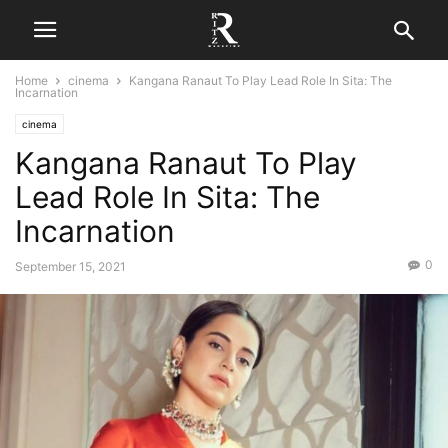
Home
cinema
Kangana Ranaut To Play Lead Role In Sita: The
Incarnation
cinema
Kangana Ranaut To Play
Lead Role In Sita: The
Incarnation
0
September 15, 2021