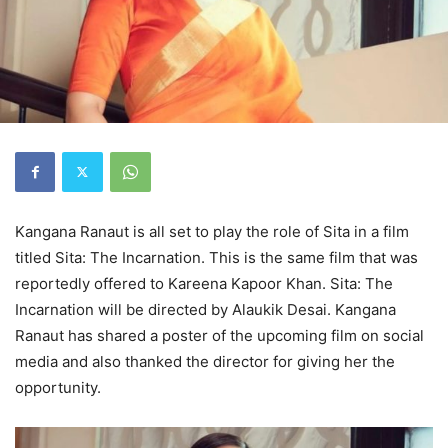
Kangana Ranaut is all set to play the role of Sita in a film
titled Sita: The Incarnation. This is the same film that was
reportedly offered to Kareena Kapoor Khan. Sita: The
Incarnation will be directed by Alaukik Desai. Kangana
Ranaut has shared a poster of the upcoming film on social
media and also thanked the director for giving her the
opportunity.