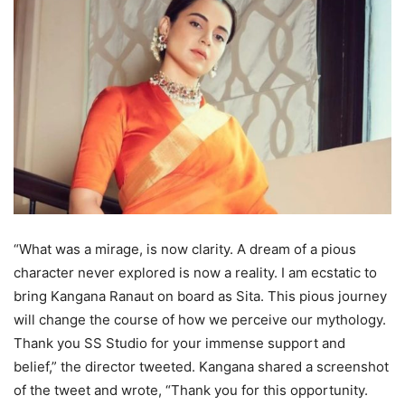
“What was a mirage, is now clarity. A dream of a pious
character never explored is now a reality. I am ecstatic to
bring Kangana Ranaut on board as Sita. This pious journey
will change the course of how we perceive our mythology.
Thank you SS Studio for your immense support and
belief,” the director tweeted. Kangana shared a screenshot
of the tweet and wrote, “Thank you for this opportunity.