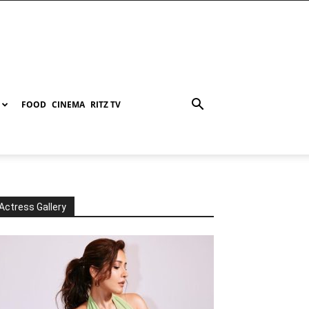
FOOD
CINEMA
RITZ TV
Actress Gallery