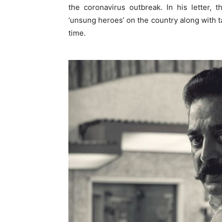
the coronavirus outbreak. In his letter,
‘unsung heroes’ on the country along with t
time.