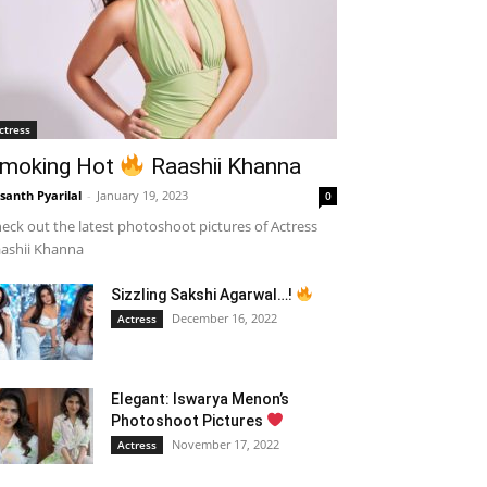
ctress
moking Hot
Raashii Khanna
santh Pyarilal
-
January 19, 2023
0
eck out the latest photoshoot pictures of Actress
ashii Khanna
Sizzling Sakshi Agarwal…!
December 16, 2022
Actress
Elegant: Iswarya Menon’s
Photoshoot Pictures
November 17, 2022
Actress