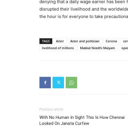
denying that a daily wage earner has been h
disrupted their livelihood and the worldw
the hour is for everyone to take precaution
TAGS
Actor
Actor and politician
Corona
co
livelihood of millions
Makkal Needhi Maiyam
open
Previous article
With No Human In Sight This Is How Chennai
Looked On Janata Curfew