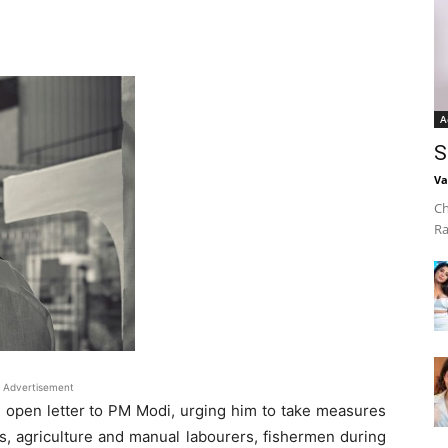
A
S
Va
Ch
Ra
Advertisement
n open letter to PM Modi, urging him to take measures
rs, agriculture and manual labourers, fishermen during