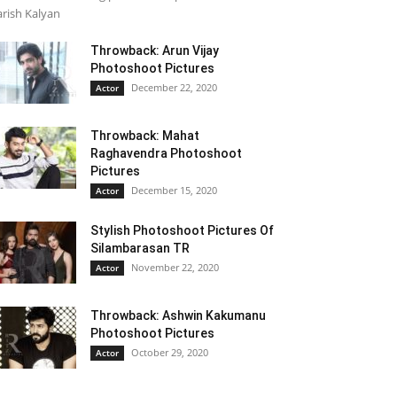
rish Kalyan
Throwback: Arun Vijay
Photoshoot Pictures
December 22, 2020
Actor
Throwback: Mahat
Raghavendra Photoshoot
Pictures
December 15, 2020
Actor
Stylish Photoshoot Pictures Of
Silambarasan TR
November 22, 2020
Actor
Throwback: Ashwin Kakumanu
Photoshoot Pictures
October 29, 2020
Actor