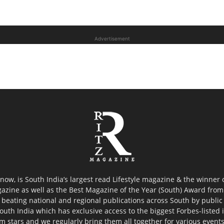
Advertisement
now, is South India’s largest read Lifestyle magazine & the winner
azine as well as the Best Magazine of the Year (South) Award from 
 beating national and regional publications across South by public 
outh India which has exclusive access to the biggest Forbes-listed ind
ilm stars and we regularly bring them all together for various event