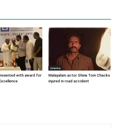
cinema
 presented with award for
Malayalam actor Shine Tom Chacko
Excellence
injured in road accident