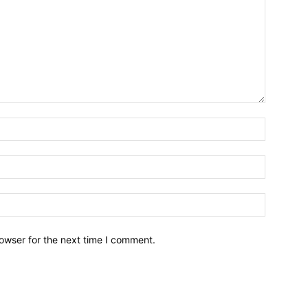
owser for the next time I comment.