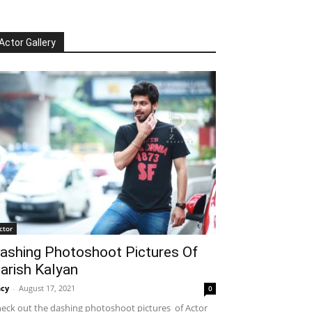
Actor Gallery
ctor
ashing Photoshoot Pictures Of
arish Kalyan
cy
-
August 17, 2021
0
eck out the dashing photoshoot pictures of Actor