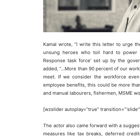
Kamal wrote, “I write this letter to urge t
unsung heroes who toil hard to power 
Response task force’ set up by the gover
added, “…More than 90 percent of our workfo
meet. If we consider the workforce even 
employee benefits, this could be more tha
and manual labourers, fishermen, MSME wor
[wzslider autoplay=”true” transition=”‘slide
The actor also came forward with a sugges
measures like tax breaks, deferred credi