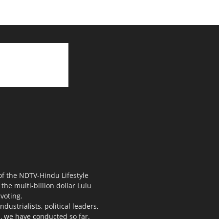
 of the NDTV-Hindu Lifestyle
the multi-billion dollar Lulu
voting.
ustrialists, political leaders,
s, we have conducted so far.