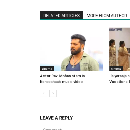
RELATED ARTICLES
MORE FROM AUTHOR
cinema
cinema
Actor Ravi Mohan stars in
Ilaiyaraaja
Keneeshaa’s music video
Vocational 
LEAVE A REPLY