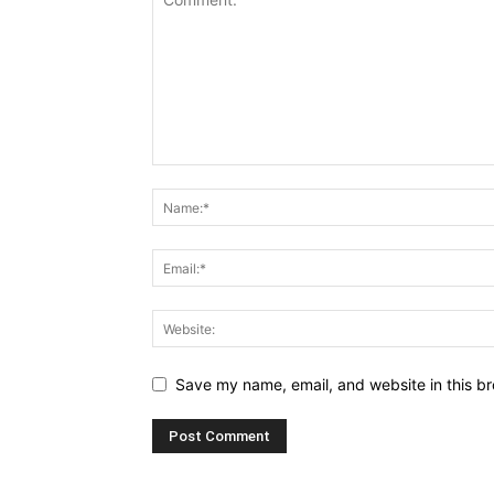
Save my name, email, and website in this br