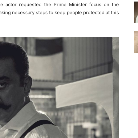
 the actor requested the Prime Minister focus on the
aking necessary steps to keep people protected at this