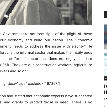
he Government to not lose sight of the plight of these
our economy and build our nation. The ‘Economic
nment needs to address the issue with alacrity.” He
rce is the informal sector that makes their daily ends
in the ‘formal’ sector that does not enjoy standard
n 95%. They are our construction workers, agriculture
kers and so on.”
A
'” lightbox=”true” exclude=”167857″]
D
H
tion and stated that economic experts have suggested
An
ts, and grants to protect those in need. There is no
Ch