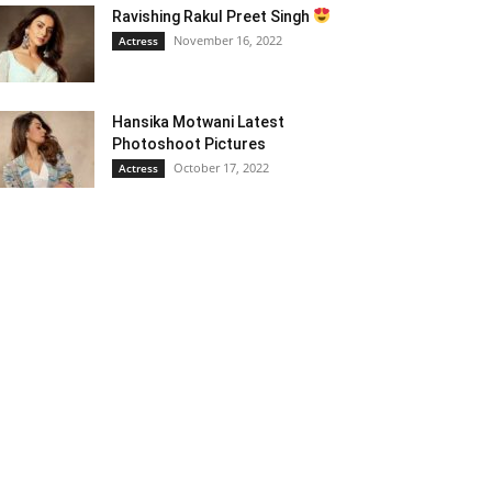
Ravishing Rakul Preet Singh
November 16, 2022
Actress
Hansika Motwani Latest
Photoshoot Pictures
October 17, 2022
Actress