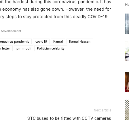
it the hardest during this coronavirus pandemic. It has
Ha
ide economy has also gone down. However, the need for
ary steps to stay protected from this deadly COVID-19.
Advertisement
ronavirus pandemic
covid19
Kamal
Kamal Haasan
 letter
pm modi
Politician celebrity
Next article
STC buses to be fitted with CCTV cameras