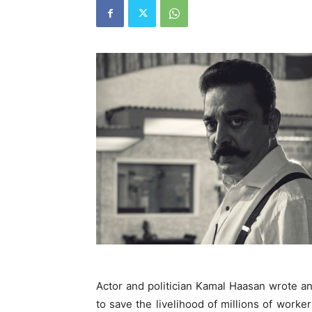
Actor and politician Kamal Haasan wrote a
to save the livelihood of millions of worke