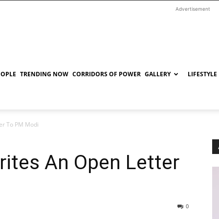
Advertisement
EOPLE
TRENDING NOW
CORRIDORS OF POWER
GALLERY
LIFESTYLE
er To PM Modi
ites An Open Letter
0