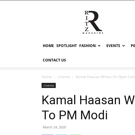
RITZ
HOME
SPOTLIGHT
FASHION
EVENTS
P
CONTACT US
Home
cinema
Kamal Haasan Writes An Open Lett
cinema
Kamal Haasan Wr
To PM Modi
March 24, 2020