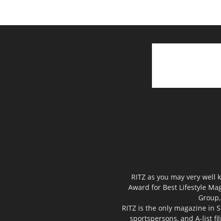
RITZ as you may very well k
Award for Best Lifestyle Mag
Group,
RITZ is the only magazine in S
sportspersons, and A-list f