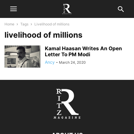
Home
Tags
Livelihood of millions
livelihood of millions
Kamal Haasan Writes An Open
Letter To PM Modi
Ancy
-
March 24, 2020