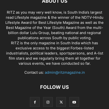
ABOUT US
RITZ as you may very well know, is South India’s largest
read Lifestyle magazine & the winner of the NDTV-Hindu
Lifestyle Award for Best Lifestyle Magazine as well as the
Best Magazine of the Year (South) Award from the multi-
billion dollar Lulu Group, beating national and regional
publications across South by public voting.
RITZ is the only magazine in South India which has
exclusive access to the biggest Forbes-listed
industrialists, political leaders, sportspersons, and A-list
film stars and we regularly bring them all together for
various events, we have conducted so far.
Contact us:
admin@ritzmagazine.in
FOLLOW US