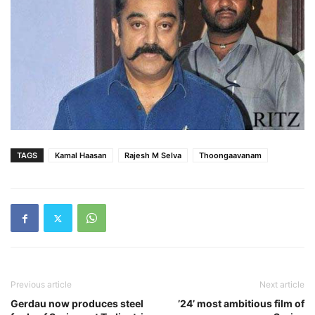
TAGS
Kamal Haasan
Rajesh M Selva
Thoongaavanam
Previous article
Next article
Gerdau now produces steel
’24’ most ambitious film of