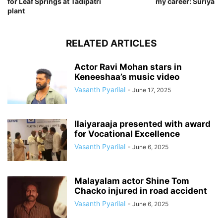
for Leaf Springs at Tadipatri
my career: Suriya
plant
RELATED ARTICLES
Actor Ravi Mohan stars in
Keneeshaa’s music video
Vasanth Pyarilal
-
June 17, 2025
Ilaiyaraaja presented with award
for Vocational Excellence
Vasanth Pyarilal
-
June 6, 2025
Malayalam actor Shine Tom
Chacko injured in road accident
Vasanth Pyarilal
-
June 6, 2025