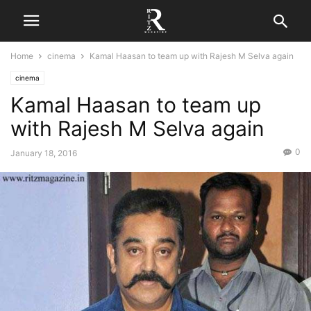
Home
cinema
Kamal Haasan to team up with Rajesh M Selva again
cinema
Kamal Haasan to team up
with Rajesh M Selva again
0
January 18, 2016