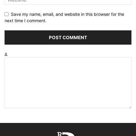
Save my name, email, and website in this browser for the
next time I comment.
Δ