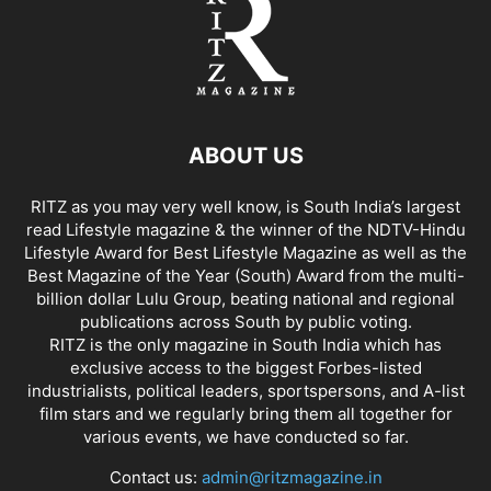
ABOUT US
RITZ as you may very well know, is South India’s largest
read Lifestyle magazine & the winner of the NDTV-Hindu
Lifestyle Award for Best Lifestyle Magazine as well as the
Best Magazine of the Year (South) Award from the multi-
billion dollar Lulu Group, beating national and regional
publications across South by public voting.
RITZ is the only magazine in South India which has
exclusive access to the biggest Forbes-listed
industrialists, political leaders, sportspersons, and A-list
film stars and we regularly bring them all together for
various events, we have conducted so far.
Contact us:
admin@ritzmagazine.in