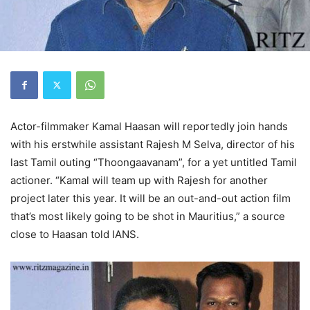
Actor-filmmaker Kamal Haasan will reportedly join hands
with his erstwhile assistant Rajesh M Selva, director of his
last Tamil outing “Thoongaavanam”, for a yet untitled Tamil
actioner. “Kamal will team up with Rajesh for another
project later this year. It will be an out-and-out action film
that’s most likely going to be shot in Mauritius,” a source
close to Haasan told IANS.