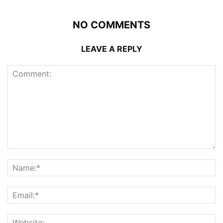
NO COMMENTS
LEAVE A REPLY