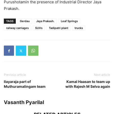
Purushotamin the presence of Industrial Director Jaya
Prakash.
TAGS
Gerdau
Jaya Prakash.
Leaf Springs
railway carriages
SUVs
Tadipatri plant
trucks
Previous article
Next article
Ilayaraja part of
Kamal Haasan to team up
Muthuramalingam team
with Rajesh M Selva again
Vasanth Pyarilal