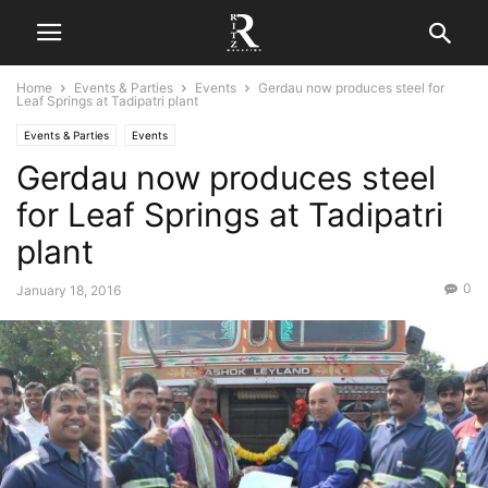
Home
Events & Parties
Events
Gerdau now produces steel for
Leaf Springs at Tadipatri plant
Events & Parties
Events
Gerdau now produces steel
for Leaf Springs at Tadipatri
plant
0
January 18, 2016