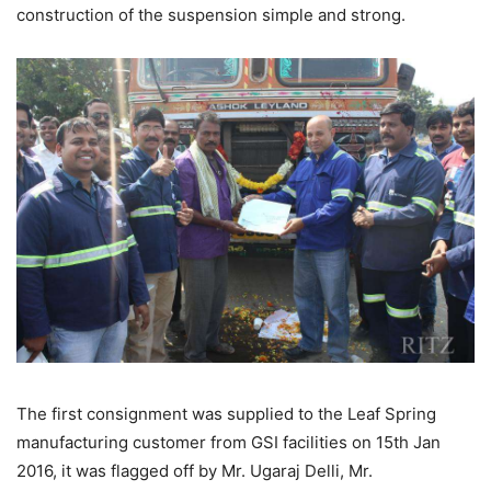
construction of the suspension simple and strong.
The first consignment was supplied to the Leaf Spring
manufacturing customer from GSI facilities on 15th Jan
2016, it was flagged off by Mr. Ugaraj Delli, Mr.