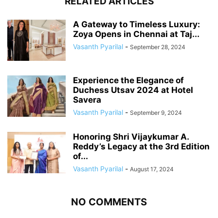
RELATED ARTICLES
A Gateway to Timeless Luxury:
Zoya Opens in Chennai at Taj...
Vasanth Pyarilal
-
September 28, 2024
Experience the Elegance of
Duchess Utsav 2024 at Hotel
Savera
Vasanth Pyarilal
-
September 9, 2024
Honoring Shri Vijaykumar A.
Reddy’s Legacy at the 3rd Edition
of...
Vasanth Pyarilal
-
August 17, 2024
NO COMMENTS