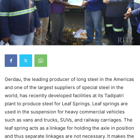
Gerdau, the leading producer of long steel in the Americas
and one of the largest suppliers of special steel in the
world, has recently developed facilities at its Tadipatri
plant to produce steel for Leaf Springs. Leaf springs are
used in the suspension for heavy commercial vehicles
such as vans and trucks, SUVs, and railway carriages. The
leaf spring acts as a linkage for holding the axle in position
and thus separate linkages are not necessary. It makes the