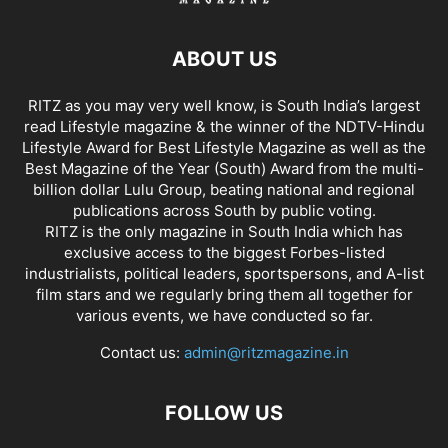
ABOUT US
RITZ as you may very well know, is South India’s largest
read Lifestyle magazine & the winner of the NDTV-Hindu
Lifestyle Award for Best Lifestyle Magazine as well as the
Best Magazine of the Year (South) Award from the multi-
billion dollar Lulu Group, beating national and regional
publications across South by public voting.
RITZ is the only magazine in South India which has
exclusive access to the biggest Forbes-listed
industrialists, political leaders, sportspersons, and A-list
film stars and we regularly bring them all together for
various events, we have conducted so far.
Contact us:
admin@ritzmagazine.in
FOLLOW US