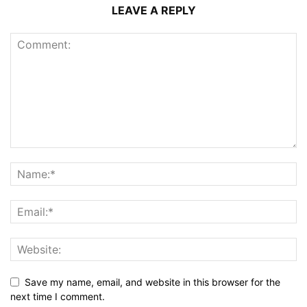
LEAVE A REPLY
Save my name, email, and website in this browser for the
next time I comment.