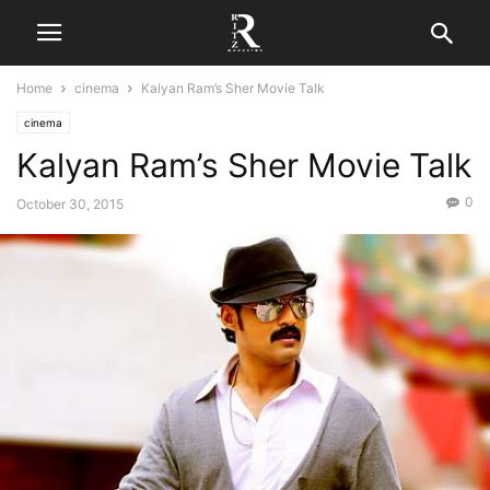
Home
cinema
Kalyan Ram’s Sher Movie Talk
cinema
Kalyan Ram’s Sher Movie Talk
0
October 30, 2015