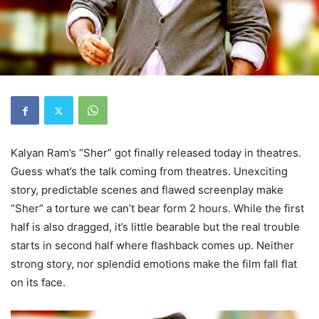
Kalyan Ram’s “Sher” got finally released today in theatres.
Guess what’s the talk coming from theatres. Unexciting
story, predictable scenes and flawed screenplay make
“Sher” a torture we can’t bear form 2 hours. While the first
half is also dragged, it’s little bearable but the real trouble
starts in second half where flashback comes up. Neither
strong story, nor splendid emotions make the film fall flat
on its face.