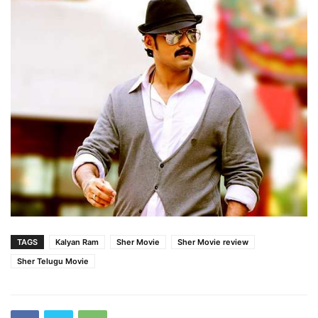
TAGS
Kalyan Ram
Sher Movie
Sher Movie review
Sher Telugu Movie