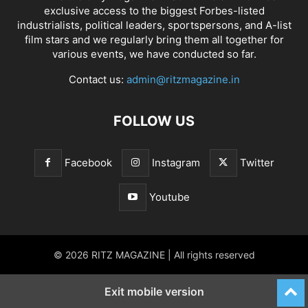
exclusive access to the biggest Forbes-listed
industrialists, political leaders, sportspersons, and A-list
film stars and we regularly bring them all together for
various events, we have conducted so far.
Contact us:
admin@ritzmagazine.in
FOLLOW US
Facebook
Instagram
Twitter
Youtube
© 2026 RITZ MAGAZINE | All rights reserved
Exit mobile version