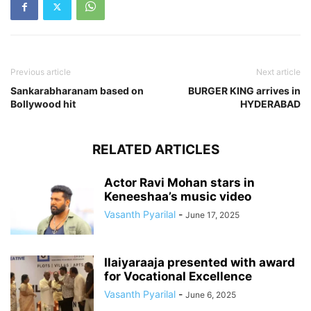
Previous article
Next article
Sankarabharanam based on
BURGER KING arrives in
Bollywood hit
HYDERABAD
RELATED ARTICLES
Actor Ravi Mohan stars in
Keneeshaa’s music video
Vasanth Pyarilal
-
June 17, 2025
Ilaiyaraaja presented with award
for Vocational Excellence
Vasanth Pyarilal
-
June 6, 2025