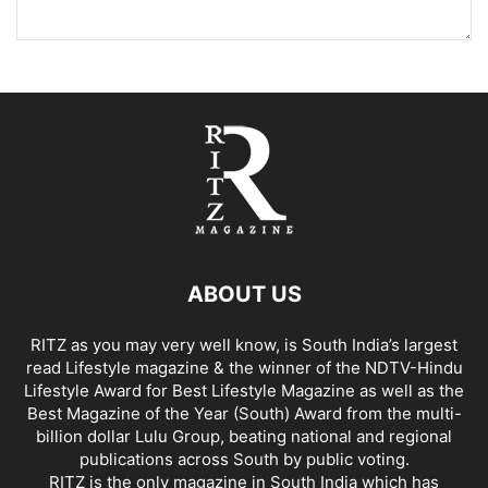
ABOUT US
RITZ as you may very well know, is South India’s largest
read Lifestyle magazine & the winner of the NDTV-Hindu
Lifestyle Award for Best Lifestyle Magazine as well as the
Best Magazine of the Year (South) Award from the multi-
billion dollar Lulu Group, beating national and regional
publications across South by public voting.
RITZ is the only magazine in South India which has