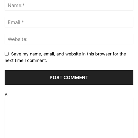
Save my name, email, and website in this browser for the
next time I comment.
Δ