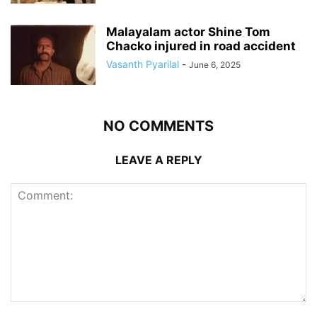
Malayalam actor Shine Tom
Chacko injured in road accident
Vasanth Pyarilal
-
June 6, 2025
NO COMMENTS
LEAVE A REPLY