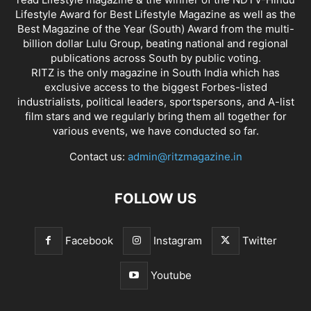
Lifestyle Award for Best Lifestyle Magazine as well as the
Best Magazine of the Year (South) Award from the multi-
billion dollar Lulu Group, beating national and regional
publications across South by public voting.
RITZ is the only magazine in South India which has
exclusive access to the biggest Forbes-listed
industrialists, political leaders, sportspersons, and A-list
film stars and we regularly bring them all together for
various events, we have conducted so far.
Contact us:
admin@ritzmagazine.in
FOLLOW US
Facebook
Instagram
Twitter
Youtube