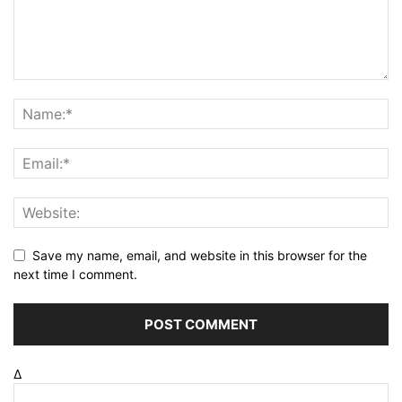
Save my name, email, and website in this browser for the
next time I comment.
Δ