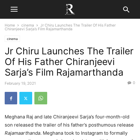
Home
cinema
Jr Chiru Launches The Trailer Of His Father
Chiranjeevi Sarja’s Film Rajamarthanda
cinema
Jr Chiru Launches The Trailer
Of His Father Chiranjeevi
Sarja’s Film Rajamarthanda
0
February 19, 2021
Meghana Raj and late Chiranjeevi Sarja’s four-month-old
son released the trailer of his father’s posthumous release
Rajamaarthanda
. Meghana took to Instagram to formally