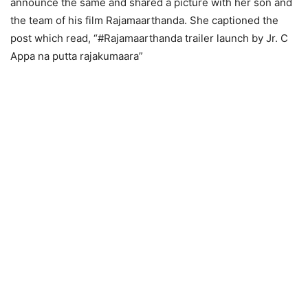
announce the same and shared a picture with her son and
the team of his film Rajamaarthanda. She captioned the
post which read, “#Rajamaarthanda trailer launch by Jr. C
Appa na putta rajakumaara”