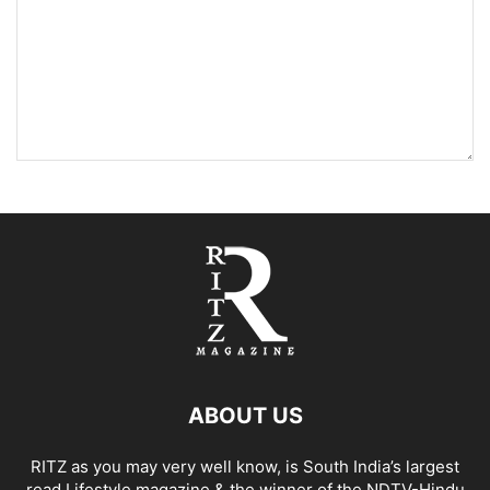
ABOUT US
RITZ as you may very well know, is South India’s largest
read Lifestyle magazine & the winner of the NDTV-Hindu