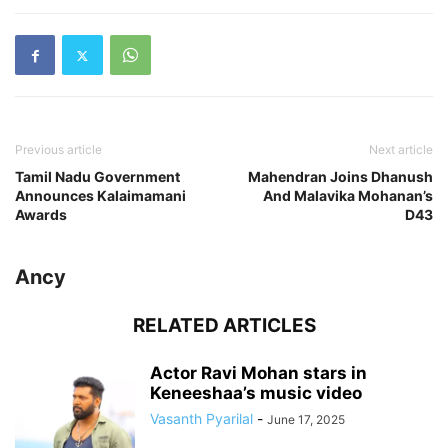
Previous article
Next article
Tamil Nadu Government
Mahendran Joins Dhanush
Announces Kalaimamani
And Malavika Mohanan’s
Awards
D43
Ancy
RELATED ARTICLES
Actor Ravi Mohan stars in
Keneeshaa’s music video
Vasanth Pyarilal
-
June 17, 2025