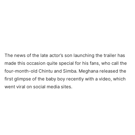
The news of the late actor’s son launching the trailer has
made this occasion quite special for his fans, who call the
four-month-old Chintu and Simba. Meghana released the
first glimpse of the baby boy recently with a video, which
went viral on social media sites.