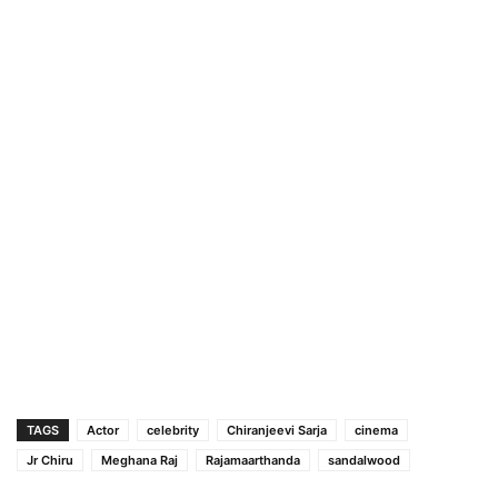
TAGS
Actor
celebrity
Chiranjeevi Sarja
cinema
Jr Chiru
Meghana Raj
Rajamaarthanda
sandalwood