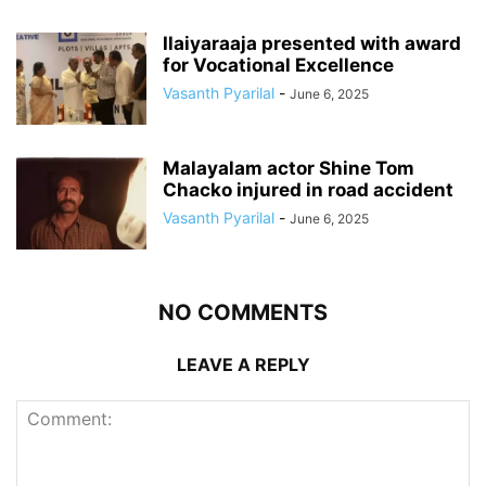
Ilaiyaraaja presented with award
for Vocational Excellence
Vasanth Pyarilal
-
June 6, 2025
Malayalam actor Shine Tom
Chacko injured in road accident
Vasanth Pyarilal
-
June 6, 2025
NO COMMENTS
LEAVE A REPLY