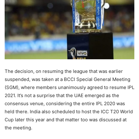
The decision, on resuming the league that was earlier
suspended, was taken at a BCCI Special General Meeting
(SGM), where members unanimously agreed to resume IPL
2021. It’s not a surprise that the UAE emerged as the
consensus venue, considering the entire IPL 2020 was
held there. India also scheduled to host the ICC T20 World
Cup later this year and that matter too was discussed at
the meeting.