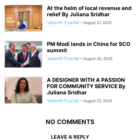
At the helm of local revenue and
relief By Juliana Sridhar
Vasanth Pyarilal
-
August 31, 2025
PM Modi lands in China for SCO
summit
Vasanth Pyarilal
-
August 30, 2025
A DESIGNER WITH A PASSION
FOR COMMUNITY SERVICE By
Juliana Sridhar
Vasanth Pyarilal
-
August 25, 2025
NO COMMENTS
LEAVE A REPLY