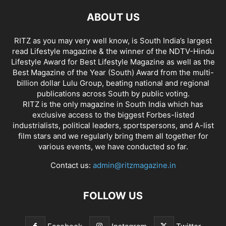
ABOUT US
RITZ as you may very well know, is South India’s largest
read Lifestyle magazine & the winner of the NDTV-Hindu
Lifestyle Award for Best Lifestyle Magazine as well as the
Best Magazine of the Year (South) Award from the multi-
billion dollar Lulu Group, beating national and regional
publications across South by public voting.
RITZ is the only magazine in South India which has
exclusive access to the biggest Forbes-listed
industrialists, political leaders, sportspersons, and A-list
film stars and we regularly bring them all together for
various events, we have conducted so far.
Contact us:
admin@ritzmagazine.in
FOLLOW US