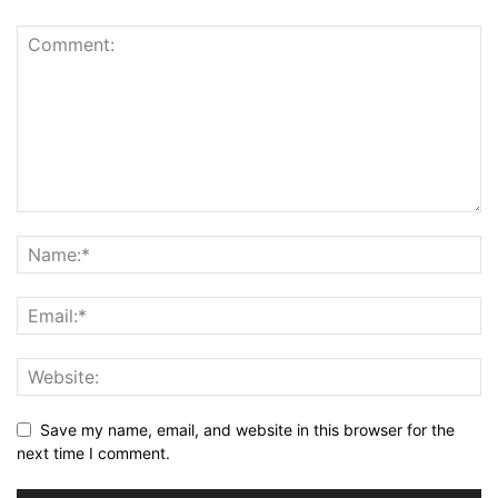
Save my name, email, and website in this browser for the
next time I comment.