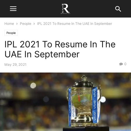
Home
People
IPL 2021 To Resume In The UAE In September
People
IPL 2021 To Resume In The
UAE In September
0
May 29, 2021