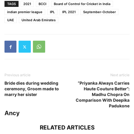
TAGS
2021
BCCI
Board of Control for Cricket in India
indian premier league
IPL
IPL 2021
September-October
UAE
United Arab Emirates
Previous article
Next article
Bride dies during wedding
“Priyanka Always Carries
ceremony, Groom made to
Haute Couture Better”:
marry her sister
Madhu Chopra On
Comparison With Deepika
Padukone
Ancy
RELATED ARTICLES