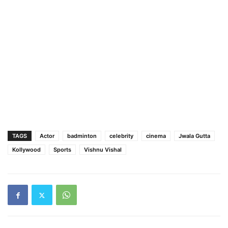
TAGS
Actor
badminton
celebrity
cinema
Jwala Gutta
Kollywood
Sports
Vishnu Vishal