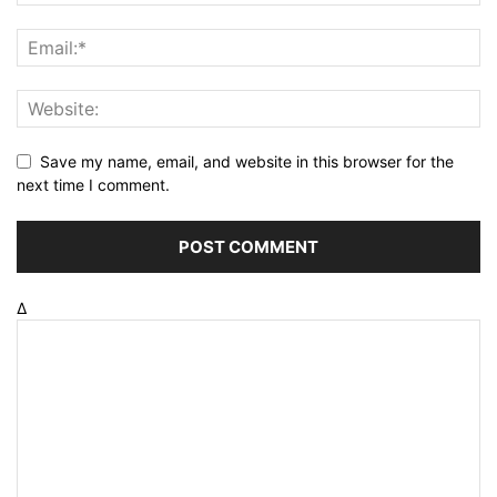
Save my name, email, and website in this browser for the
next time I comment.
Δ