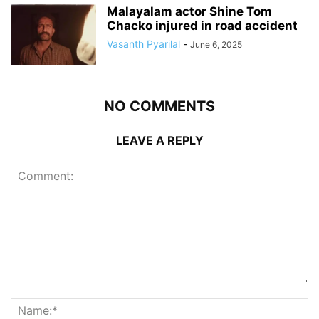
Malayalam actor Shine Tom
Chacko injured in road accident
Vasanth Pyarilal
-
June 6, 2025
NO COMMENTS
LEAVE A REPLY