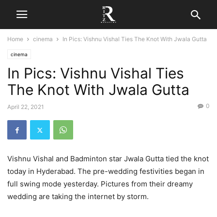
Home
cinema
In Pics: Vishnu Vishal Ties The Knot With Jwala Gutta
cinema
In Pics: Vishnu Vishal Ties
The Knot With Jwala Gutta
0
April 22, 2021
Vishnu Vishal and Badminton star Jwala Gutta tied the knot
today in Hyderabad. The pre-wedding festivities began in
full swing mode yesterday. Pictures from their dreamy
wedding are taking the internet by storm.