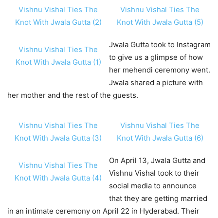
Vishnu Vishal Ties The
Vishnu Vishal Ties The
Knot With Jwala Gutta (2)
Knot With Jwala Gutta (5)
Jwala Gutta took to Instagram
Vishnu Vishal Ties The
to give us a glimpse of how
Knot With Jwala Gutta (1)
her mehendi ceremony went.
Jwala shared a picture with
her mother and the rest of the guests.
Vishnu Vishal Ties The
Vishnu Vishal Ties The
Knot With Jwala Gutta (3)
Knot With Jwala Gutta (6)
On April 13, Jwala Gutta and
Vishnu Vishal Ties The
Vishnu Vishal took to their
Knot With Jwala Gutta (4)
social media to announce
that they are getting married
in an intimate ceremony on April 22 in Hyderabad. Their