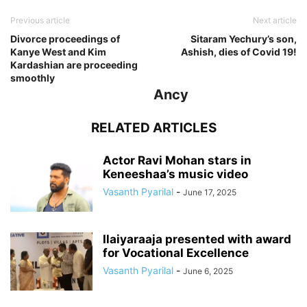
Previous article
Next article
Divorce proceedings of
Sitaram Yechury’s son,
Kanye West and Kim
Ashish, dies of Covid 19!
Kardashian are proceeding
smoothly
Ancy
RELATED ARTICLES
Actor Ravi Mohan stars in
Keneeshaa’s music video
Vasanth Pyarilal
-
June 17, 2025
Ilaiyaraaja presented with award
for Vocational Excellence
Vasanth Pyarilal
-
June 6, 2025