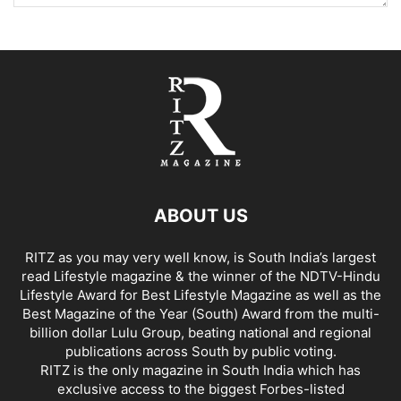
ABOUT US
RITZ as you may very well know, is South India’s largest
read Lifestyle magazine & the winner of the NDTV-Hindu
Lifestyle Award for Best Lifestyle Magazine as well as the
Best Magazine of the Year (South) Award from the multi-
billion dollar Lulu Group, beating national and regional
publications across South by public voting.
RITZ is the only magazine in South India which has
exclusive access to the biggest Forbes-listed