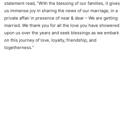
statement read, “With the blessing of our families, it gives
us immense joy in sharing the news of our marriage, in a
private affair in presence of near & dear – We are getting
married. We thank you for all the love you have showered
upon us over the years and seek blessings as we embark
on this journey of love, loyalty, friendship, and
togetherness.”