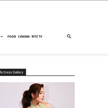
FOOD
CINEMA
RITZ TV
Actress Gallery