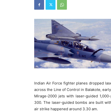
Indian Air Force fighter planes dropped 
across the Line of Control in Balakote, ear
Mirage-2000 jets with laser-guided 1,000
300. The laser-guided bombs are built with
air strike happened around 3.30 am.