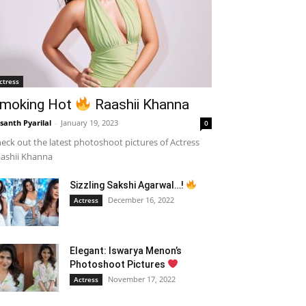
ctress
moking Hot
Raashii Khanna
santh Pyarilal
-
January 19, 2023
0
eck out the latest photoshoot pictures of Actress
ashii Khanna
Sizzling Sakshi Agarwal…!
December 16, 2022
Actress
Elegant: Iswarya Menon’s
Photoshoot Pictures
November 17, 2022
Actress