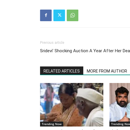
Previous article
Sridevi’ Shocking Auction A Year After Her De
RELATED ARTICLES
MORE FROM AUTHOR
Trending Now
Trending No