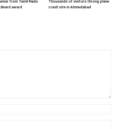
Kumar from Tamil Nadu
Thousands of visitors throng plane
 Beard award
crash site in Ahmedabad