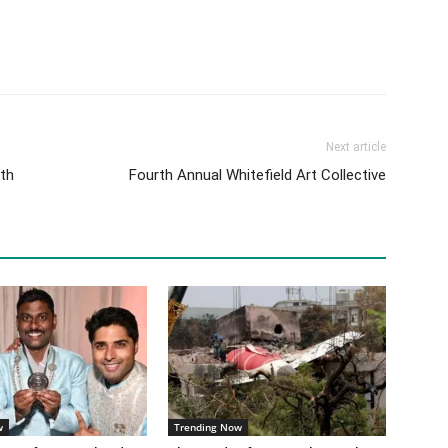
Next article
ath
Fourth Annual Whitefield Art Collective
w
Trending Now