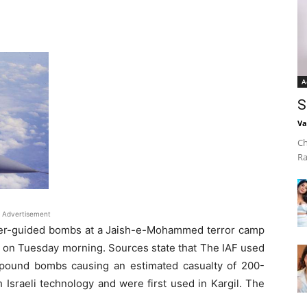
A
S
Va
Ch
Ra
Advertisement
laser-guided bombs at a Jaish-e-Mohammed terror camp
ly on Tuesday morning. Sources state that The IAF used
-pound bombs causing an estimated casualty of 200-
 Israeli technology and were first used in Kargil. The