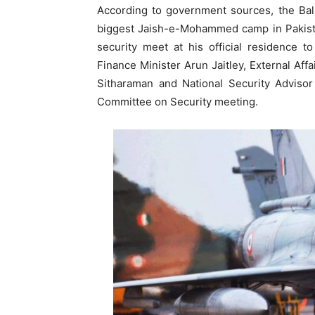
According to government sources, the Bal
biggest Jaish-e-Mohammed camp in Pakista
security meet at his official residence t
Finance Minister Arun Jaitley, External Af
Sitharaman and National Security Advisor
Committee on Security meeting.