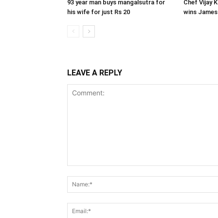
93 year man buys mangalsutra for
Chef Vijay 
his wife for just Rs 20
wins James
LEAVE A REPLY