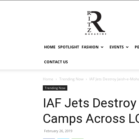
RITZ
HOME
SPOTLIGHT
FASHION
EVENTS
P
CONTACT US
Home
Trending Now
IAF Jets Destroy Jaish-e-
Trending Now
IAF Jets Destro
Camps Across L
February 26, 2019