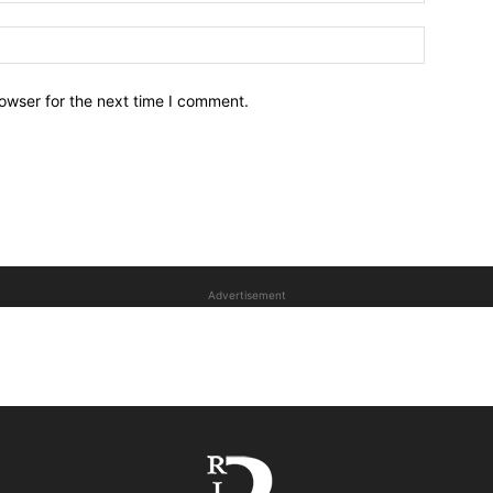
owser for the next time I comment.
Advertisement