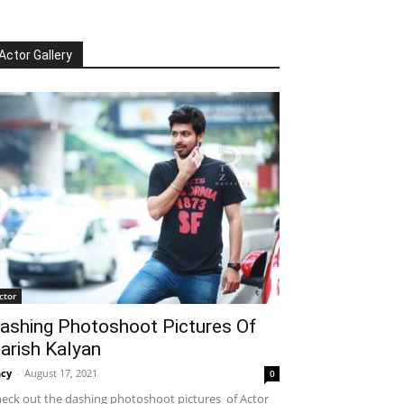
Actor Gallery
ctor
ashing Photoshoot Pictures Of
arish Kalyan
cy
-
August 17, 2021
0
eck out the dashing photoshoot pictures of Actor