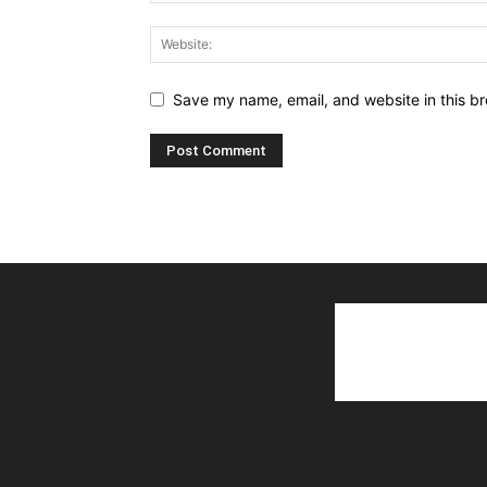
Save my name, email, and website in this br