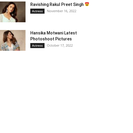
Ravishing Rakul Preet Singh
November 16, 2022
Actress
Hansika Motwani Latest
Photoshoot Pictures
October 17, 2022
Actress