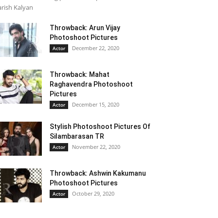
rish Kalyan
Throwback: Arun Vijay
Photoshoot Pictures
December 22, 2020
Actor
Throwback: Mahat
Raghavendra Photoshoot
Pictures
December 15, 2020
Actor
Stylish Photoshoot Pictures Of
Silambarasan TR
November 22, 2020
Actor
Throwback: Ashwin Kakumanu
Photoshoot Pictures
October 29, 2020
Actor