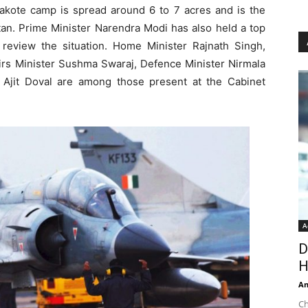
akote camp is spread around 6 to 7 acres and is the
n. Prime Minister Narendra Modi has also held a top
o review the situation. Home Minister Rajnath Singh,
fairs Minister Sushma Swaraj, Defence Minister Nirmala
 Ajit Doval are among those present at the Cabinet
A
D
H
An
Ch