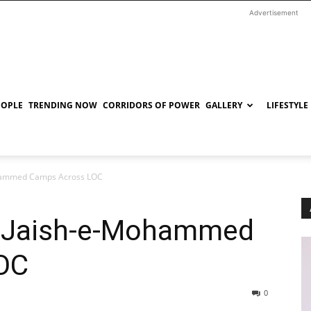
Advertisement
EOPLE
TRENDING NOW
CORRIDORS OF POWER
GALLERY
LIFESTYLE
Mohammed Camps Across LOC
y Jaish-e-Mohammed
OC
0