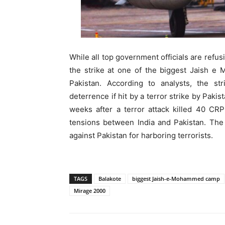
While all top government officials are refus
the strike at one of the biggest Jaish 
Pakistan. According to analysts, the str
deterrence if hit by a terror strike by Paki
weeks after a terror attack killed 40 CR
tensions between India and Pakistan. The 
against Pakistan for harboring terrorists.
TAGS
Balakote
biggest Jaish-e-Mohammed camp
Mirage 2000