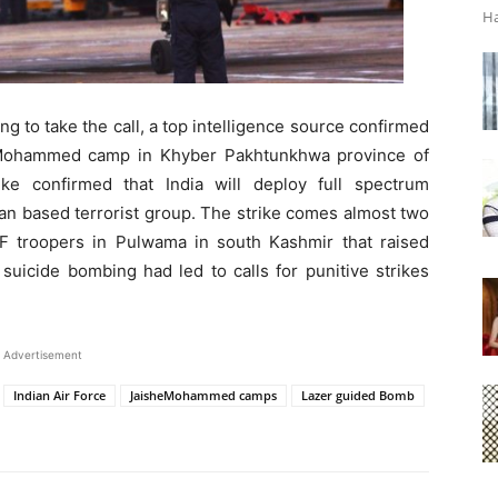
Ha
ing to take the call, a top intelligence source confirmed
e Mohammed camp in Khyber Pakhtunkhwa province of
ike confirmed that India will deploy full spectrum
stan based terrorist group. The strike comes almost two
PF troopers in Pulwama in south Kashmir that raised
suicide bombing had led to calls for punitive strikes
Advertisement
Indian Air Force
JaisheMohammed camps
Lazer guided Bomb