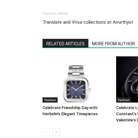
Previous article
Translate and Vrisa collections at Amethyst
RELATED ARTICLES
MORE FROM AUTHOR
Fashion
Fashion
Celebrate Friendship Day with
Celebrate L
Herbelin’s Elegant Timepieces
Constant’s 
Valentine’s