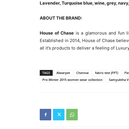
Lavender, Turquoise blue, wine, grey, navy,
ABOUT THE BRAND:
House of Chase
is a glamorous and fun lif
Established in 2014, House of Chase believ
all it’s products to deliver a feeling of Luxu
TAGS
Alwarpet
Chennai
fabric test (FPT)
Fle
Pre-Winter 2015 women wear collection
Samyuktha V