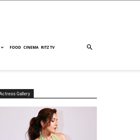
FOOD
CINEMA
RITZ TV
Actress Gallery