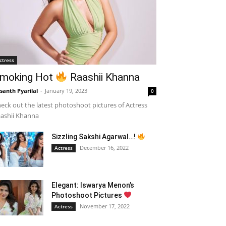
ctress
moking Hot
Raashii Khanna
santh Pyarilal
-
January 19, 2023
0
eck out the latest photoshoot pictures of Actress
ashii Khanna
Sizzling Sakshi Agarwal…!
December 16, 2022
Actress
Elegant: Iswarya Menon’s
Photoshoot Pictures
November 17, 2022
Actress