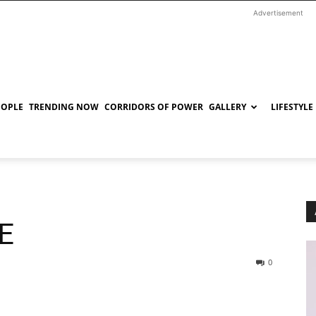
Advertisement
EOPLE
TRENDING NOW
CORRIDORS OF POWER
GALLERY
LIFESTYLE
E
0