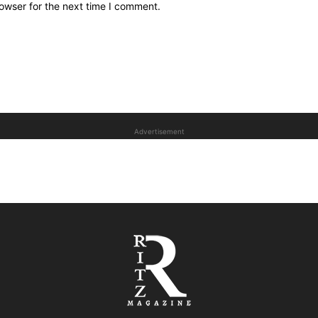
owser for the next time I comment.
Advertisement