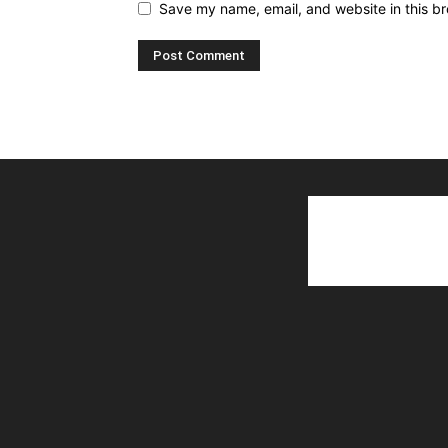
Save my name, email, and website in this br