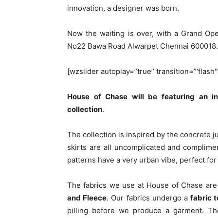
innovation, a designer was born.
Now the waiting is over, with a Grand Op
No22 Bawa Road Alwarpet Chennai 600018.
[wzslider autoplay=”true” transition=”‘flash'
House of Chase will be featuring an 
collection
.
The collection is inspired by the concrete j
skirts are all uncomplicated and complime
patterns have a very urban vibe, perfect fo
The fabrics we use at House of Chase ar
and Fleece
. Our fabrics undergo a
fabric 
pilling before we produce a garment. The