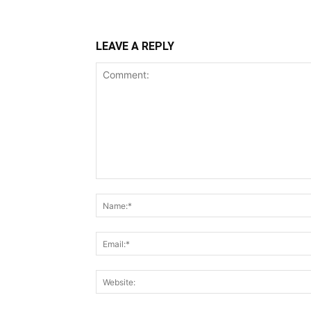
LEAVE A REPLY