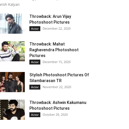
rish Kalyan
Throwback: Arun Vijay
Photoshoot Pictures
December 22, 2020
Actor
Throwback: Mahat
Raghavendra Photoshoot
Pictures
December 15, 2020
Actor
Stylish Photoshoot Pictures Of
Silambarasan TR
November 22, 2020
Actor
Throwback: Ashwin Kakumanu
Photoshoot Pictures
October 29, 2020
Actor