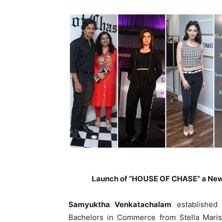
Launch of “HOUSE OF CHASE” a New
Samyuktha Venkatachalam
established
Bachelors in Commerce from Stella Maris 