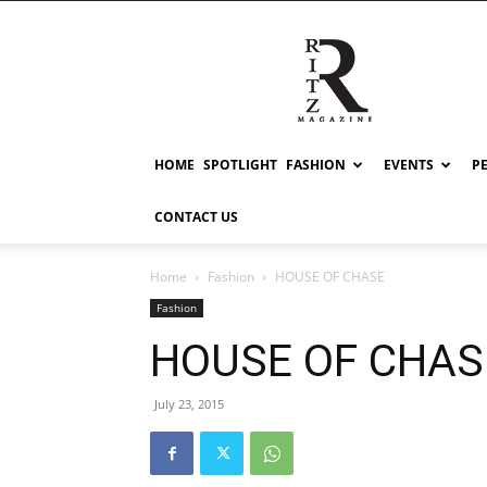
RITZ
HOME
SPOTLIGHT
FASHION
EVENTS
P
CONTACT US
Home
Fashion
HOUSE OF CHASE
Fashion
HOUSE OF CHAS
July 23, 2015