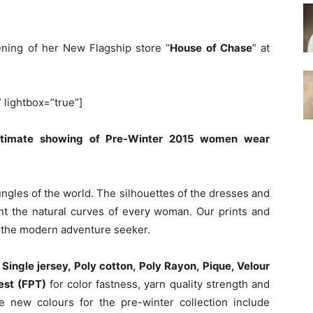
ening of her New Flagship store “
House of Chase
” at
” lightbox=”true”]
intimate showing of Pre-Winter 2015 women wear
ungles of the world. The silhouettes of the dresses and
nt the natural curves of every woman. Our prints and
r the modern adventure seeker.
e
Single jersey, Poly cotton, Poly Rayon, Pique, Velour
test (FPT)
for color fastness, yarn quality strength and
 new colours for the pre-winter collection include