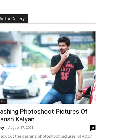
Actor Gallery
ctor
ashing Photoshoot Pictures Of
arish Kalyan
cy
-
August 17, 2021
0
eck out the dashing photoshoot pictures of Actor