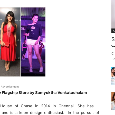
A
S
Va
Ch
Ra
Advertisement
 Flagship Store by Samyuktha Venkatachalam
 House of Chase in 2014 in Chennai. She has
and is a keen design enthusiast. In the pursuit of