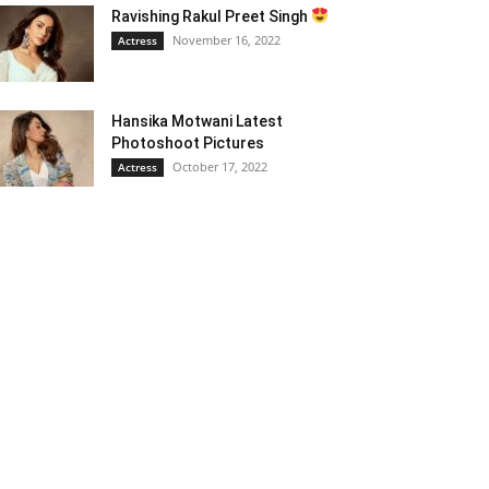
Ravishing Rakul Preet Singh
November 16, 2022
Actress
Hansika Motwani Latest
Photoshoot Pictures
October 17, 2022
Actress