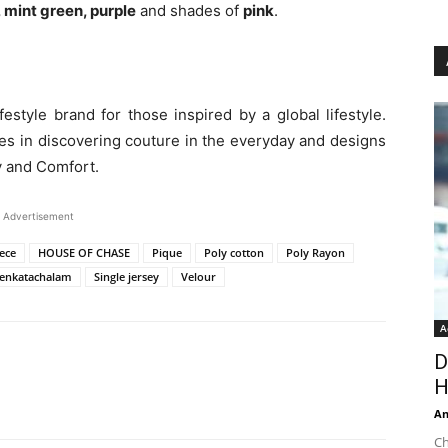
 mint green, purple
and shades of
pink
.
estyle brand for those inspired by a global lifestyle.
es in discovering couture in the everyday and designs
ry and Comfort.
Advertisement
ece
HOUSE OF CHASE
Pique
Poly cotton
Poly Rayon
enkatachalam
Single jersey
Velour
A
D
H
An
Ch