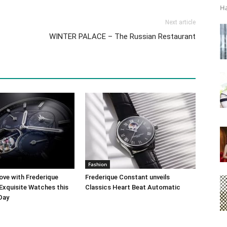
Ha
Next article
WINTER PALACE – The Russian Restaurant
Fashion
ove with Frederique
Frederique Constant unveils
Exquisite Watches this
Classics Heart Beat Automatic
 Day