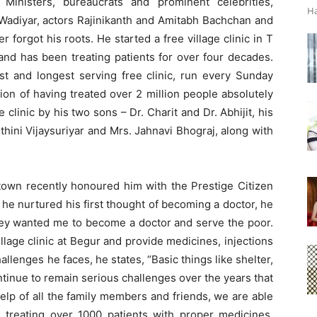
 Ministers, bureaucrats and prominent celebrities,
Ha
 Wadiyar, actors Rajinikanth and Amitabh Bachchan and
 forgot his roots. He started a free village clinic in T
nd has been treating patients for over four decades.
dest and longest serving free clinic, run every Sunday
ion of having treated over 2 million people absolutely
ge clinic by his two sons – Dr. Charit and Dr. Abhijit, his
hini Vijaysuriyar and Mrs. Jahnavi Bhograj, along with
town recently honoured him with the Prestige Citizen
he nurtured his first thought of becoming a doctor, he
 they wanted me to become a doctor and serve the poor.
llage clinic at Begur and provide medicines, injections
allenges he faces, he states, “Basic things like shelter,
inue to remain serious challenges over the years that
help of all the family members and friends, we are able
treating over 1000 patients with proper medicines,