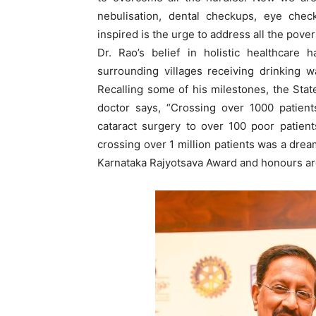
nebulisation, dental checkups, eye che
inspired is the urge to address all the pover
Dr. Rao’s belief in holistic healthcare
surrounding villages receiving drinking 
Recalling some of his milestones, the Sta
doctor says, “Crossing over 1000 patien
cataract surgery to over 100 poor patient
crossing over 1 million patients was a dre
Karnataka Rajyotsava Award and honours are d