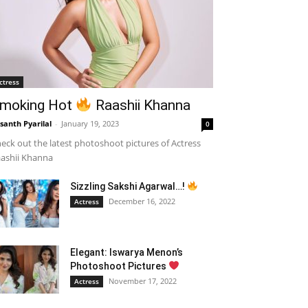
ctress
moking Hot
Raashii Khanna
santh Pyarilal
-
January 19, 2023
0
eck out the latest photoshoot pictures of Actress
ashii Khanna
Sizzling Sakshi Agarwal…!
December 16, 2022
Actress
Elegant: Iswarya Menon’s
Photoshoot Pictures
November 17, 2022
Actress