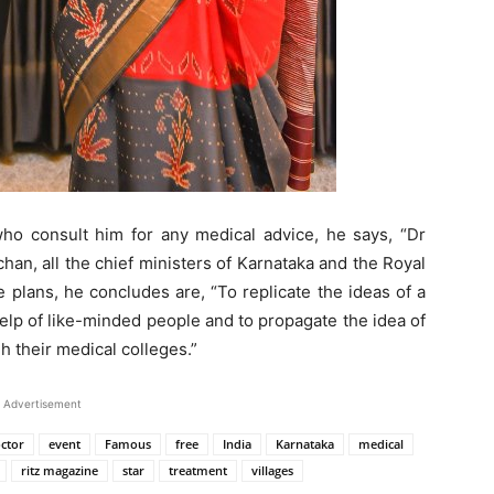
 who consult him for any medical advice, he says, “Dr
han, all the chief ministers of Karnataka and the Royal
 plans, he concludes are, “To replicate the ideas of a
 help of like-minded people and to propagate the idea of
h their medical colleges.”
Advertisement
ctor
event
Famous
free
India
Karnataka
medical
ritz magazine
star
treatment
villages