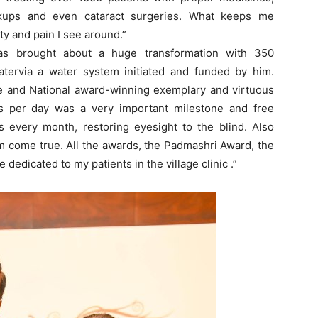
ckups and even cataract surgeries. What keeps me
ty and pain I see around.”
 has brought about a huge transformation with 350
watervia a water system initiated and funded by him.
te and National award-winning exemplary and virtuous
ts per day was a very important milestone and free
s every month, restoring eyesight to the blind. Also
am come true. All the awards, the Padmashri Award, the
edicated to my patients in the village clinic .”