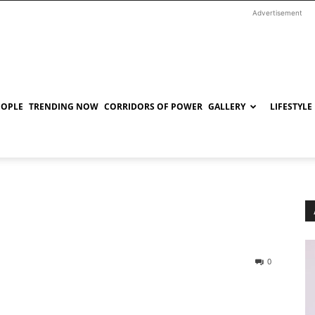
Advertisement
EOPLE
TRENDING NOW
CORRIDORS OF POWER
GALLERY
LIFESTYLE
0