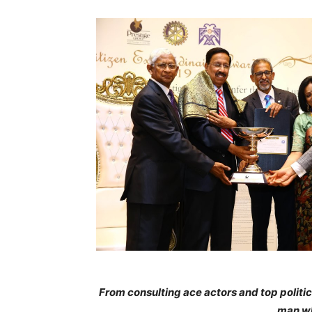
From consulting ace actors and top politic
man wh