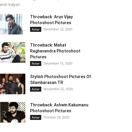
rish Kalyan
Throwback: Arun Vijay
Photoshoot Pictures
December 22, 2020
Actor
Throwback: Mahat
Raghavendra Photoshoot
Pictures
December 15, 2020
Actor
Stylish Photoshoot Pictures Of
Silambarasan TR
November 22, 2020
Actor
Throwback: Ashwin Kakumanu
Photoshoot Pictures
October 29, 2020
Actor