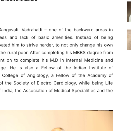
ngavati, Vadrahatti – one of the backward areas in
ess and lack of basic amenities. Instead of being
vated him to strive harder, to not only change his own
 of the rural poor. After completing his MBBS degree from
nt on to complete his M.D in Internal Medicine and
ge. He is also a Fellow of the Indian Institute of
al College of Angiology, a Fellow of the Academy of
f the Society of Electro-Cardiology, while being Life
India, the Association of Medical Specialities and the