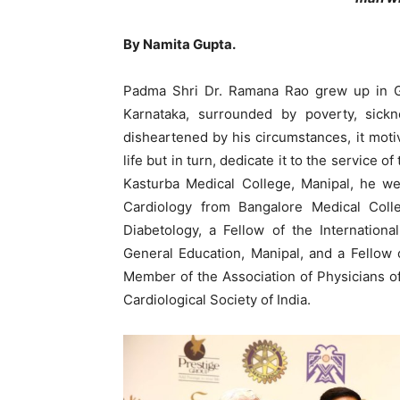
By Namita Gupta.
Padma Shri Dr. Ramana Rao grew up in Ga
Karnataka, surrounded by poverty, sickn
disheartened by his circumstances, it moti
life but in turn, dedicate it to the service
Kasturba Medical College, Manipal, he we
Cardiology from Bangalore Medical Colle
Diabetology, a Fellow of the Internation
General Education, Manipal, and a Fellow o
Member of the Association of Physicians of 
Cardiological Society of India.