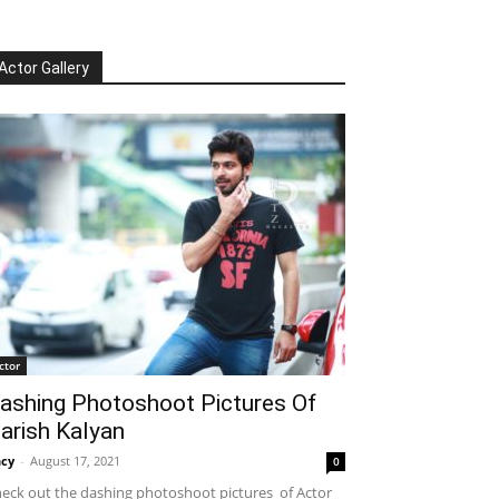
Actor Gallery
ctor
ashing Photoshoot Pictures Of
arish Kalyan
cy
-
August 17, 2021
0
eck out the dashing photoshoot pictures of Actor