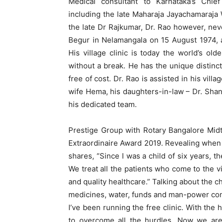
Medical consultant to Karnataka’s Chief
including the late Maharaja Jayachamaraja
the late Dr Rajkumar, Dr. Rao however, never
Begur in Nelamangala on 15 August 1974, a
His village clinic is today the world’s ol
without a break. He has the unique distinct
free of cost. Dr. Rao is assisted in his villa
wife Hema, his daughters-in-law – Dr. Shant
his dedicated team.
Prestige Group with Rotary Bangalore Mid
Extraordinaire Award 2019. Revealing when 
shares, “Since I was a child of six years,
We treat all the patients who come to the vi
and quality healthcare.” Talking about the ch
medicines, water, funds and man-power cont
I’ve been running the free clinic. With the 
to overcome all the hurdles. Now we are 