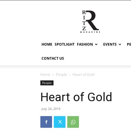
RITZ
HOME
SPOTLIGHT
FASHION
EVENTS
P
CONTACT US
Home
People
Heart of Gold
People
Heart of Gold
July 24, 2019