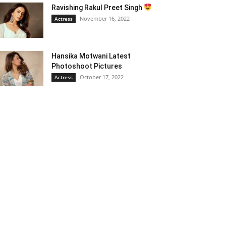
Ravishing Rakul Preet Singh
November 16, 2022
Actress
Hansika Motwani Latest
Photoshoot Pictures
October 17, 2022
Actress