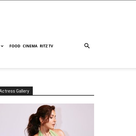
FOOD
CINEMA
RITZ TV
Actress Gallery