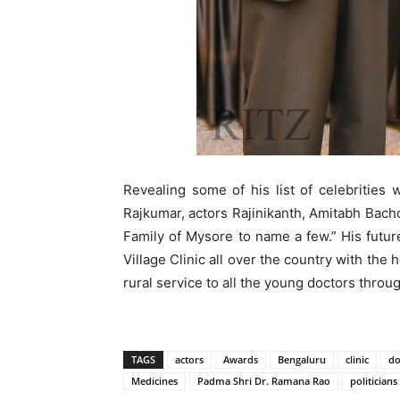
Revealing some of his list of celebrities
Rajkumar, actors Rajinikanth, Amitabh Bachc
Family of Mysore to name a few.” His future
Village Clinic all over the country with the
rural service to all the young doctors throug
TAGS
actors
Awards
Bengaluru
clinic
do
Medicines
Padma Shri Dr. Ramana Rao
politicians