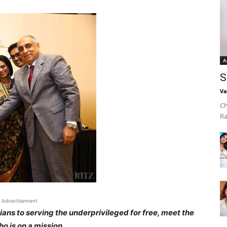
A
S
Va
Ch
Ra
Advertisement
ians to serving the underprivileged for free, meet the
o is on a mission.