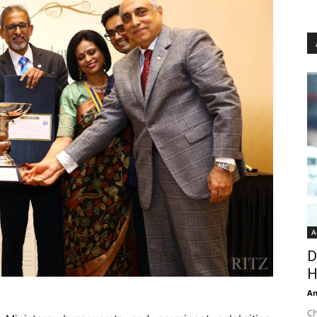
A
D
H
An
Ch