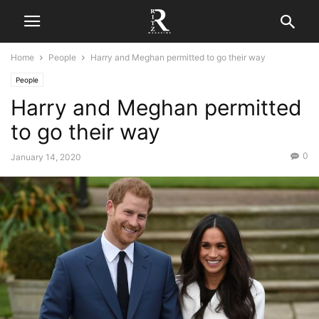
Home
People
Harry and Meghan permitted to go their way
People
Harry and Meghan permitted
to go their way
0
January 14, 2020