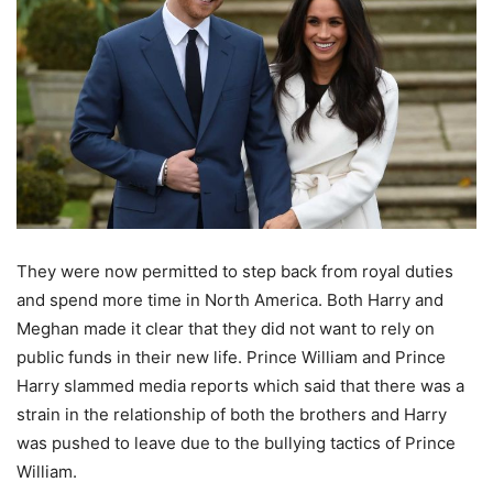
They were now permitted to step back from royal duties
and spend more time in North America. Both Harry and
Meghan made it clear that they did not want to rely on
public funds in their new life. Prince William and Prince
Harry slammed media reports which said that there was a
strain in the relationship of both the brothers and Harry
was pushed to leave due to the bullying tactics of Prince
William.