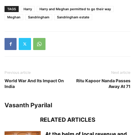
TAGS
Harry
Harry and Meghan permitted to go their way
Meghan
Sandringham
Sandringham estate
Previous article
Next article
World War And Its Impact On
Ritu Kapoor Nanda Passes
India
Away At 71
Vasanth Pyarilal
RELATED ARTICLES
At the helm of local revenue and