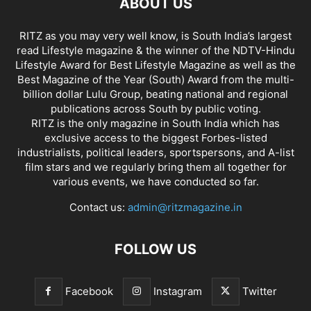
ABOUT US
RITZ as you may very well know, is South India’s largest
read Lifestyle magazine & the winner of the NDTV-Hindu
Lifestyle Award for Best Lifestyle Magazine as well as the
Best Magazine of the Year (South) Award from the multi-
billion dollar Lulu Group, beating national and regional
publications across South by public voting.
RITZ is the only magazine in South India which has
exclusive access to the biggest Forbes-listed
industrialists, political leaders, sportspersons, and A-list
film stars and we regularly bring them all together for
various events, we have conducted so far.
Contact us:
admin@ritzmagazine.in
FOLLOW US
Facebook
Instagram
Twitter