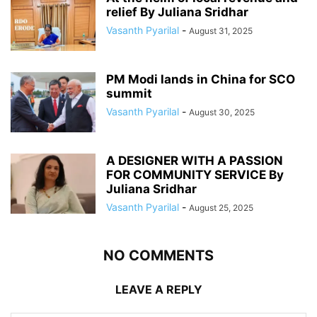
relief By Juliana Sridhar
Vasanth Pyarilal
-
August 31, 2025
PM Modi lands in China for SCO
summit
Vasanth Pyarilal
-
August 30, 2025
A DESIGNER WITH A PASSION
FOR COMMUNITY SERVICE By
Juliana Sridhar
Vasanth Pyarilal
-
August 25, 2025
NO COMMENTS
LEAVE A REPLY