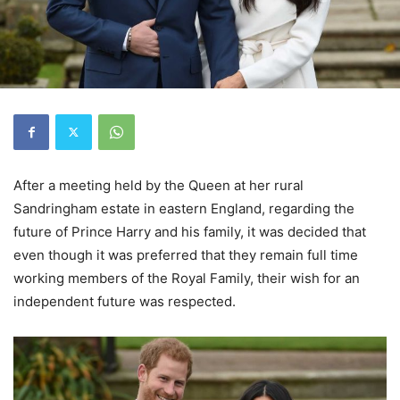
After a meeting held by the Queen at her rural
Sandringham estate in eastern England, regarding the
future of Prince Harry and his family, it was decided that
even though it was preferred that they remain full time
working members of the Royal Family, their wish for an
independent future was respected.