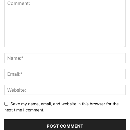
Save my name, email, and website in this browser for the
next time I comment.