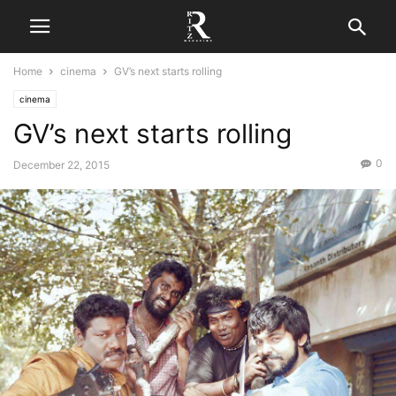
Home
cinema
GV’s next starts rolling
cinema
GV’s next starts rolling
0
December 22, 2015