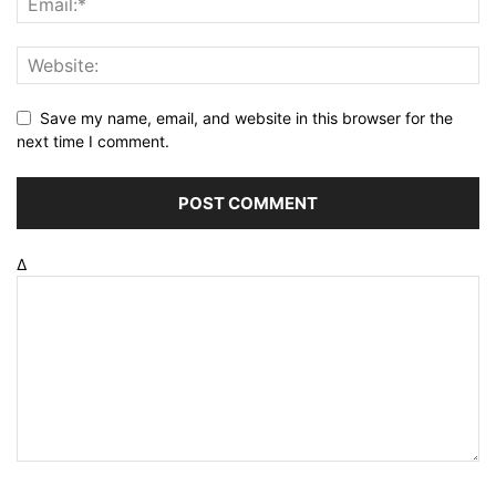
Save my name, email, and website in this browser for the
next time I comment.
Δ