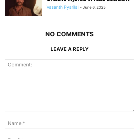
Vasanth Pyarilal
-
June 6, 2025
NO COMMENTS
LEAVE A REPLY