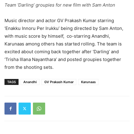
Team ‘Darling’ groupies for new film with Sam Anton
Music director and actor GV Prakash Kumar starring
‘Enakku Innoru Per Irukku’ being directed by Sam Anton,
with music score by himself, co-starring Anandhi,
Karunaas among others has started rolling. The team is
excited about coming back together after ‘Darling’ and
‘Trisha Illana Nayanthara’ and posted groupies together
from the shooting sets.
TAGS
Anandhi
GV Prakash Kumar
Karunaas