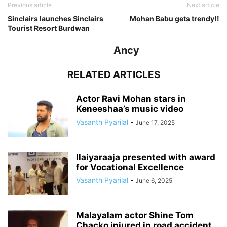
Previous article
Next article
Sinclairs launches Sinclairs
Mohan Babu gets trendy!!
Tourist Resort Burdwan
Ancy
RELATED ARTICLES
Actor Ravi Mohan stars in
Keneeshaa’s music video
Vasanth Pyarilal
-
June 17, 2025
Ilaiyaraaja presented with award
for Vocational Excellence
Vasanth Pyarilal
-
June 6, 2025
Malayalam actor Shine Tom
Chacko injured in road accident