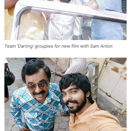
Team ‘Darling’ groupies for new film with Sam Anton