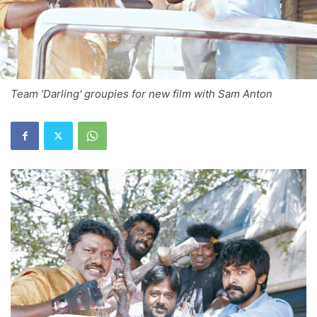
Team 'Darling' groupies for new film with Sam Anton