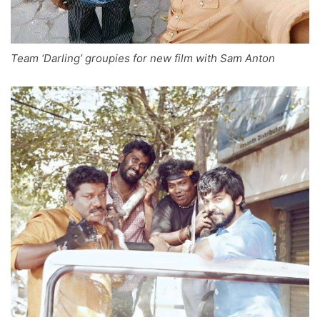
Team ‘Darling’ groupies for new film with Sam Anton