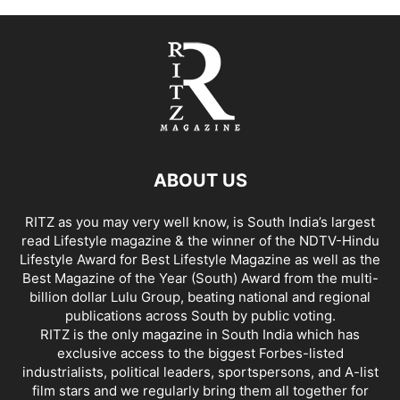
ABOUT US
RITZ as you may very well know, is South India’s largest
read Lifestyle magazine & the winner of the NDTV-Hindu
Lifestyle Award for Best Lifestyle Magazine as well as the
Best Magazine of the Year (South) Award from the multi-
billion dollar Lulu Group, beating national and regional
publications across South by public voting.
RITZ is the only magazine in South India which has
exclusive access to the biggest Forbes-listed
industrialists, political leaders, sportspersons, and A-list
film stars and we regularly bring them all together for