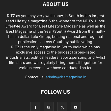
ABOUT US
RITZ as you may very well know, is South India’s largest
read Lifestyle magazine & the winner of the NDTV-Hindu
Lifestyle Award for Best Lifestyle Magazine as well as the
Best Magazine of the Year (South) Award from the multi-
billion dollar Lulu Group, beating national and regional
publications across South by public voting.
RITZ is the only magazine in South India which has
exclusive access to the biggest Forbes-listed
industrialists, political leaders, sportspersons, and A-list
film stars and we regularly bring them all together for
various events, we have conducted so far.
Contact us:
admin@ritzmagazine.in
FOLLOW US