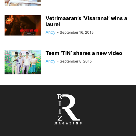
Vetrimaaran’s ‘Visaranai’ wins a
laurel
Ancy
-
September 16, 2015
Team ‘TIN’ shares a new video
Ancy
-
September 8, 2015