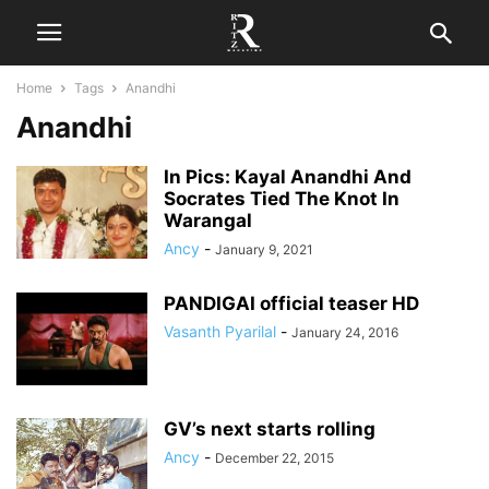
Home
Tags
Anandhi
Anandhi
In Pics: Kayal Anandhi And
Socrates Tied The Knot In
Warangal
Ancy
-
January 9, 2021
PANDIGAI official teaser HD
Vasanth Pyarilal
-
January 24, 2016
GV’s next starts rolling
Ancy
-
December 22, 2015