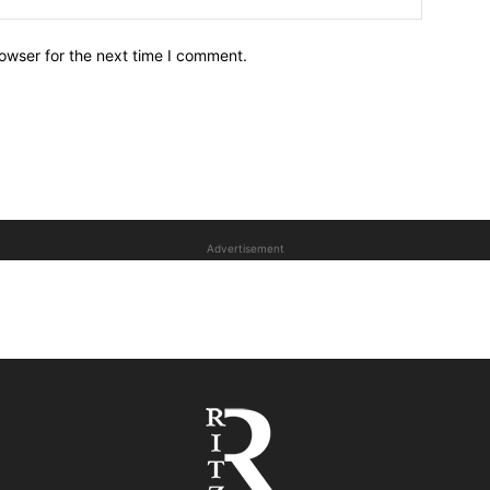
owser for the next time I comment.
Advertisement