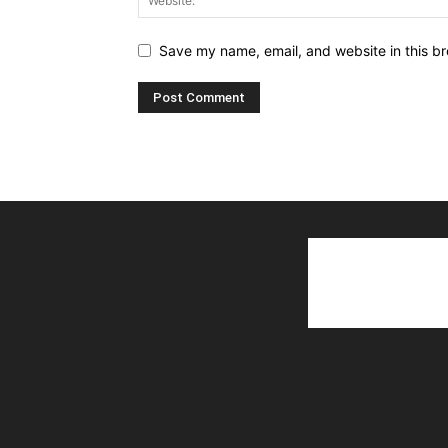
Save my name, email, and website in this br