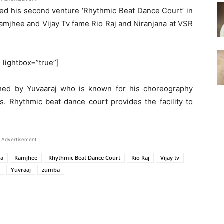
ed his second venture ‘Rhythmic Beat Dance Court’ in
amjhee and Vijay Tv fame Rio Raj and Niranjana at VSR
” lightbox=”true”]
hed by Yuvaaraj who is known for his choreography
s. Rhythmic beat dance court provides the facility to
Advertisement
na
Ramjhee
Rhythmic Beat Dance Court
Rio Raj
Vijay tv
Yuvraaj
zumba