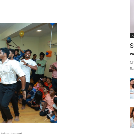
A
S
Va
Ch
Ra
Advertisement