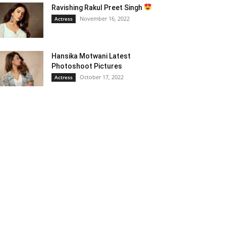
Ravishing Rakul Preet Singh
November 16, 2022
Actress
Hansika Motwani Latest
Photoshoot Pictures
October 17, 2022
Actress