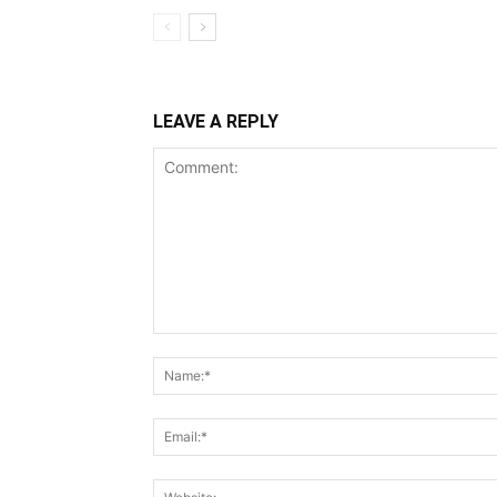
LEAVE A REPLY