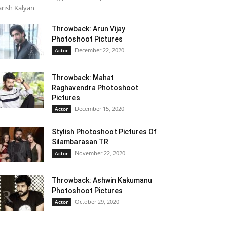
rish Kalyan
Throwback: Arun Vijay
Photoshoot Pictures
December 22, 2020
Actor
Throwback: Mahat
Raghavendra Photoshoot
Pictures
December 15, 2020
Actor
Stylish Photoshoot Pictures Of
Silambarasan TR
November 22, 2020
Actor
Throwback: Ashwin Kakumanu
Photoshoot Pictures
October 29, 2020
Actor