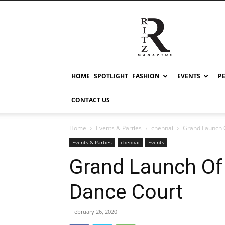
RITZ
HOME
SPOTLIGHT
FASHION
EVENTS
P
CONTACT US
Home
Events & Parties
chennai
Grand Launch 
Events & Parties
chennai
Events
Grand Launch Of
Dance Court
February 26, 2020