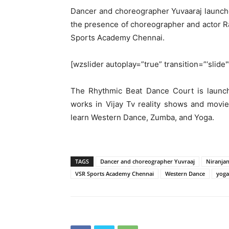
Dancer and choreographer Yuvaaraj launch
the presence of choreographer and actor R
Sports Academy Chennai.
[wzslider autoplay=”true” transition=”‘slide'
The Rhythmic Beat Dance Court is launc
works in Vijay Tv reality shows and movie
learn Western Dance, Zumba, and Yoga.
TAGS
Dancer and choreographer Yuvraaj
Niranja
VSR Sports Academy Chennai
Western Dance
yoga