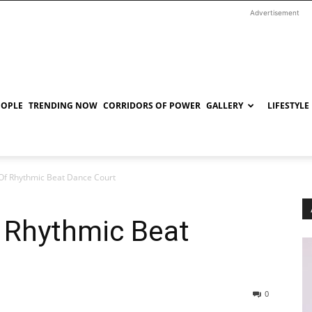
Advertisement
EOPLE
TRENDING NOW
CORRIDORS OF POWER
GALLERY
LIFESTYLE
Of Rhythmic Beat Dance Court
 Rhythmic Beat
0