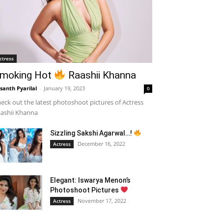
ctress
moking Hot
Raashii Khanna
santh Pyarilal
-
January 19, 2023
0
eck out the latest photoshoot pictures of Actress
ashii Khanna
Sizzling Sakshi Agarwal…!
December 16, 2022
Actress
Elegant: Iswarya Menon’s
Photoshoot Pictures
November 17, 2022
Actress