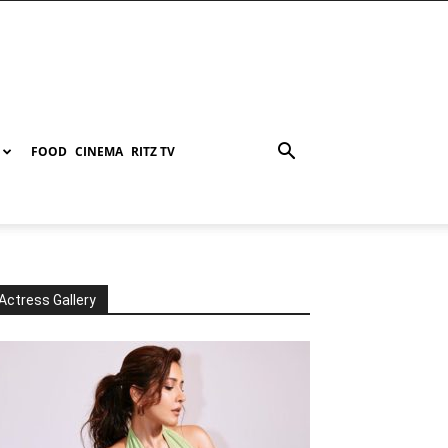
FOOD
CINEMA
RITZ TV
Actress Gallery