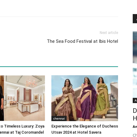
Next article
The Sea Food Festival at Ibis Hotel
A
D
H
chennai
o Timeless Luxury: Zoya
Experience the Elegance of Duchess
An
ennai at Taj Coromandel
Utsav 2024 at Hotel Savera
Ch