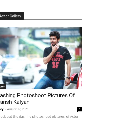
Actor Gallery
ctor
ashing Photoshoot Pictures Of
arish Kalyan
cy
-
August 17, 2021
0
eck out the dashing photoshoot pictures of Actor