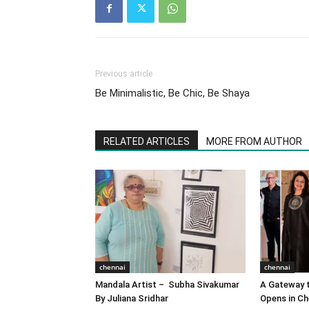
Previous article
Be Minimalistic, Be Chic, Be Shaya
RELATED ARTICLES
MORE FROM AUTHOR
chennai
chennai
Mandala Artist – Subha Sivakumar
A Gateway t
By Juliana Sridhar
Opens in Ch