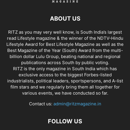
ABOUT US
RITZ as you may very well know, is South India’s largest
read Lifestyle magazine & the winner of the NDTV-Hindu
Lifestyle Award for Best Lifestyle Magazine as well as the
Best Magazine of the Year (South) Award from the multi-
billion dollar Lulu Group, beating national and regional
publications across South by public voting.
RITZ is the only magazine in South India which has
exclusive access to the biggest Forbes-listed
industrialists, political leaders, sportspersons, and A-list
film stars and we regularly bring them all together for
various events, we have conducted so far.
Contact us:
admin@ritzmagazine.in
FOLLOW US