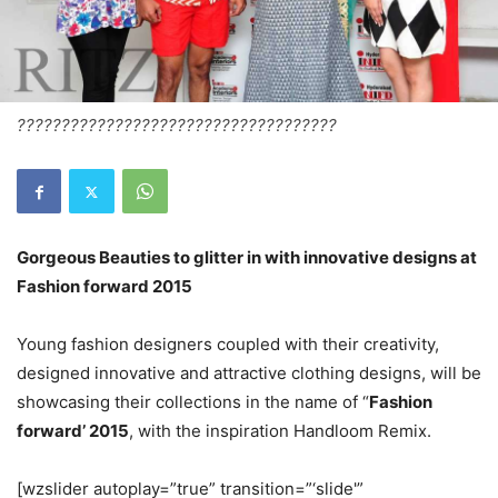
????????????????????????????????????
Gorgeous Beauties to glitter in with innovative designs at
Fashion forward 2015
Young fashion designers coupled with their creativity,
designed innovative and attractive clothing designs, will be
showcasing their collections in the name of “
Fashion
forward’ 2015
, with the inspiration Handloom Remix.
[wzslider autoplay=”true” transition=”‘slide'”