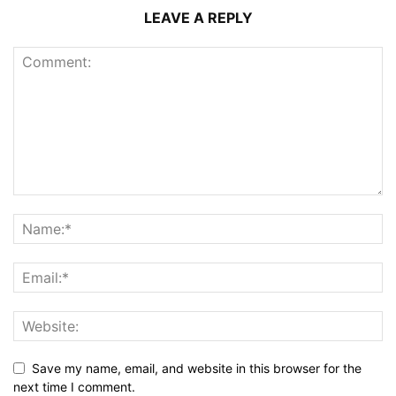
LEAVE A REPLY
Save my name, email, and website in this browser for the
next time I comment.