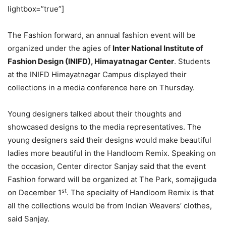
lightbox=”true”]
The Fashion forward, an annual fashion event will be
organized under the agies of
Inter National Institute of
Fashion Design (INIFD), Himayatnagar Center
. Students
at the INIFD Himayatnagar Campus displayed their
collections in a media conference here on Thursday.
Young designers talked about their thoughts and
showcased designs to the media representatives. The
young designers said their designs would make beautiful
ladies more beautiful in the Handloom Remix. Speaking on
the occasion, Center director Sanjay said that the event
Fashion forward will be organized at The Park, somajiguda
st
on December 1
. The specialty of Handloom Remix is that
all the collections would be from Indian Weavers’ clothes,
said Sanjay.