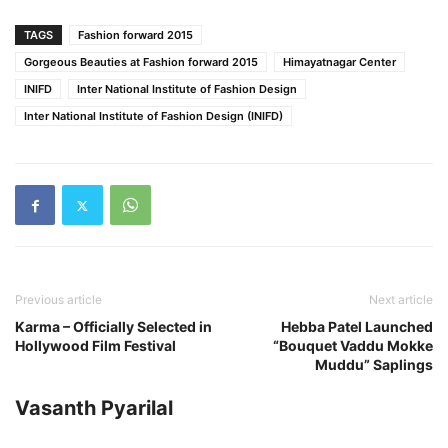
TAGS
Fashion forward 2015
Gorgeous Beauties at Fashion forward 2015
Himayatnagar Center
INIFD
Inter National Institute of Fashion Design
Inter National Institute of Fashion Design (INIFD)
Previous article
Next article
Karma – Officially Selected in
Hebba Patel Launched
Hollywood Film Festival
“Bouquet Vaddu Mokke
Muddu” Saplings
Vasanth Pyarilal