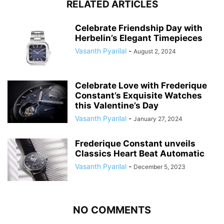
RELATED ARTICLES
Celebrate Friendship Day with
Herbelin’s Elegant Timepieces
Vasanth Pyarilal
-
August 2, 2024
Celebrate Love with Frederique
Constant’s Exquisite Watches
this Valentine’s Day
Vasanth Pyarilal
-
January 27, 2024
Frederique Constant unveils
Classics Heart Beat Automatic
Vasanth Pyarilal
-
December 5, 2023
NO COMMENTS