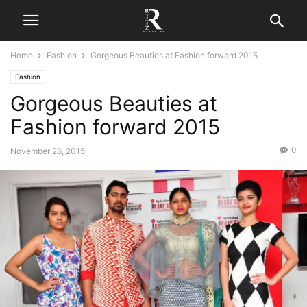
Home
Fashion
Gorgeous Beauties at Fashion forward 2015
Fashion
Gorgeous Beauties at
Fashion forward 2015
0
November 26, 2015