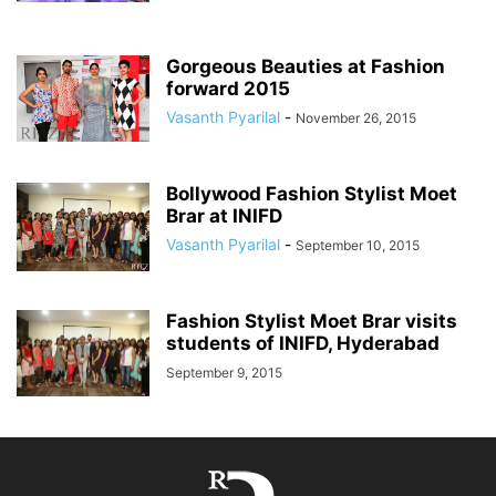
Gorgeous Beauties at Fashion
forward 2015
Vasanth Pyarilal
-
November 26, 2015
Bollywood Fashion Stylist Moet
Brar at INIFD
Vasanth Pyarilal
-
September 10, 2015
Fashion Stylist Moet Brar visits
students of INIFD, Hyderabad
September 9, 2015