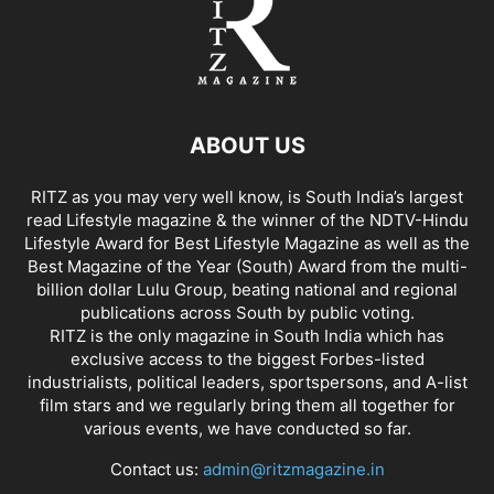
ABOUT US
RITZ as you may very well know, is South India’s largest
read Lifestyle magazine & the winner of the NDTV-Hindu
Lifestyle Award for Best Lifestyle Magazine as well as the
Best Magazine of the Year (South) Award from the multi-
billion dollar Lulu Group, beating national and regional
publications across South by public voting.
RITZ is the only magazine in South India which has
exclusive access to the biggest Forbes-listed
industrialists, political leaders, sportspersons, and A-list
film stars and we regularly bring them all together for
various events, we have conducted so far.
Contact us:
admin@ritzmagazine.in