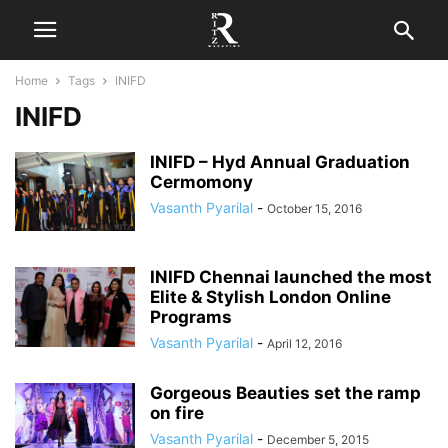
Home
Tags
INIFD
INIFD
INIFD – Hyd Annual Graduation
Cermomony
Vasanth Pyarilal
-
October 15, 2016
INIFD Chennai launched the most
Elite & Stylish London Online
Programs
Vasanth Pyarilal
-
April 12, 2016
Gorgeous Beauties set the ramp
on fire
Vasanth Pyarilal
-
December 5, 2015