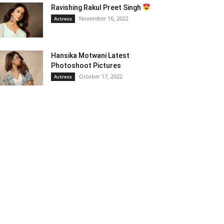
Ravishing Rakul Preet Singh
November 16, 2022
Actress
Hansika Motwani Latest
Photoshoot Pictures
October 17, 2022
Actress