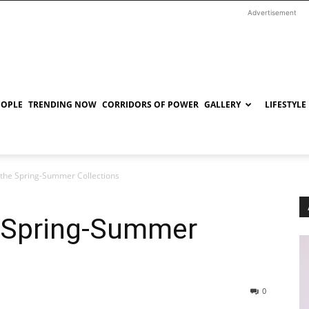
Advertisement
EOPLE
TRENDING NOW
CORRIDORS OF POWER
GALLERY
LIFESTYLE
t the Spring-Summer Collections
e Spring-Summer
0