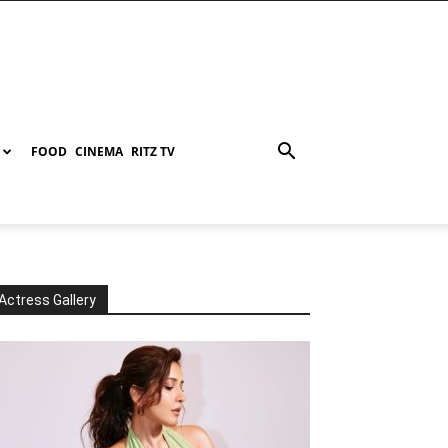
FOOD
CINEMA
RITZ TV
Actress Gallery