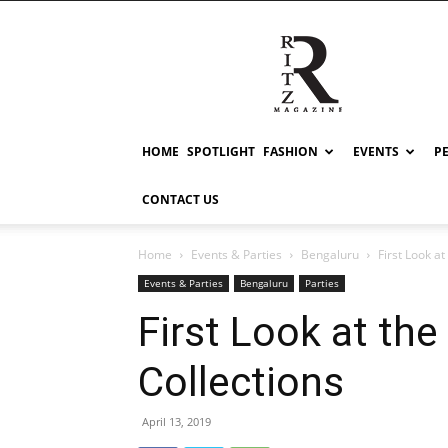
RITZ
HOME
SPOTLIGHT
FASHION
EVENTS
P
CONTACT US
Home
Events & Parties
Bengaluru
First Look a
Events & Parties
Bengaluru
Parties
First Look at th
Collections
April 13, 2019