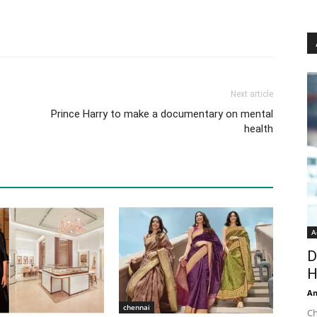
Next article
Prince Harry to make a documentary on mental
health
A
D
H
An
chennai
Ch