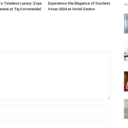
o Timeless Luxury: Zoya
Experience the Elegance of Duchess
Ha
ennai at Taj Coromandel
Utsav 2024 at Hotel Savera