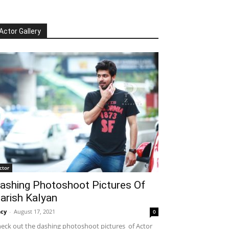
Actor Gallery
ctor
ashing Photoshoot Pictures Of
arish Kalyan
cy
-
August 17, 2021
0
eck out the dashing photoshoot pictures of Actor