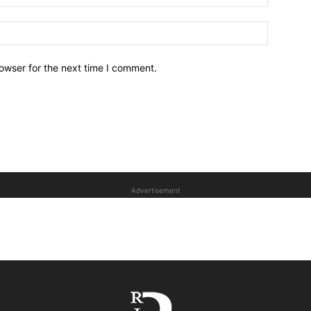
owser for the next time I comment.
Advertisement