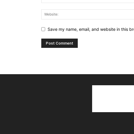
Save my name, email, and website in this br