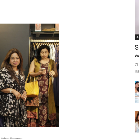
A
S
Va
Ch
Ra
Advertisement