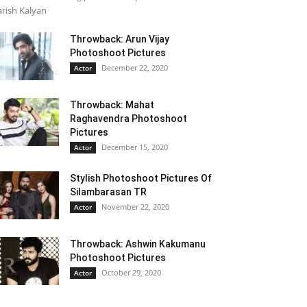
rish Kalyan
Throwback: Arun Vijay
Photoshoot Pictures
December 22, 2020
Actor
Throwback: Mahat
Raghavendra Photoshoot
Pictures
December 15, 2020
Actor
Stylish Photoshoot Pictures Of
Silambarasan TR
November 22, 2020
Actor
Throwback: Ashwin Kakumanu
Photoshoot Pictures
October 29, 2020
Actor