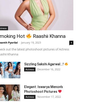
ctress
moking Hot
Raashii Khanna
santh Pyarilal
-
January 19, 2023
0
eck out the latest photoshoot pictures of Actress
ashii Khanna
Sizzling Sakshi Agarwal…!
December 16, 2022
Actress
Elegant: Iswarya Menon’s
Photoshoot Pictures
November 17, 2022
Actress