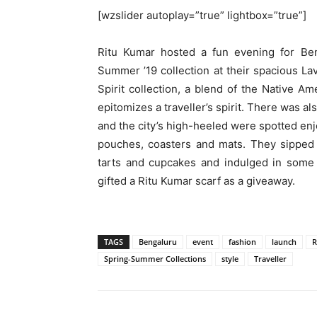
[wzslider autoplay=”true” lightbox=”true”]
Ritu Kumar hosted a fun evening for Ben
Summer ’19 collection at their spacious La
Spirit collection, a blend of the Native A
epitomizes a traveller’s spirit. There was a
and the city’s high-heeled were spotted enj
pouches, coasters and mats. They sipped 
tarts and cupcakes and indulged in some r
gifted a Ritu Kumar scarf as a giveaway.
TAGS
Bengaluru
event
fashion
launch
R
Spring-Summer Collections
style
Traveller