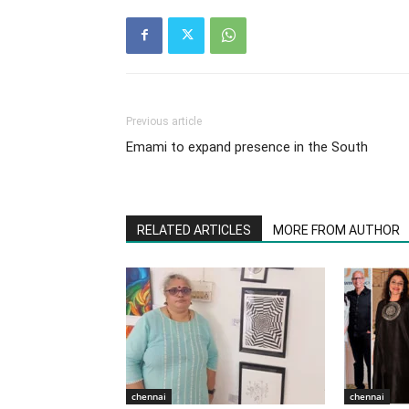
Previous article
Emami to expand presence in the South
RELATED ARTICLES
MORE FROM AUTHOR
chennai
chennai