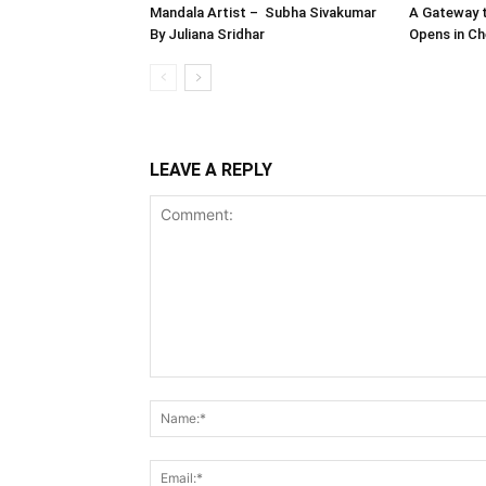
Mandala Artist – Subha Sivakumar
A Gateway t
By Juliana Sridhar
Opens in Ch
LEAVE A REPLY