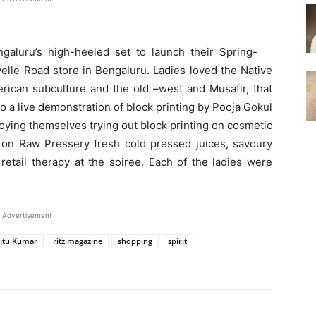
galuru’s high-heeled set to launch their Spring-
velle Road store in Bengaluru. Ladies loved the Native
merican subculture and the old –west and Musafir, that
lso a live demonstration of block printing by Pooja Gokul
oying themselves trying out block printing on cosmetic
on Raw Pressery fresh cold pressed juices, savoury
etail therapy at the soiree. Each of the ladies were
Advertisement
itu Kumar
ritz magazine
shopping
spirit