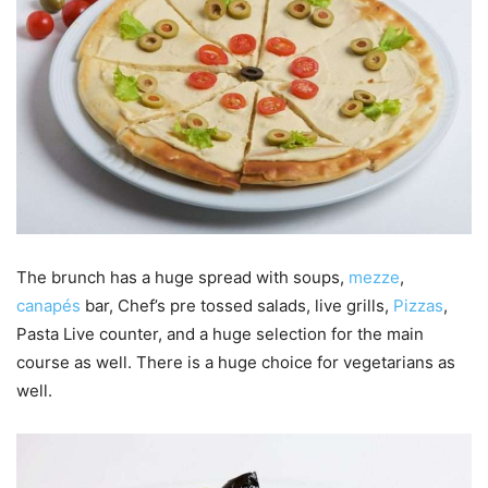
The brunch has a huge spread with soups,
mezze
,
canapés
bar, Chef’s pre tossed salads, live grills,
Pizzas
,
Pasta Live counter, and a huge selection for the main
course as well. There is a huge choice for vegetarians as
well.