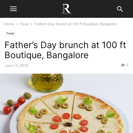
Home
Food
Father’s Day brunch at 100 ft Boutique, Bangalore
Food
Father’s Day brunch at 100 ft
Boutique, Bangalore
0
June 13, 2016