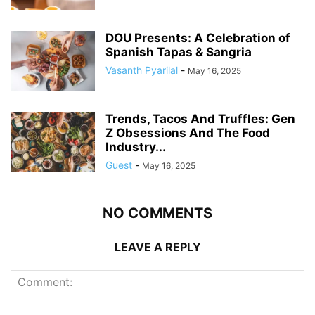
DOU Presents: A Celebration of
Spanish Tapas & Sangria
Vasanth Pyarilal
-
May 16, 2025
Trends, Tacos And Truffles: Gen
Z Obsessions And The Food
Industry...
Guest
-
May 16, 2025
NO COMMENTS
LEAVE A REPLY