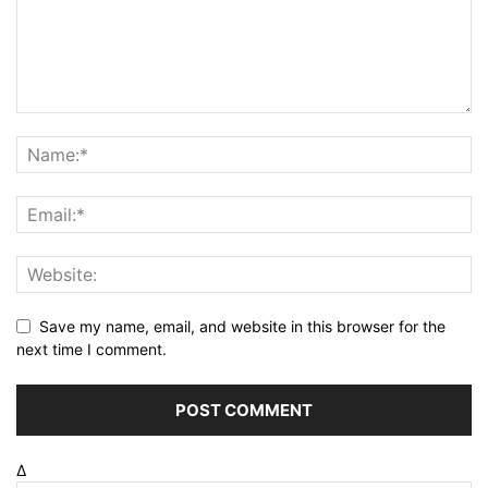
Save my name, email, and website in this browser for the
next time I comment.
Δ