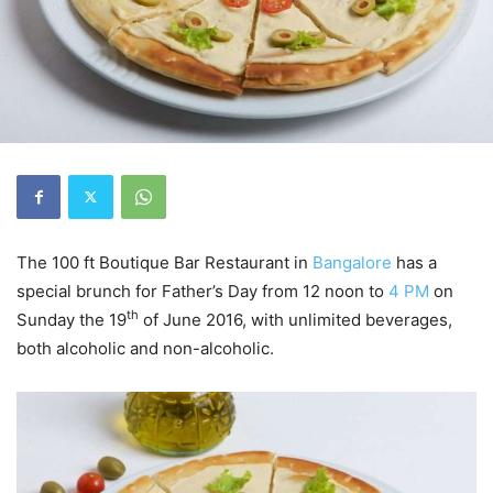
The 100 ft Boutique Bar Restaurant in
Bangalore
has a
special brunch for Father’s Day from 12 noon to
4 PM
on
th
Sunday the 19
of June 2016, with unlimited beverages,
both alcoholic and non-alcoholic.