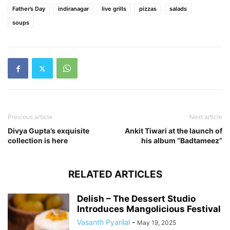
Father’s Day
indiranagar
live grills
pizzas
salads
soups
Previous article
Next article
Divya Gupta’s exquisite
Ankit Tiwari at the launch of
collection is here
his album “Badtameez”
RELATED ARTICLES
Delish – The Dessert Studio
Introduces Mangolicious Festival
Vasanth Pyarilal
-
May 19, 2025