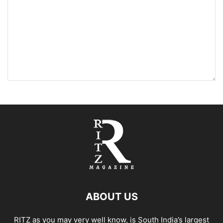
ABOUT US
RITZ as you may very well know, is South India’s largest