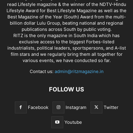
read Lifestyle magazine & the winner of the NDTV-Hindu
Lifestyle Award for Best Lifestyle Magazine as well as the
Best Magazine of the Year (South) Award from the multi-
billion dollar Lulu Group, beating national and regional
publications across South by public voting.
RITZ is the only magazine in South India which has
exclusive access to the biggest Forbes-listed
industrialists, political leaders, sportspersons, and A-list
film stars and we regularly bring them all together for
various events, we have conducted so far.
Contact us:
admin@ritzmagazine.in
FOLLOW US
Facebook
Instagram
Twitter
Youtube