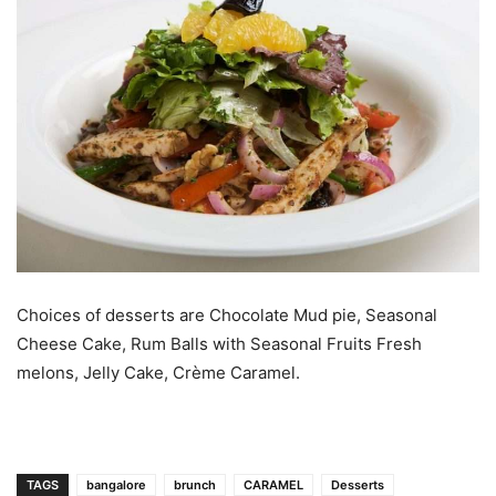
Choices of desserts are Chocolate Mud pie, Seasonal
Cheese Cake, Rum Balls with Seasonal Fruits Fresh
melons, Jelly Cake, Crème Caramel.
TAGS
bangalore
brunch
CARAMEL
Desserts