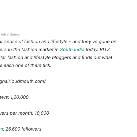
Advertisement
r sense of fashion and lifestyle – and they’ve gone on
rs in the fashion market in
South India
today. RITZ
lar fashion and lifestyle bloggers and finds out what
s each one of them tick.
ighairloudmouth.com/
ews: 1,20,000
wers per month: 10,000
am
: 26,600 followers