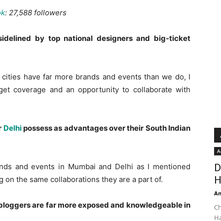
ok
: 27,588 followers
idelined by top national designers and big-ticket
er cities have far more brands and events than we do, I
o get coverage and an opportunity to collaborate with
r
Delhi
possess as advantages over their South Indian
A
nds and events in Mumbai and Delhi as I mentioned
D
H
g on the same collaborations they are a part of.
An
y bloggers are far more exposed and knowledgeable in
Ch
Ha