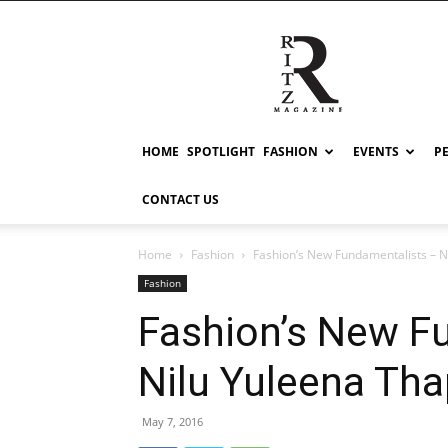
RITZ
HOME
SPOTLIGHT
FASHION
EVENTS
P
CONTACT US
Home
Fashion
Fashion’s New Fundamentalists – N
Fashion
Fashion’s New F
Nilu Yuleena Th
May 7, 2016