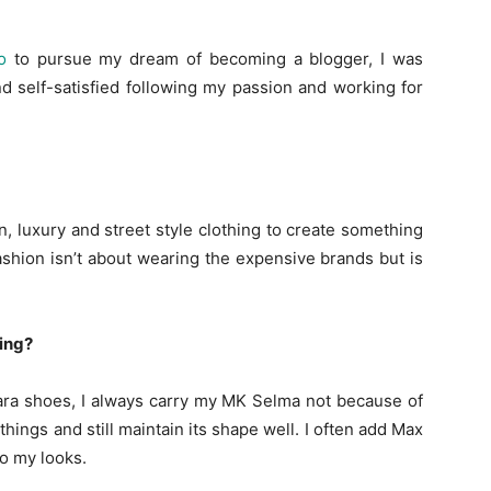
o
to pursue my dream of becoming a blogger, I was
d self-satisfied following my passion and working for
, luxury and street style clothing to create something
 fashion isn’t about wearing the expensive brands but is
ing?
Zara shoes, I always carry my MK Selma not because of
hings and still maintain its shape well. I often add Max
o my looks.