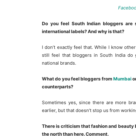
Facebo
Do you feel South Indian bloggers are s
international labels? And why is that?
I don’t exactly feel that. While I know oth
still feel that bloggers in South India d
national brands.
What do you feel bloggers from
Mumbai
o
counterparts?
Sometimes yes, since there are more bra
earlier, but that doesn’t stop us from workin
There is criticism that fashion and beaut
the north than here. Comment.