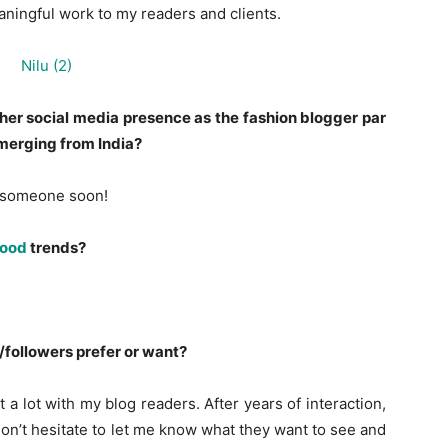
aningful work to my readers and clients.
her social media presence as the fashion blogger par
merging from India?
ee someone soon!
wood
trends?
followers prefer or want?
t a lot with my blog readers. After years of interaction,
on’t hesitate to let me know what they want to see and