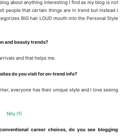
 blog about anything interesting I find as my blog is not
ll people that certain things are in trend but instead I
ategorizes BIG hair LOUD mouth into the Personal Style
on and beauty trends?
arrivals and that helps me.
tes do you visit for on-trend info?
rlier, everyone has their unique style and I love seeing
conventional career choices, do you see blogging