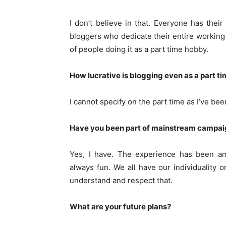
I don’t believe in that. Everyone has the
bloggers who dedicate their entire working 
of people doing it as a part time hobby.
How lucrative is blogging even as a part t
I cannot specify on the part time as I’ve been
Have you been part of mainstream campaign
Yes, I have. The experience has been ama
always fun. We all have our individuality
understand and respect that.
What are your future plans?