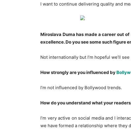
I want to continue delivering quality and me
Miroslava Duma has made a career out of 
excellence. Do you see some such figure e
Not internationally but I’m hopeful we’ll s
How strongly are you influenced by
Bolly
I’m not influenced by Bollywood trends.
How do you understand what your readers/
I’m very active on social media and I interac
we have formed a relationship where they d