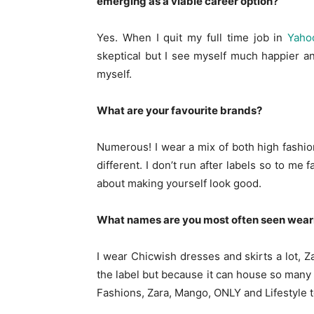
emerging as a viable career option?
Yes. When I quit my full time job in
Yaho
skeptical but I see myself much happier an
myself.
What are your favourite brands?
Numerous! I wear a mix of both high fashion
different. I don’t run after labels so to me
about making yourself look good.
What names are you most often seen wear
I wear Chicwish dresses and skirts a lot, 
the label but because it can house so many t
Fashions, Zara, Mango, ONLY and Lifestyle t