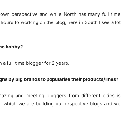
ir own perspective and while North has many full time
hours to working on the blog, here in South I see a lot
ime hobby?
 a full time blogger for 2 years.
s by big brands to popularise their products/lines?
zing and meeting bloggers from different cities is
 on which we are building our respective blogs and we