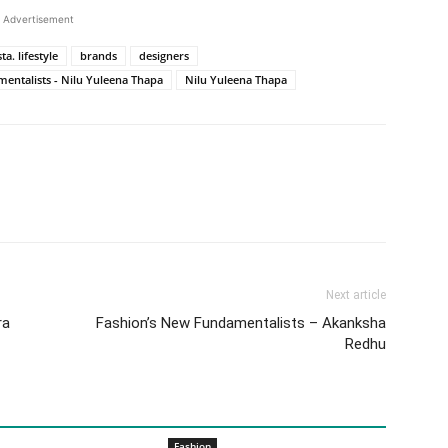
Advertisement
a. lifestyle
brands
designers
entalists - Nilu Yuleena Thapa
Nilu Yuleena Thapa
Next article
ra
Fashion’s New Fundamentalists – Akanksha
Redhu
Fashion