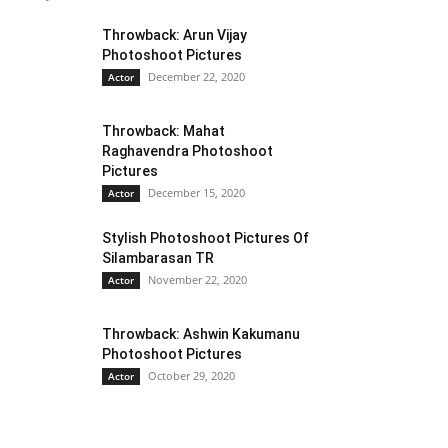
Throwback: Arun Vijay
Photoshoot Pictures
December 22, 2020
Actor
Throwback: Mahat
Raghavendra Photoshoot
Pictures
December 15, 2020
Actor
Stylish Photoshoot Pictures Of
Silambarasan TR
November 22, 2020
Actor
Throwback: Ashwin Kakumanu
Photoshoot Pictures
October 29, 2020
Actor