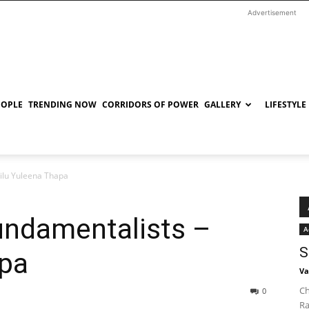
Advertisement
EOPLE
TRENDING NOW
CORRIDORS OF POWER
GALLERY
LIFESTYLE
ilu Yuleena Thapa
undamentalists –
A
S
apa
Va
Ch
0
Ra