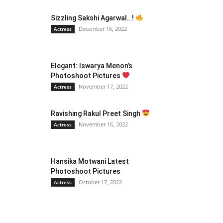
Sizzling Sakshi Agarwal…!
December 16, 2022
Actress
Elegant: Iswarya Menon’s
Photoshoot Pictures
November 17, 2022
Actress
Ravishing Rakul Preet Singh
November 16, 2022
Actress
Hansika Motwani Latest
Photoshoot Pictures
October 17, 2022
Actress