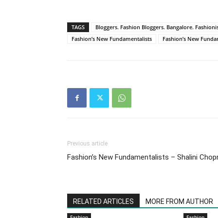
TAGS
Bloggers. Fashion Bloggers. Bangalore. Fashionist
Fashion’s New Fundamentalists
Fashion’s New Fundam
Previous article
Fashion’s New Fundamentalists – Shalini Chop
RELATED ARTICLES
MORE FROM AUTHOR
Fashion
Fashion