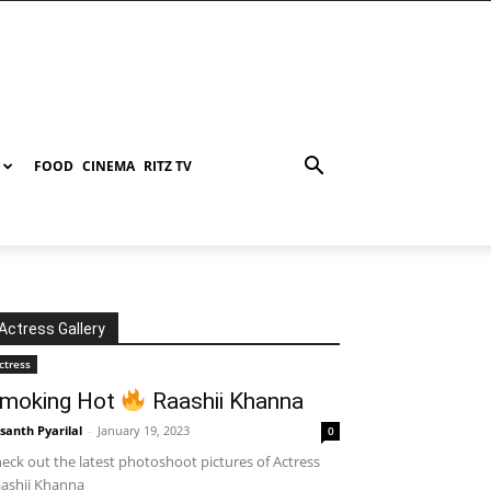
FOOD
CINEMA
RITZ TV
Actress Gallery
ctress
moking Hot
Raashii Khanna
santh Pyarilal
-
January 19, 2023
0
eck out the latest photoshoot pictures of Actress
ashii Khanna