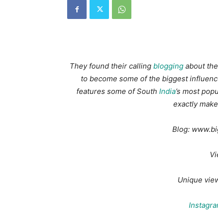
They found their calling
blogging
about thei
to become some of the biggest influence
features some of South
India
’s most popu
exactly make
Blog: www.b
Vi
Unique vie
Instagr