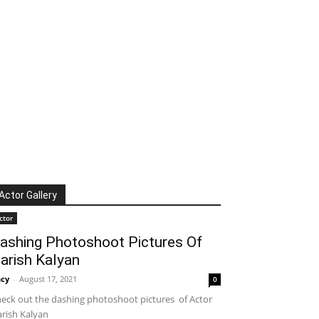
Actor Gallery
ctor
ashing Photoshoot Pictures Of
arish Kalyan
cy
-
August 17, 2021
0
eck out the dashing photoshoot pictures of Actor
rish Kalyan