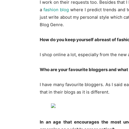
I work on their requests too. Besides that I
a
fashion blog
where I predict trends and te
just write about my personal style which c
Blog Genre.
How do you keep yourself abreast of fashi
I shop online a lot, especially from the new 
Who are your favourite bloggers and what si
I have many favourite bloggers. As I said ea
that in their blogs as it is different.
In an age that encourages the most un