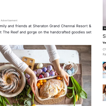
Advertisement
 family and friends at Sheraton Grand Chennai Resort &
A
 at The Reef and gorge on the handcrafted goodies set
S
Va
Ch
Ra