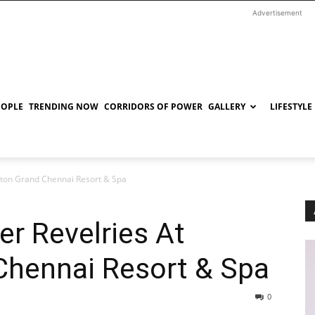
Advertisement
EOPLE
TRENDING NOW
CORRIDORS OF POWER
GALLERY
LIFESTYLE
aton Grand Chennai Resort & Spa
er Revelries At
Chennai Resort & Spa
0