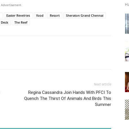
Ha
Advertisement
Easter Revelries
food
Resort
Sheraton Grand Chennai
 Deck
The Reef
Next article
d
Regina Cassandra Join Hands With PFCI To
Quench The Thirst Of Animals And Birds This
Summer