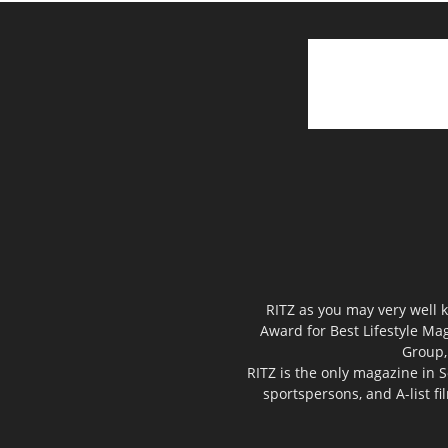
RITZ as you may very well k
Award for Best Lifestyle Mag
Group,
RITZ is the only magazine in S
sportspersons, and A-list f