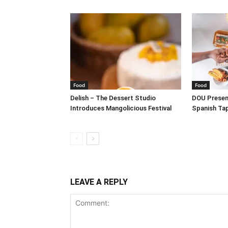
Food
Food
Delish – The Dessert Studio
DOU Present
Introduces Mangolicious Festival
Spanish Ta
LEAVE A REPLY