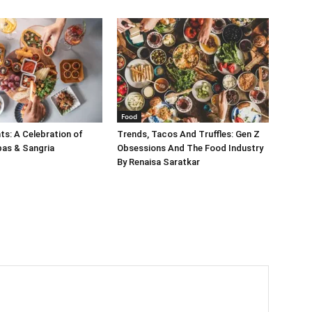
Food
s: A Celebration of
Trends, Tacos And Truffles: Gen Z
pas & Sangria
Obsessions And The Food Industry
By Renaisa Saratkar