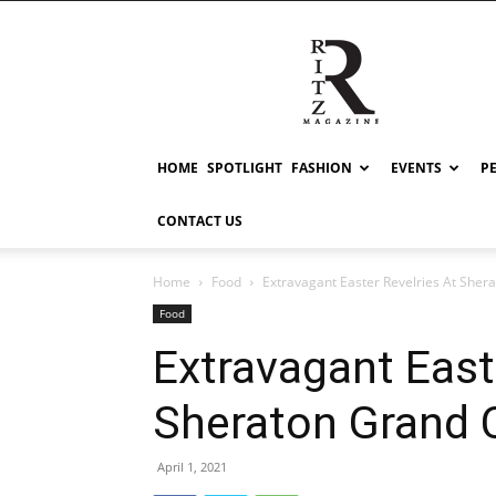
RITZ
HOME
SPOTLIGHT
FASHION
EVENTS
P
CONTACT US
Home
Food
Extravagant Easter Revelries At Sher
Food
Extravagant East
Sheraton Grand 
April 1, 2021