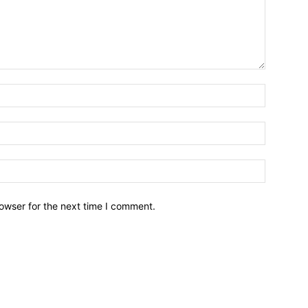
owser for the next time I comment.