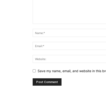
Save my name, email, and website in this br