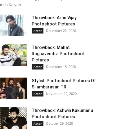
rish Kalyan
Throwback: Arun Vijay
Photoshoot Pictures
December 22, 2020
Actor
Throwback: Mahat
Raghavendra Photoshoot
Pictures
December 15, 2020
Actor
Stylish Photoshoot Pictures Of
Silambarasan TR
November 22, 2020
Actor
Throwback: Ashwin Kakumanu
Photoshoot Pictures
October 29, 2020
Actor