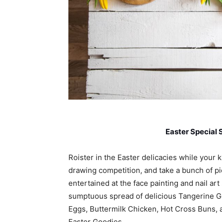
Easter Special 
Roister in the Easter delicacies while your k
drawing competition, and take a bunch of p
entertained at the face painting and nail ar
sumptuous spread of delicious Tangerine G
Eggs, Buttermilk Chicken, Hot Cross Buns, a
Easter Goodies.