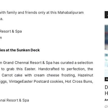
ith family and friends only at this Mahabalipuram
a.
Resort & Spa
pm
ies at the Sunken Deck
n Grand Chennai Resort & Spa has curated a selection
to grab this Easter. Handcrafted to perfection, the
 Carrot cake with cream cheese frosting, Hazelnut
A
Eggs, VintageEaster Postcard cookies, Hot Cross Buns,
D
H
An
nai Resort & Spa
Ch