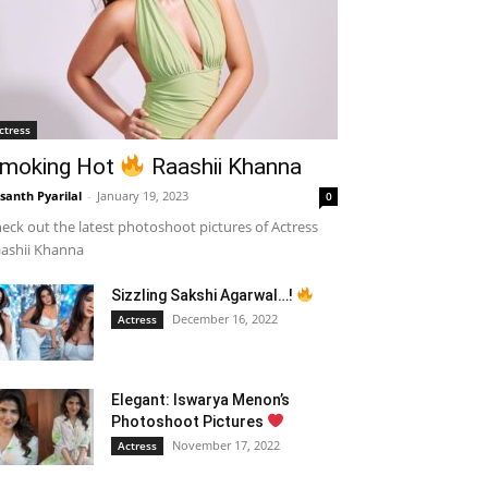
ctress
moking Hot
Raashii Khanna
santh Pyarilal
-
January 19, 2023
0
eck out the latest photoshoot pictures of Actress
ashii Khanna
Sizzling Sakshi Agarwal…!
December 16, 2022
Actress
Elegant: Iswarya Menon’s
Photoshoot Pictures
November 17, 2022
Actress