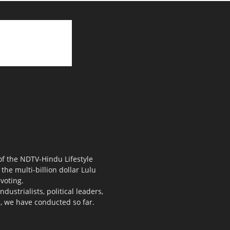
 of the NDTV-Hindu Lifestyle
the multi-billion dollar Lulu
voting.
ustrialists, political leaders,
s, we have conducted so far.