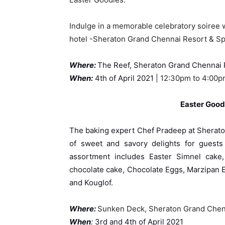
Indulge in a memorable celebratory soiree w
hotel -Sheraton Grand Chennai Resort & Sp
Where:
The Reef, Sheraton Grand Chennai 
When
:
4th of April 2021
| 12:30pm to 4:00
Easter Good
The baking expert Chef Pradeep at Sherato
of sweet and savory delights for guests 
assortment includes Easter Simnel cake,
chocolate cake, Chocolate Eggs, Marzipan 
and Kouglof.
Wher
e:
Sunken Deck, Sheraton Grand Chen
When
:
3rd and 4th of April 2021