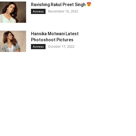
Ravishing Rakul Preet Singh
November 16, 2022
Actress
Hansika Motwani Latest
Photoshoot Pictures
October 17, 2022
Actress