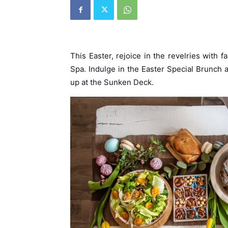
This Easter, rejoice in the revelries with
Spa. Indulge in the Easter Special Brunch
up at the Sunken Deck.