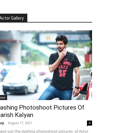
Actor Gallery
ctor
ashing Photoshoot Pictures Of
arish Kalyan
cy
-
August 17, 2021
0
eck out the dashing photoshoot pictures of Actor