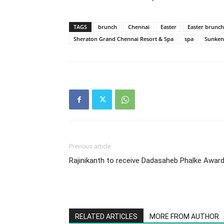
TAGS
brunch
Chennai
Easter
Easter brunch
Sheraton Grand Chennai Resort & Spa
spa
Sunken
Previous article
Rajinikanth to receive Dadasaheb Phalke Awar
RELATED ARTICLES
MORE FROM AUTHOR