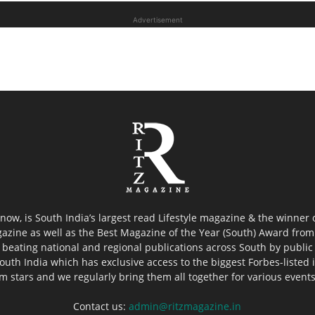
Advertisement
now, is South India’s largest read Lifestyle magazine & the winner
azine as well as the Best Magazine of the Year (South) Award from 
 beating national and regional publications across South by public 
outh India which has exclusive access to the biggest Forbes-listed ind
ilm stars and we regularly bring them all together for various event
Contact us:
admin@ritzmagazine.in