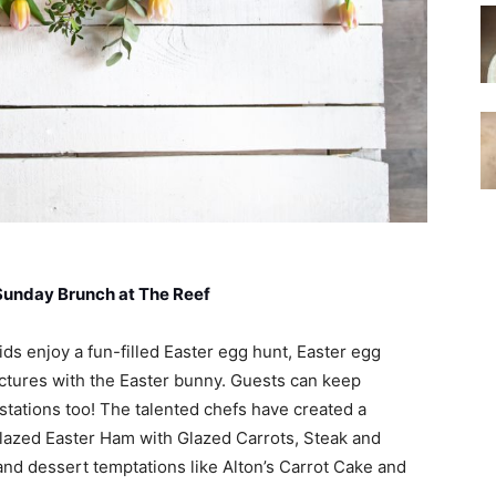
Sunday Brunch at The Reef
ids enjoy a fun-filled Easter egg hunt, Easter egg
ictures with the Easter bunny. Guests can keep
t stations too! The talented chefs have created a
lazed Easter Ham with Glazed Carrots, Steak and
nd dessert temptations like Alton’s Carrot Cake and