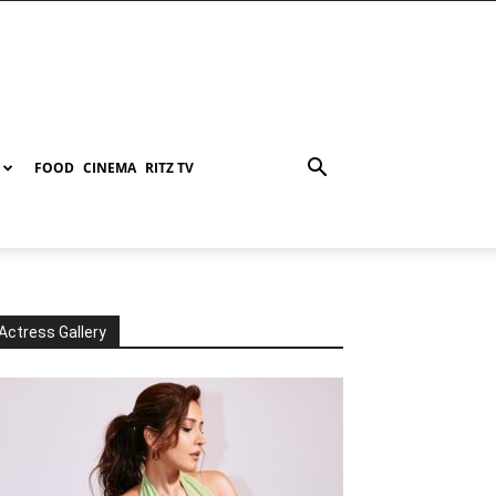
FOOD
CINEMA
RITZ TV
Actress Gallery