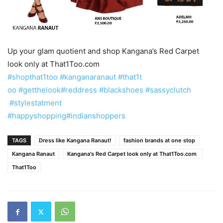
Up your glam quotient and shop Kangana’s Red Carpet
look only at That1Too.com ‪
#‎shopthat1to
o‬
‪#‎kanganaranaut‬
‪#‎that1t
oo‬
‪#‎getthelook‬
‪#‎reddress‬
‪#‎blackshoes‬
‪#‎sassyclutch
‪#‎stylestatment‬
#‎happysh
opping‬
‪#‎indianshoppers‬
TAGS
Dress like Kangana Ranaut!
fashion brands at one stop
Kangana Ranaut
Kangana's Red Carpet look only at That1Too.com ‪
That1Too