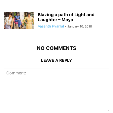
Blazing a path of Light and
Laughter – Maya
Vasanth Pyarilal
-
January 10, 2018
NO COMMENTS
LEAVE A REPLY