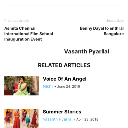
Previous article
Next article
Asmita Chennai
Benny Dayal to enthral
International Film School
Bangalore
Inauguration Event
Vasanth Pyarilal
RELATED ARTICLES
Voice Of An Angel
Nikhil
-
June 24, 2019
Summer Stories
Vasanth Pyarilal
-
April 23, 2018