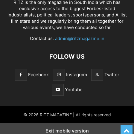
RITZ is the only magazine in South India which has
exclusive access to the biggest Forbes-listed
industrialists, political leaders, sportspersons, and A-list
film stars and we regularly bring them all together for
various events, we have conducted so far.
Contact us:
admin@ritzmagazine.in
FOLLOW US
Facebook
Instagram
Twitter
Youtube
© 2026 RITZ MAGAZINE | All rights reserved
Exit mobile version