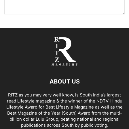
ABOUT US
RITZ as you may very well know, is South India’s largest
read Lifestyle magazine & the winner of the NDTV-Hindu
Lifestyle Award for Best Lifestyle Magazine as well as the
Best Magazine of the Year (South) Award from the multi-
billion dollar Lulu Group, beating national and regional
publications across South by public voting.