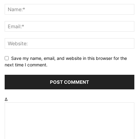
Save my name, email, and website in this browser for the
next time I comment.
Δ