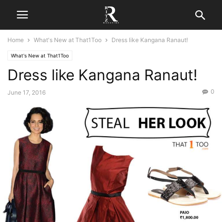
Home
What's New at That1Too
Dress like Kangana Ranaut!
What's New at That1Too
Dress like Kangana Ranaut!
0
June 17, 2016