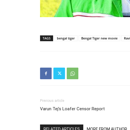
TAGS
bengal tiger
Bengal Tiger new movie
Ravi
Previous article
Varun Tej’s Loafer Censor Report
RELATED ARTICLES
MORE FROM AUTHOR