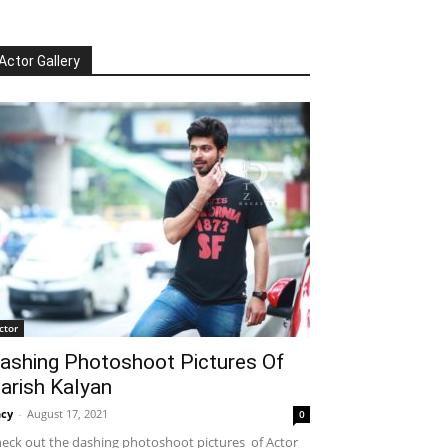
Actor Gallery
ctor
ashing Photoshoot Pictures Of
arish Kalyan
cy
-
August 17, 2021
0
eck out the dashing photoshoot pictures of Actor