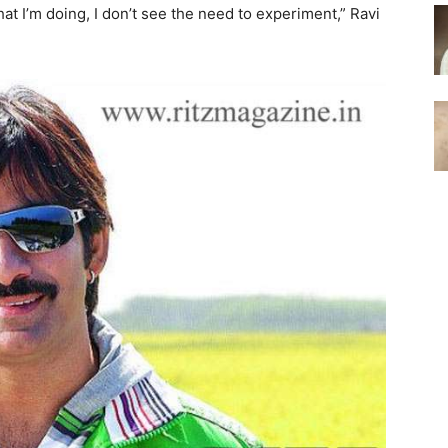
t I’m doing, I don’t see the need to experiment,” Ravi