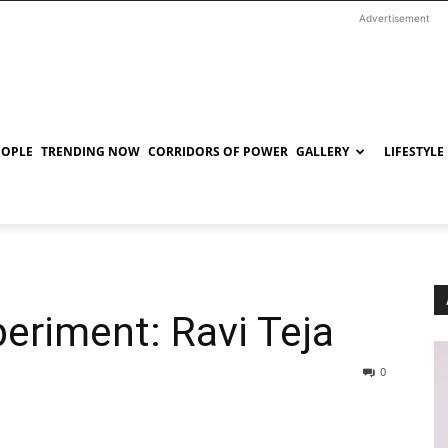
Advertisement
EOPLE
TRENDING NOW
CORRIDORS OF POWER
GALLERY
LIFESTYLE
periment: Ravi Teja
0