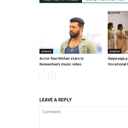
cinema
cinema
Actor Ravi Mohan stars in
Ilaiyaraaja
Keneeshaa’s music video
Vocational 
LEAVE A REPLY