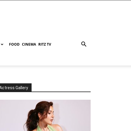
FOOD
CINEMA
RITZ TV
Actress Gallery