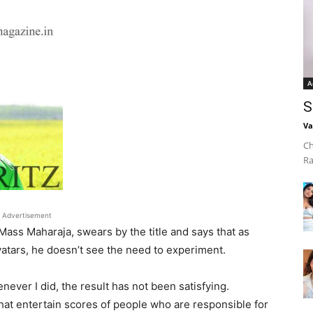
A
S
Va
Ch
Ra
Advertisement
Mass Maharaja, swears by the title and says that as
atars, he doesn’t see the need to experiment.
enever I did, the result has not been satisfying.
that entertain scores of people who are responsible for