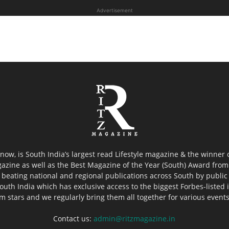
Advertisement
now, is South India’s largest read Lifestyle magazine & the winner
azine as well as the Best Magazine of the Year (South) Award from 
 beating national and regional publications across South by public 
outh India which has exclusive access to the biggest Forbes-listed ind
ilm stars and we regularly bring them all together for various event
Contact us:
admin@ritzmagazine.in