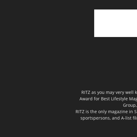
RITZ as you may very well k
Award for Best Lifestyle Mag
Group,
RITZ is the only magazine in S
sportspersons, and A-list f