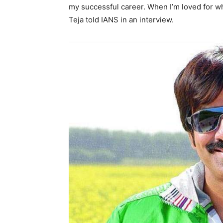
my successful career. When I’m loved for wha
Teja told IANS in an interview.