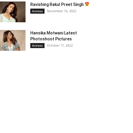
Ravishing Rakul Preet Singh
November 16, 2022
Actress
Hansika Motwani Latest
Photoshoot Pictures
October 17, 2022
Actress