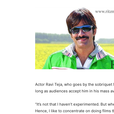
Actor Ravi Teja, who goes by the sobriquet 
long as audiences accept him in his mass av
“It’s not that I haven’t experimented. But wh
Hence, I like to concentrate on doing films 