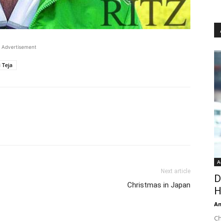
Advertisement
 Teja
A
Next article
D
Christmas in Japan
H
An
Ch