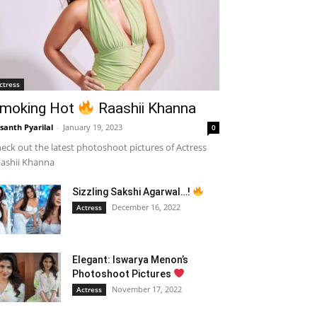
ctress
moking Hot
Raashii Khanna
santh Pyarilal
-
January 19, 2023
0
eck out the latest photoshoot pictures of Actress
ashii Khanna
Sizzling Sakshi Agarwal…!
December 16, 2022
Actress
Elegant: Iswarya Menon’s
Photoshoot Pictures
November 17, 2022
Actress