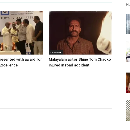
Ha
cinema
 presented with award for
Malayalam actor Shine Tom Chacko
Excellence
injured in road accident