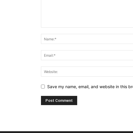
Save my name, email, and website in this br