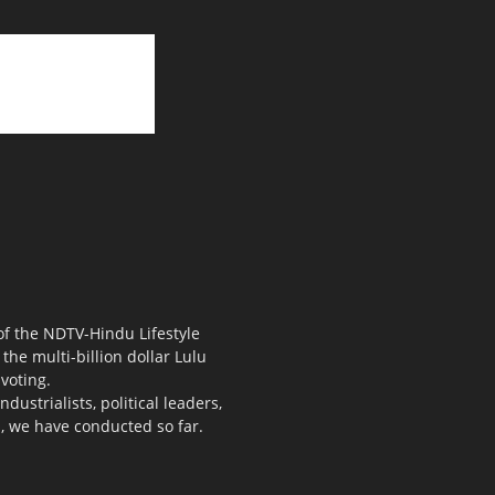
 of the NDTV-Hindu Lifestyle
the multi-billion dollar Lulu
voting.
ustrialists, political leaders,
s, we have conducted so far.