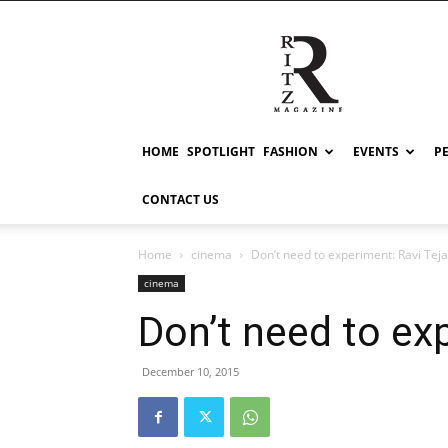
RITZ
HOME
SPOTLIGHT
FASHION
EVENTS
P
CONTACT US
Home
cinema
Don’t need to experiment: Ravi Teja
cinema
Don’t need to ex
December 10, 2015