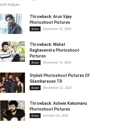
rish Kalyan
Throwback: Arun Vijay
Photoshoot Pictures
December 22, 2020
Actor
Throwback: Mahat
Raghavendra Photoshoot
Pictures
December 15, 2020
Actor
Stylish Photoshoot Pictures Of
Silambarasan TR
November 22, 2020
Actor
Throwback: Ashwin Kakumanu
Photoshoot Pictures
October 29, 2020
Actor