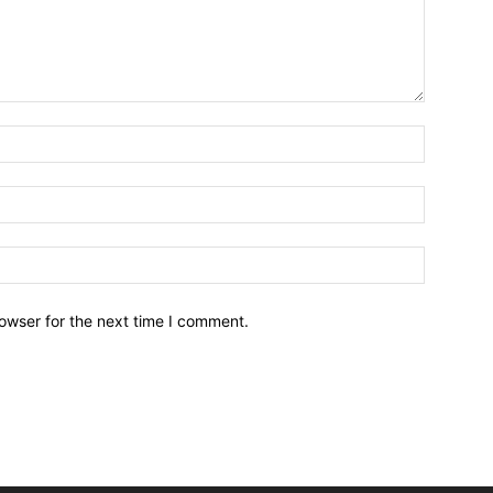
owser for the next time I comment.