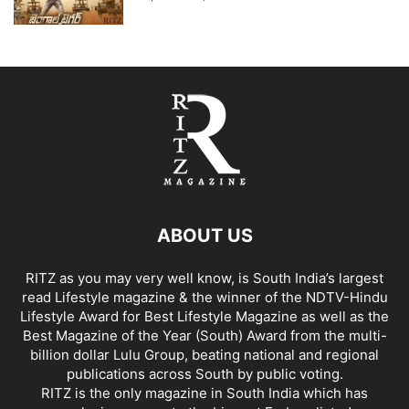
ABOUT US
RITZ as you may very well know, is South India’s largest
read Lifestyle magazine & the winner of the NDTV-Hindu
Lifestyle Award for Best Lifestyle Magazine as well as the
Best Magazine of the Year (South) Award from the multi-
billion dollar Lulu Group, beating national and regional
publications across South by public voting.
RITZ is the only magazine in South India which has