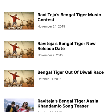
Ravi Teja’s Bengal Tiger Music
Contest
November 24, 2015
Raviteja’s Bengal Tiger New
Release Date
November 2, 2015
Bengal Tiger Out Of Diwali Race
October 31, 2015
Raviteja’s Bengal Tiger Aasia
Khandamlo Song Teaser