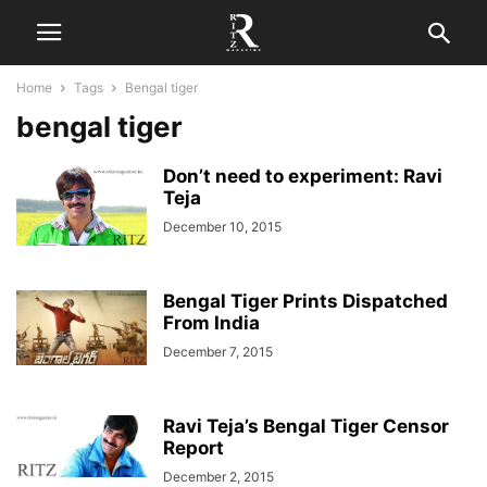
Home
Tags
Bengal tiger
bengal tiger
Don’t need to experiment: Ravi
Teja
December 10, 2015
Bengal Tiger Prints Dispatched
From India
December 7, 2015
Ravi Teja’s Bengal Tiger Censor
Report
December 2, 2015