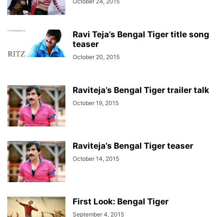
October 24, 2015
Ravi Teja’s Bengal Tiger title song
teaser
October 20, 2015
Raviteja’s Bengal Tiger trailer talk
October 19, 2015
Raviteja’s Bengal Tiger teaser
October 14, 2015
First Look: Bengal Tiger
September 4, 2015