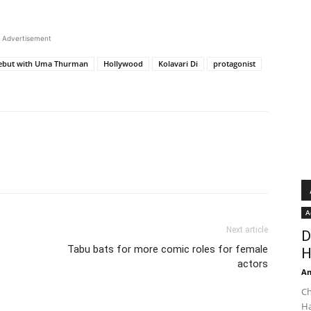
Advertisement
debut with Uma Thurman
Hollywood
Kolavari Di
protagonist
A
Next article
D
Tabu bats for more comic roles for female
H
actors
An
Ch
Ha