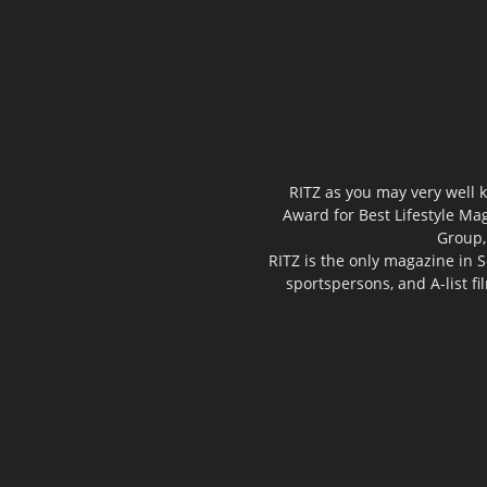
RITZ as you may very well k
Award for Best Lifestyle Mag
Group,
RITZ is the only magazine in S
sportspersons, and A-list f