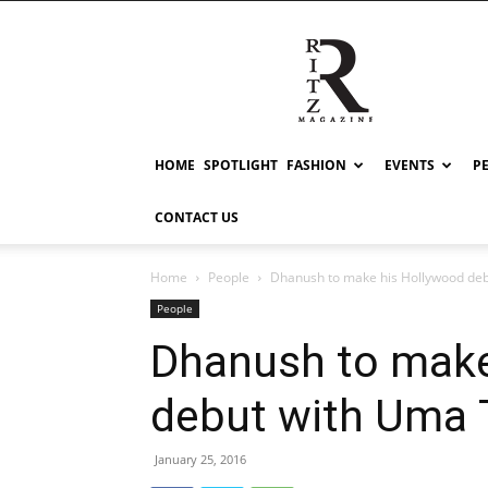
RITZ
HOME
SPOTLIGHT
FASHION
EVENTS
P
CONTACT US
Home
People
Dhanush to make his Hollywood de
People
Dhanush to make
debut with Uma
January 25, 2016