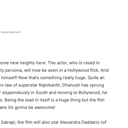
Advertisement
some new heights here. The actor, who is raved in
itty persona, will now be seen in a Hollywood flick. And
 himself! Now that’s something really huge. Quite an
-in-law of superstar Rajnikanth, Dhanush has sprung
eer stupendously in South and moving to Bollywood, he
 Being the lead in itself is a huge thing but the film
eans it’s gonna be awesome!
atrapi, the film will also star Alexandra Daddario (of