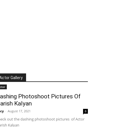
Actor Gallery
ctor
ashing Photoshoot Pictures Of
arish Kalyan
cy
-
August 17, 2021
0
eck out the dashing photoshoot pictures of Actor
rish Kalyan