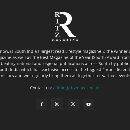
now, is South India’s largest read Lifestyle magazine & the winner
azine as well as the Best Magazine of the Year (South) Award from 
 beating national and regional publications across South by public 
outh India which has exclusive access to the biggest Forbes-listed ind
ilm stars and we regularly bring them all together for various event
Contact us:
admin@ritzmagazine.in