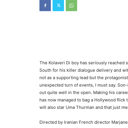
The Kolaveri Di boy has seriously reached 
South for his killer dialogue delivery and w
not as a supporting lead but the protagonist
unexpected turn of events, I must say. Son
out quite well in the open. Making his car
has now managed to bag a Hollywood flick to.
will also star Uma Thurman and that just m
Directed by Iranian French director Marjane S