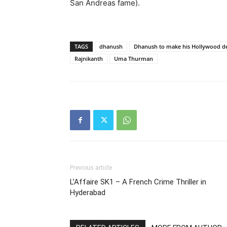
San Andreas fame).
TAGS
dhanush
Dhanush to make his Hollywood 
Rajnikanth
Uma Thurman
Previous article
L’Affaire SK1 – A French Crime Thriller in
Hyderabad