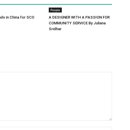
People
ds in China for SCO
A DESIGNER WITH A PASSION FOR
COMMUNITY SERVICE By Juliana
Sridhar