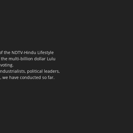
 of the NDTV-Hindu Lifestyle
the multi-billion dollar Lulu
voting.
ustrialists, political leaders,
s, we have conducted so far.