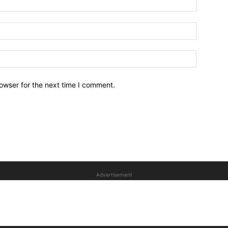
owser for the next time I comment.
Advertisement