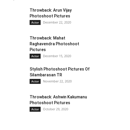
Throwback: Arun Vijay
Photoshoot Pictures
December 22, 2020
Actor
Throwback: Mahat
Raghavendra Photoshoot
Pictures
December 15, 2020
Actor
Stylish Photoshoot Pictures Of
Silambarasan TR
November 22, 2020
Actor
Throwback: Ashwin Kakumanu
Photoshoot Pictures
October 29, 2020
Actor