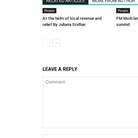
RELATED ARTICLES
MORE FROM AUTHOR
People
People
At the helm of local revenue and
PM Modi lan
relief By Juliana Sridhar
summit
LEAVE A REPLY