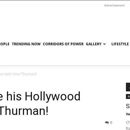
Advertisement
EOPLE
TRENDING NOW
CORRIDORS OF POWER
GALLERY
LIFESTYLE
but with Uma Thurman!
 his Hollywood
A
S
 Thurman!
Va
Ch
0
Ra