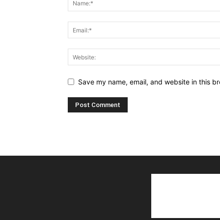
Save my name, email, and website in this br