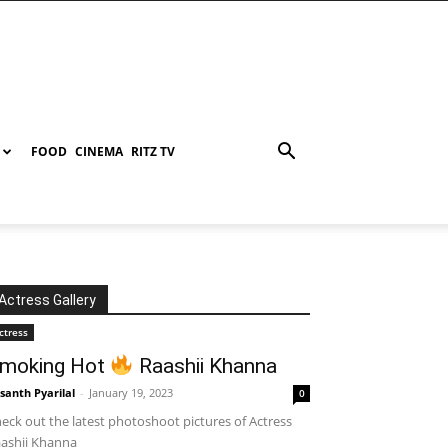
FOOD
CINEMA
RITZ TV
Actress Gallery
ctress
moking Hot
Raashii Khanna
santh Pyarilal
-
January 19, 2023
0
eck out the latest photoshoot pictures of Actress
ashii Khanna