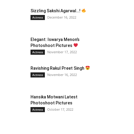
Sizzling Sakshi Agarwal…!
December 16, 2022
Actress
Elegant: Iswarya Menon’s
Photoshoot Pictures
November 17, 2022
Actress
Ravishing Rakul Preet Singh
November 16, 2022
Actress
Hansika Motwani Latest
Photoshoot Pictures
October 17, 2022
Actress