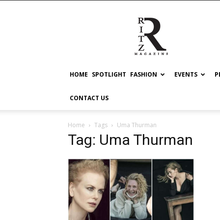
RITZ
HOME
SPOTLIGHT
FASHION
EVENTS
P
CONTACT US
Home
Tags
Uma Thurman
Tag: Uma Thurman