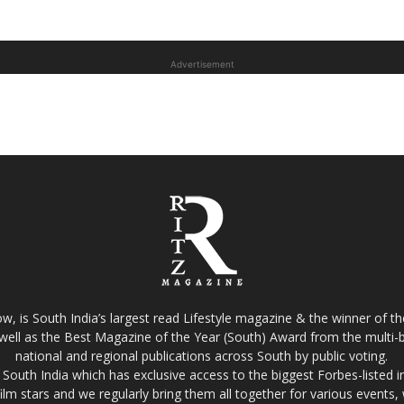
Advertisement
w, is South India’s largest read Lifestyle magazine & the winner of 
well as the Best Magazine of the Year (South) Award from the multi-bi
national and regional publications across South by public voting.
South India which has exclusive access to the biggest Forbes-listed indu
film stars and we regularly bring them all together for various events