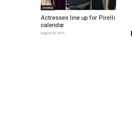
cinema
Actresses line up for Pirelli
calendar
August 30, 2016