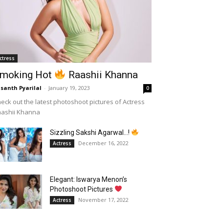
ctress
moking Hot
Raashii Khanna
santh Pyarilal
-
January 19, 2023
0
eck out the latest photoshoot pictures of Actress
aashii Khanna
Sizzling Sakshi Agarwal…!
December 16, 2022
Actress
Elegant: Iswarya Menon’s
Photoshoot Pictures
November 17, 2022
Actress