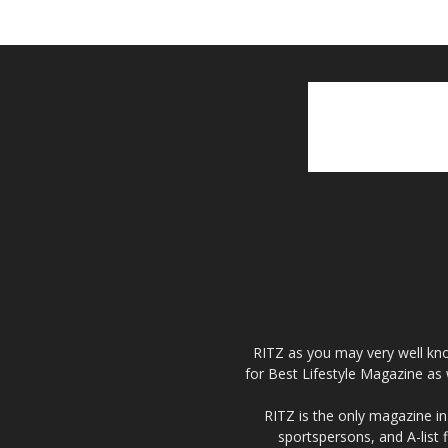
RITZ as you may very well kno
for Best Lifestyle Magazine as 
RITZ is the only magazine in 
sportspersons, and A-list 