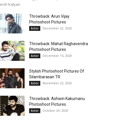
rish Kalyan
Throwback: Arun Vijay
Photoshoot Pictures
December 22, 2020
Actor
Throwback: Mahat Raghavendra
Photoshoot Pictures
December 15, 2020
Actor
Stylish Photoshoot Pictures Of
Silambarasan TR
November 22, 2020
Actor
Throwback: Ashwin Kakumanu
Photoshoot Pictures
October 29, 2020
Actor