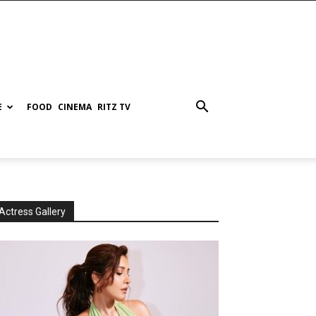
E
FOOD
CINEMA
RITZ TV
Actress Gallery