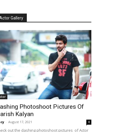
Actor Gallery
ctor
ashing Photoshoot Pictures Of
arish Kalyan
cy
-
August 17, 2021
0
eck out the dashing photoshoot pictures of Actor