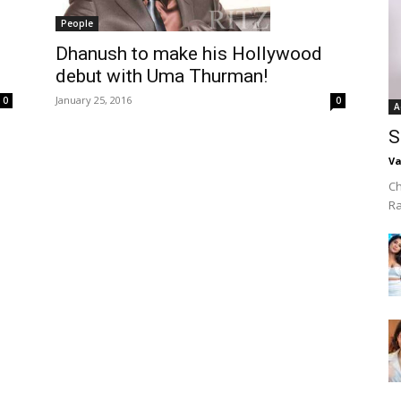
People
Dhanush to make his Hollywood
debut with Uma Thurman!
January 25, 2016
0
0
A
S
Va
Ch
R