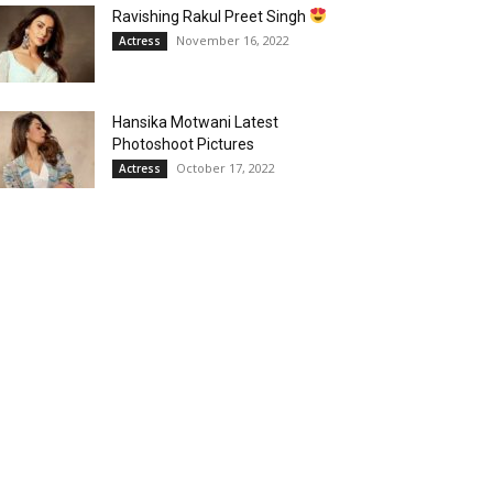
Ravishing Rakul Preet Singh
November 16, 2022
Actress
Hansika Motwani Latest
Photoshoot Pictures
October 17, 2022
Actress