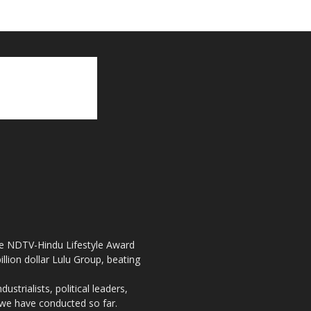
the NDTV-Hindu Lifestyle Award
llion dollar Lulu Group, beating
strialists, political leaders,
, we have conducted so far.