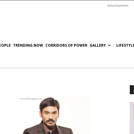
Advertisement
EOPLE
TRENDING NOW
CORRIDORS OF POWER
GALLERY
LIFESTYL