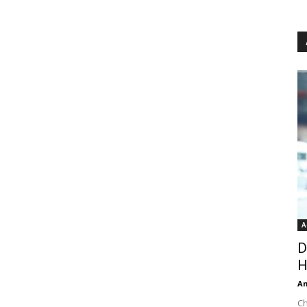
A
D
H
An
Ch